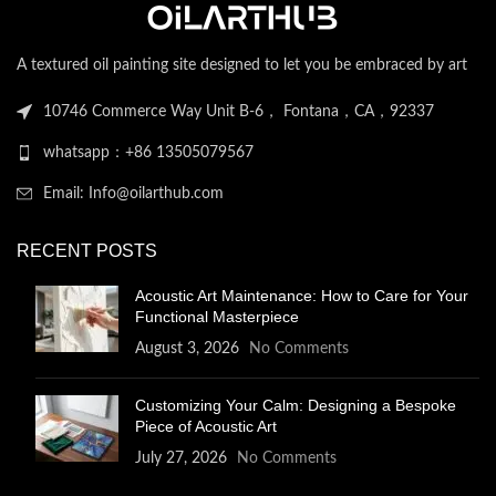
A textured oil painting site designed to let you be embraced by art
10746 Commerce Way Unit B-6， Fontana，CA，92337
whatsapp：+86 13505079567
Email: Info@oilarthub.com
RECENT POSTS
Acoustic Art Maintenance: How to Care for Your
Functional Masterpiece
August 3, 2026
No Comments
Customizing Your Calm: Designing a Bespoke
Piece of Acoustic Art
July 27, 2026
No Comments