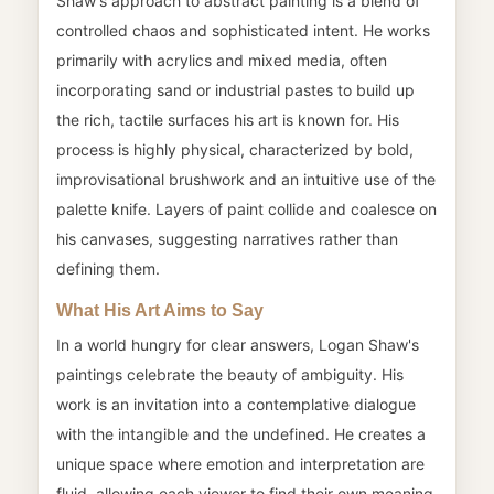
Shaw's approach to abstract painting is a blend of
controlled chaos and sophisticated intent. He works
primarily with acrylics and mixed media, often
incorporating sand or industrial pastes to build up
the rich, tactile surfaces his art is known for. His
process is highly physical, characterized by bold,
improvisational brushwork and an intuitive use of the
palette knife. Layers of paint collide and coalesce on
his canvases, suggesting narratives rather than
defining them.
What His Art Aims to Say
In a world hungry for clear answers, Logan Shaw's
paintings celebrate the beauty of ambiguity. His
work is an invitation into a contemplative dialogue
with the intangible and the undefined. He creates a
unique space where emotion and interpretation are
fluid, allowing each viewer to find their own meaning