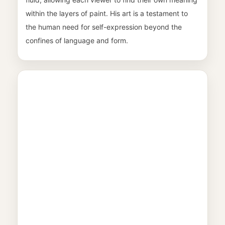
within the layers of paint. His art is a testament to
the human need for self-expression beyond the
confines of language and form.