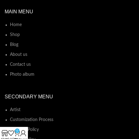
MAIN MENU
Home
Shop
Blog
About us
Contact us
Photo album
SECONDARY MENU
Artist
Customization Process
Shipping Policy
0