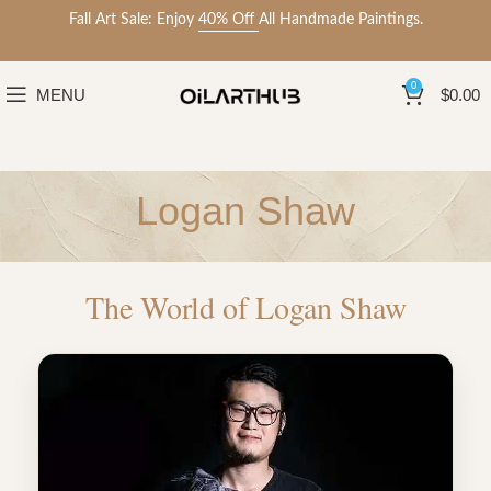
Fall Art Sale: Enjoy
40% Off
All Handmade Paintings.
0
MENU
$
0.00
Logan Shaw
The World of Logan Shaw