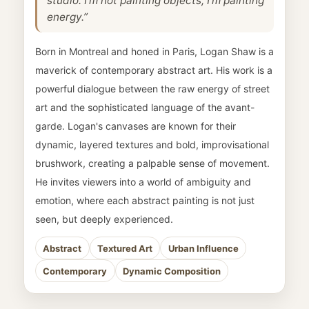
studio. I'm not painting objects; I'm painting
energy.”
Born in Montreal and honed in Paris, Logan Shaw is a
maverick of contemporary abstract art. His work is a
powerful dialogue between the raw energy of street
art and the sophisticated language of the avant-
garde. Logan's canvases are known for their
dynamic, layered textures and bold, improvisational
brushwork, creating a palpable sense of movement.
He invites viewers into a world of ambiguity and
emotion, where each abstract painting is not just
seen, but deeply experienced.
Abstract
Textured Art
Urban Influence
Contemporary
Dynamic Composition