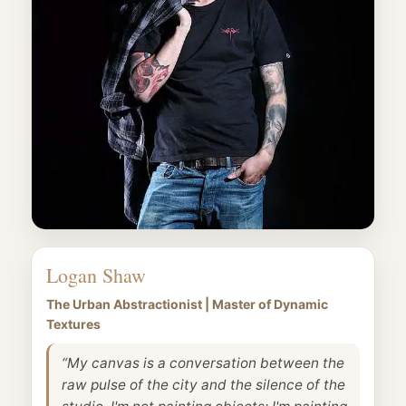
Logan Shaw
The Urban Abstractionist | Master of Dynamic
Textures
“My canvas is a conversation between the
raw pulse of the city and the silence of the