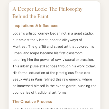
A Deeper Look: The Philosophy
Behind the Paint
Inspirations & Influences
Logan's artistic journey began not in a quiet studio,
but amidst the vibrant, chaotic alleyways of
Montreal. The graffiti and street art that colored his
urban landscape became his first classroom,
teaching him the power of raw, visceral expression.
This urban pulse still echoes through his work today.
His formal education at the prestigious École des
Beaux-Arts in Paris refined this raw energy, where
he immersed himself in the avant-garde, pushing the
boundaries of traditional art forms.
The Creative Process