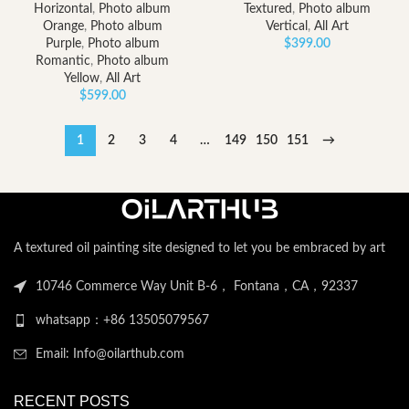
Horizontal
,
Photo album
Textured
,
Photo album
Orange
,
Photo album
Vertical
,
All Art
Purple
,
Photo album
$
399.00
Romantic
,
Photo album
Yellow
,
All Art
$
599.00
1
2
3
4
…
149
150
151
→
A textured oil painting site designed to let you be embraced by art
10746 Commerce Way Unit B-6， Fontana，CA，92337
whatsapp：+86 13505079567
Email: Info@oilarthub.com
RECENT POSTS