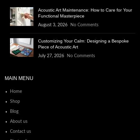
Acoustic Art Maintenance: How to Care for Your
Functional Masterpiece
August 3, 2026
No Comments
Customizing Your Calm: Designing a Bespoke
Piece of Acoustic Art
July 27, 2026
No Comments
MAIN MENU
Home
Shop
Blog
About us
Contact us