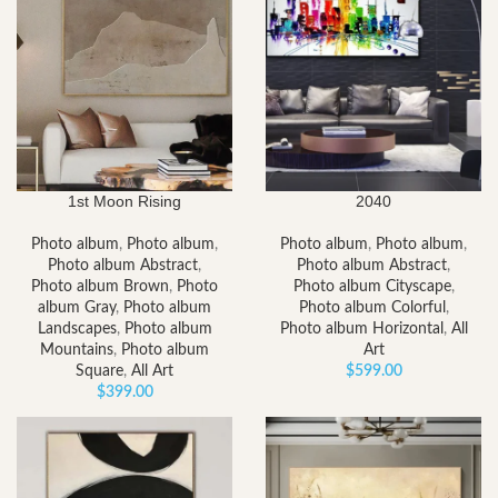
1st Moon Rising
2040
Photo album
,
Photo album
,
Photo album
,
Photo album
,
Photo album Abstract
,
Photo album Abstract
,
Photo album Brown
,
Photo
Photo album Cityscape
,
album Gray
,
Photo album
Photo album Colorful
,
Landscapes
,
Photo album
Photo album Horizontal
,
All
Mountains
,
Photo album
Art
Square
,
All Art
$
599.00
$
399.00