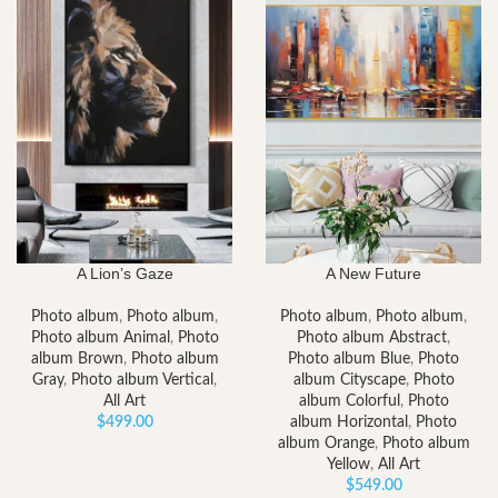
A Lion’s Gaze
A New Future
Photo album
,
Photo album
,
Photo album
,
Photo album
,
Photo album Animal
,
Photo
Photo album Abstract
,
album Brown
,
Photo album
Photo album Blue
,
Photo
Gray
,
Photo album Vertical
,
album Cityscape
,
Photo
All Art
album Colorful
,
Photo
$
499.00
album Horizontal
,
Photo
album Orange
,
Photo album
Yellow
,
All Art
$
549.00