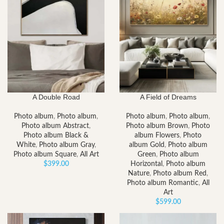
A Double Road
A Field of Dreams
Photo album
,
Photo album
,
Photo album
,
Photo album
,
Photo album Abstract
,
Photo album Brown
,
Photo
Photo album Black &
album Flowers
,
Photo
White
,
Photo album Gray
,
album Gold
,
Photo album
Photo album Square
,
All Art
Green
,
Photo album
$
399.00
Horizontal
,
Photo album
Nature
,
Photo album Red
,
Photo album Romantic
,
All
Art
$
599.00