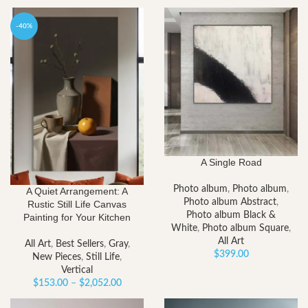
-40%
A Single Road
Photo album
,
Photo album
,
A Quiet Arrangement: A
Photo album Abstract
,
Rustic Still Life Canvas
Photo album Black &
Painting for Your Kitchen
White
,
Photo album Square
,
All Art
All Art
,
Best Sellers
,
Gray
,
$
399.00
New Pieces
,
Still Life
,
Vertical
Price
$
153.00
–
$
2,052.00
range: