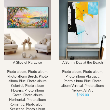
$153.00
through
$2,052.00
A Slice of Paradise
A Sunny Day at the Beach
Photo album
,
Photo album
,
Photo album
,
Photo album
,
Photo album Beach
,
Photo
Photo album Abstract
,
album Blue
,
Photo album
Photo album Blue
,
Photo
Colorful
,
Photo album
album Vertical
,
Photo album
Flowers
,
Photo album
Yellow
,
All Art
Green
,
Photo album
$
399.00
Horizontal
,
Photo album
Romantic
,
Photo album
Seascape
,
Photo album