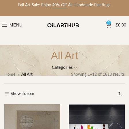
Fall Art Sale: Enjoy
40% Off
All Handmade Paintings.
0
MENU
$
0.00
All Art
Categories
Home
All Art
Showing 1–12 of 1810 results
Show sidebar