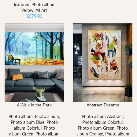
Textured
,
Photo album
Yellow
,
All Art
$
579.00
A Walk in the Park
Abstract Dreams
Photo album
,
Photo album
,
Photo album Abstract
,
Photo album Blue
,
Photo
Photo album Colorful
,
album Colorful
,
Photo
Photo album Green
,
Photo
album Green
,
Photo album
album Orange
,
Photo album