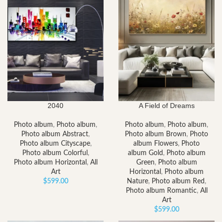
2040
A Field of Dreams
Photo album
,
Photo album
,
Photo album
,
Photo album
,
Photo album Abstract
,
Photo album Brown
,
Photo
Photo album Cityscape
,
album Flowers
,
Photo
Photo album Colorful
,
album Gold
,
Photo album
Photo album Horizontal
,
All
Green
,
Photo album
Art
Horizontal
,
Photo album
$
599.00
Nature
,
Photo album Red
,
Photo album Romantic
,
All
Art
$
599.00