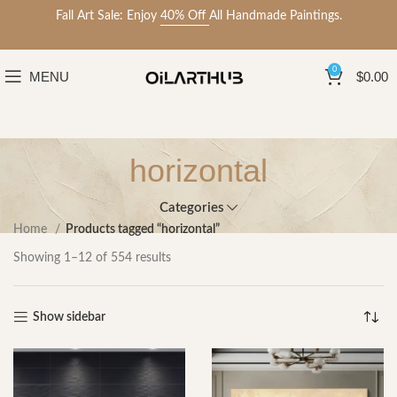
Fall Art Sale: Enjoy
40% Off
All Handmade Paintings.
0
MENU
$
0.00
horizontal
Categories
Home
Products tagged “horizontal”
Showing 1–12 of 554 results
Show sidebar