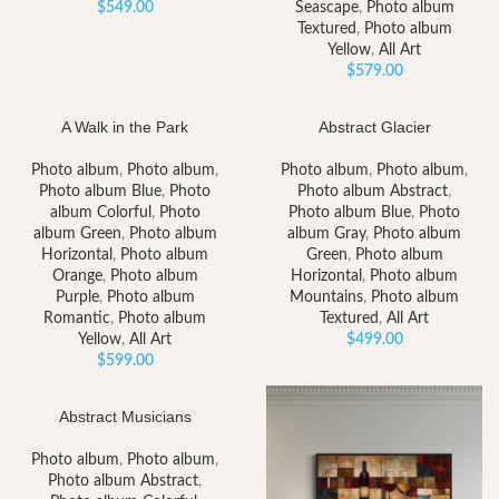
$
549.00
Seascape
,
Photo album
Textured
,
Photo album
Yellow
,
All Art
$
579.00
A Walk in the Park
Abstract Glacier
Photo album
,
Photo album
,
Photo album
,
Photo album
,
Photo album Blue
,
Photo
Photo album Abstract
,
album Colorful
,
Photo
Photo album Blue
,
Photo
album Green
,
Photo album
album Gray
,
Photo album
Horizontal
,
Photo album
Green
,
Photo album
Orange
,
Photo album
Horizontal
,
Photo album
Purple
,
Photo album
Mountains
,
Photo album
Romantic
,
Photo album
Textured
,
All Art
Yellow
,
All Art
$
499.00
$
599.00
Abstract Musicians
Photo album
,
Photo album
,
Photo album Abstract
,