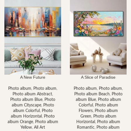
A New Future
A Slice of Paradise
Photo album
,
Photo album
,
Photo album
,
Photo album
,
Photo album Abstract
,
Photo album Beach
,
Photo
Photo album Blue
,
Photo
album Blue
,
Photo album
album Cityscape
,
Photo
Colorful
,
Photo album
album Colorful
,
Photo
Flowers
,
Photo album
album Horizontal
,
Photo
Green
,
Photo album
album Orange
,
Photo album
Horizontal
,
Photo album
Yellow
,
All Art
Romantic
,
Photo album