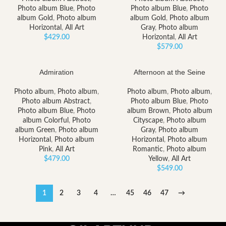
Photo album Blue
,
Photo
Photo album Blue
,
Photo
album Gold
,
Photo album
album Gold
,
Photo album
Horizontal
,
All Art
Gray
,
Photo album
$
429.00
Horizontal
,
All Art
$
579.00
Admiration
Afternoon at the Seine
Photo album
,
Photo album
,
Photo album
,
Photo album
,
Photo album Abstract
,
Photo album Blue
,
Photo
Photo album Blue
,
Photo
album Brown
,
Photo album
album Colorful
,
Photo
Cityscape
,
Photo album
album Green
,
Photo album
Gray
,
Photo album
Horizontal
,
Photo album
Horizontal
,
Photo album
Pink
,
All Art
Romantic
,
Photo album
$
479.00
Yellow
,
All Art
$
549.00
1
2
3
4
…
45
46
47
→