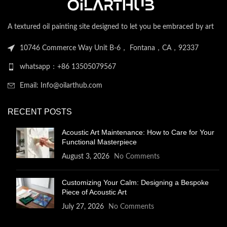
A textured oil painting site designed to let you be embraced by art
10746 Commerce Way Unit B-6， Fontana，CA，92337
whatsapp：+86 13505079567
Email: Info@oilarthub.com
RECENT POSTS
Acoustic Art Maintenance: How to Care for Your
Functional Masterpiece
August 3, 2026
No Comments
Customizing Your Calm: Designing a Bespoke
Piece of Acoustic Art
July 27, 2026
No Comments