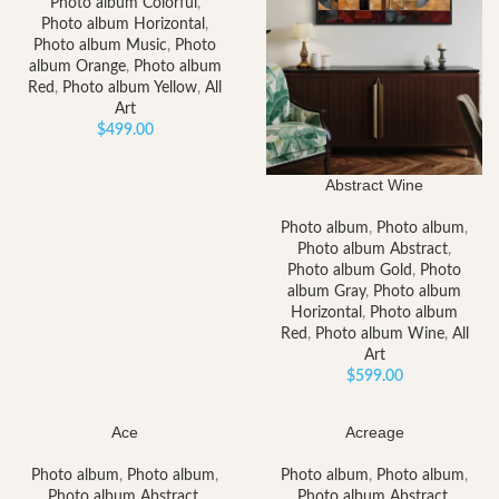
Photo album Colorful
,
Photo album Horizontal
,
Photo album Music
,
Photo
album Orange
,
Photo album
Red
,
Photo album Yellow
,
All
Art
$
499.00
Abstract Wine
Photo album
,
Photo album
,
Photo album Abstract
,
Photo album Gold
,
Photo
album Gray
,
Photo album
Horizontal
,
Photo album
Red
,
Photo album Wine
,
All
Art
$
599.00
Ace
Acreage
Photo album
,
Photo album
,
Photo album
,
Photo album
,
Photo album Abstract
,
Photo album Abstract
,