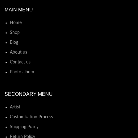
MAIN MENU
Home
Shop
Blog
About us
Contact us
Photo album
SECONDARY MENU
Artist
Customization Process
Shipping Policy
Return Policy