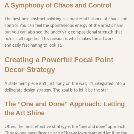
A Symphony of Chaos and Control
The best
bold abstract painting
is a masterful balance of chaos and
control. You can feel the spontaneous energy of the artist’s hand,
but you can also see the underlying compositional strength that
holds it all together. This tension is what makes the artwork
endlessly fascinating to look at.
Creating a Powerful Focal Point
Decor Strategy
A statement piece isn’t just hung on the wall; it’s integrated into a
deliberate design strategy. The goal is to let it be the star.
The “One and Done” Approach: Letting
the Art Shine
Often, the most effective strategy is the
“one and done”
approach.
Choose one magnificent piece of
heavy texture art
and let it be the