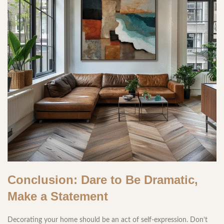
Conclusion: Dare to Be Dramatic,
Make a Statement
Decorating your home should be an act of self-expression. Don’t