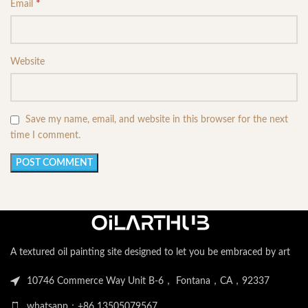
*
Email
Website
Save my name, email, and website in this browser for the next
time I comment.
A textured oil painting site designed to let you be embraced by art
10746 Commerce Way Unit B-6， Fontana，CA，92337
whatsapp：+86 13505079567