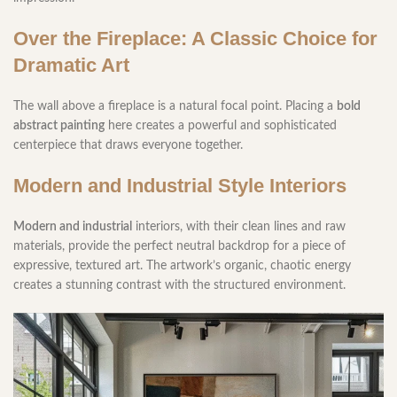
Over the Fireplace: A Classic Choice for
Dramatic Art
The wall above a fireplace is a natural focal point. Placing a
bold
abstract painting
here creates a powerful and sophisticated
centerpiece that draws everyone together.
Modern and Industrial Style Interiors
Modern and industrial
interiors, with their clean lines and raw
materials, provide the perfect neutral backdrop for a piece of
expressive, textured art. The artwork’s organic, chaotic energy
creates a stunning contrast with the structured environment.