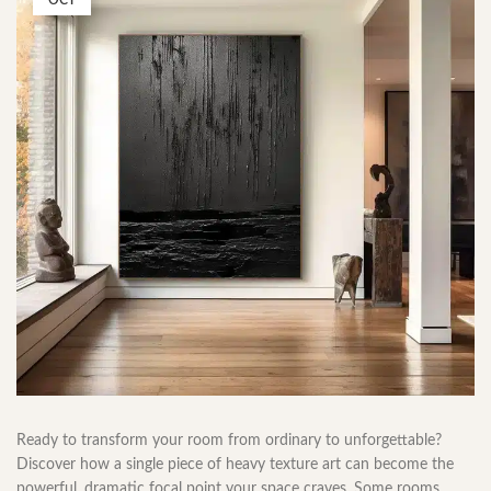
OCT
Ready to transform your room from ordinary to unforgettable?
Discover how a single piece of heavy texture art can become the
powerful, dramatic focal point your space craves. Some rooms