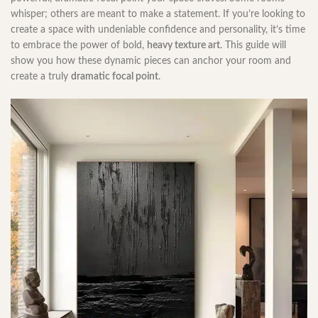
whisper; others are meant to make a statement. If you’re looking to
create a space with undeniable confidence and personality, it’s time
to embrace the power of bold,
heavy texture art
. This guide will
show you how these dynamic pieces can anchor your room and
create a truly
dramatic focal point
.