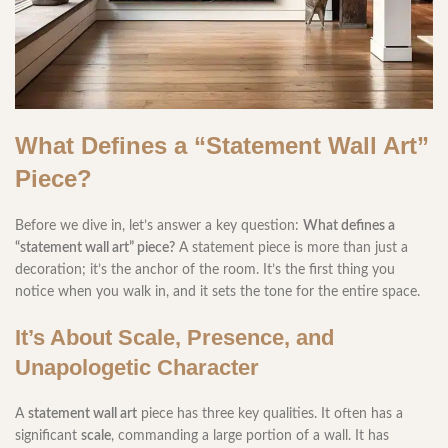
What Defines a “Statement Wall Art”
Piece?
Before we dive in, let’s answer a key question:
What defines a
“statement wall art” piece?
A statement piece is more than just a
decoration; it’s the anchor of the room. It’s the first thing you
notice when you walk in, and it sets the tone for the entire space.
It’s About Scale, Presence, and
Unapologetic Character
A
statement wall art
piece has three key qualities. It often has a
significant
scale
, commanding a large portion of a wall. It has