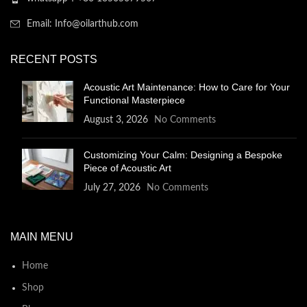
Email: Info@oilarthub.com
RECENT POSTS
Acoustic Art Maintenance: How to Care for Your
Functional Masterpiece
August 3, 2026
No Comments
Customizing Your Calm: Designing a Bespoke
Piece of Acoustic Art
July 27, 2026
No Comments
MAIN MENU
Home
Shop