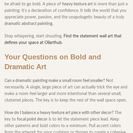
be afraid to go bold. A piece of
heavy texture art
is more than just a
painting; it’s a declaration of confidence. It tells the world that you
appreciate power, passion, and the unapologetic beauty of a truly
dramatic abstract painting
.
Stop whispering, start shouting.
Find the statement wall art that
defines your space at Oilarthub
.
Your Questions on Bold and
Dramatic Art
Can a dramatic painting make a small room feel smaller?
Not
necessarily. A single, large piece of art can actually trick the eye and
make a room feel larger and more intentional than several small,
cluttered pieces. The key is to keep the rest of the wall space open.
How do I balance a heavy texture art piece with other decor?
The
key to
focal point decor
is to let the statement piece lead. Keep
other patterns and bold colors to a minimum. Pull accent colors
from the artwork for your cushions or throws to create a cohesive