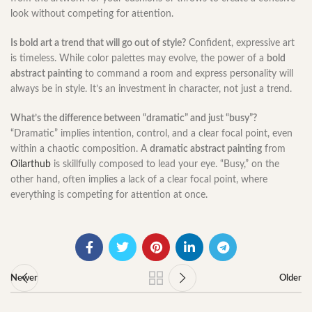
look without competing for attention.
Is bold art a trend that will go out of style?
Confident, expressive art
is timeless. While color palettes may evolve, the power of a
bold
abstract painting
to command a room and express personality will
always be in style. It’s an investment in character, not just a trend.
What’s the difference between “dramatic” and just “busy”?
“Dramatic” implies intention, control, and a clear focal point, even
within a chaotic composition. A
dramatic abstract painting
from
Oilarthub
is skillfully composed to lead your eye. “Busy,” on the
other hand, often implies a lack of a clear focal point, where
everything is competing for attention at once.
Newer
Older