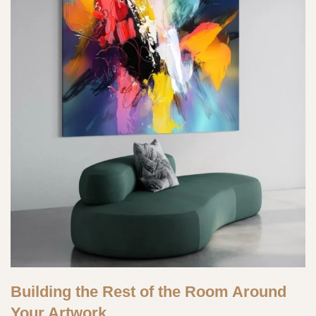
Building the Rest of the Room Around
Your Artwork