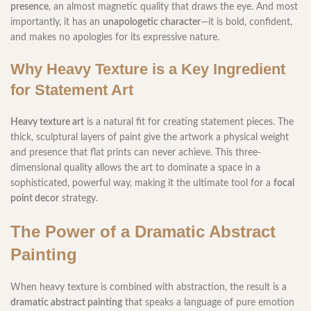
presence
, an almost magnetic quality that draws the eye. And most
importantly, it has an
unapologetic character
—it is bold, confident,
and makes no apologies for its expressive nature.
Why Heavy Texture is a Key Ingredient
for Statement Art
Heavy texture art
is a natural fit for creating statement pieces. The
thick, sculptural layers of paint give the artwork a physical weight
and presence that flat prints can never achieve. This three-
dimensional quality allows the art to dominate a space in a
sophisticated, powerful way, making it the ultimate tool for a
focal
point decor
strategy.
The Power of a Dramatic Abstract
Painting
When heavy texture is combined with abstraction, the result is a
dramatic abstract painting
that speaks a language of pure emotion