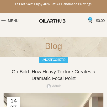
Fall Art Sale: Enjoy
40% Off
All Handmade Paintings.
0
MENU
$
0.00
Blog
UNCATEGORIZED
Go Bold: How Heavy Texture Creates a
Dramatic Focal Point
Admin
14