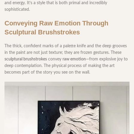
and energy. It’s a style that is both primal and incredibly
sophisticated.
Conveying Raw Emotion Through
Sculptural Brushstrokes
The thick, confident marks of a palette knife and the deep grooves
in the paint are not just texture; they are frozen gestures. These
sculptural brushstrokes
convey
raw emotion
—from explosive joy to
deep contemplation. The physical process of making the art
becomes part of the story you see on the wall.