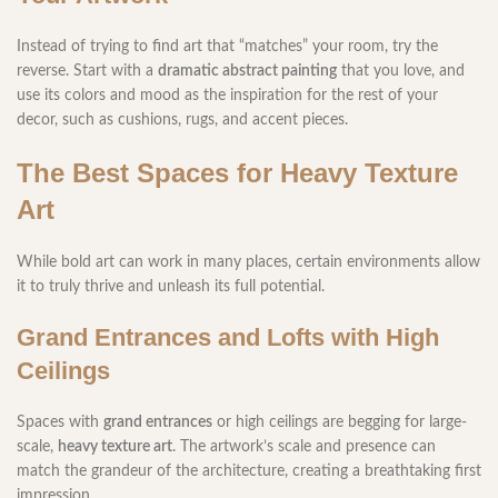
Instead of trying to find art that “matches” your room, try the
reverse. Start with a
dramatic abstract painting
that you love, and
use its colors and mood as the inspiration for the rest of your
decor, such as cushions, rugs, and accent pieces.
The Best Spaces for Heavy Texture
Art
While bold art can work in many places, certain environments allow
it to truly thrive and unleash its full potential.
Grand Entrances and Lofts with High
Ceilings
Spaces with
grand entrances
or high ceilings are begging for large-
scale,
heavy texture art
. The artwork’s scale and presence can
match the grandeur of the architecture, creating a breathtaking first
impression.