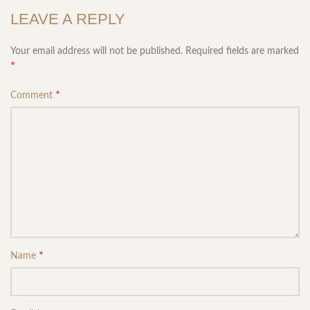
LEAVE A REPLY
Your email address will not be published.
Required fields are marked
*
*
Comment
*
Name