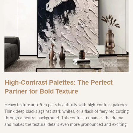
High-Contrast Palettes: The Perfect
Partner for Bold Texture
Heavy texture art
often pairs beautifully with
high-contrast palettes
.
Think deep blacks against stark whites, or a flash of fiery red cutting
through a neutral background. This contrast enhances the drama
and makes the textural details even more pronounced and exciting.