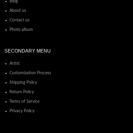
Blog
About us
Contact us
Photo album
SECONDARY MENU
Artist
Customization Process
Shipping Policy
Return Policy
Terms of Service
Privacy Policy