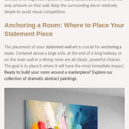
only artwork on that wall. Keep the surrounding decor relatively
simple to avoid visual competition.
Anchoring a Room: Where to Place Your
Statement Piece
The placement of your
statement wall art
is crucial for
anchoring a
room
. Centered above a large sofa, at the end of a long hallway, or
on the main wall in a dining room are all classic, powerful choices.
The goal is to place it where it will have the most immediate impact.
Ready to build your room around a masterpiece? Explore our
collection of dramatic abstract paintings
.