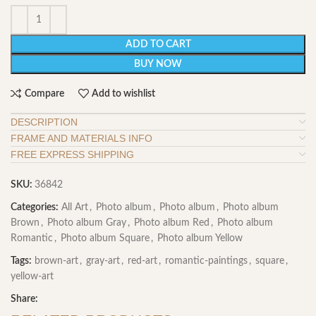
ADD TO CART
BUY NOW
Compare
Add to wishlist
DESCRIPTION
FRAME AND MATERIALS INFO
FREE EXPRESS SHIPPING
SKU:
36842
Categories:
All Art
,
Photo album
,
Photo album
,
Photo album
Brown
,
Photo album Gray
,
Photo album Red
,
Photo album
Romantic
,
Photo album Square
,
Photo album Yellow
Tags:
brown-art
,
gray-art
,
red-art
,
romantic-paintings
,
square
,
yellow-art
Share: