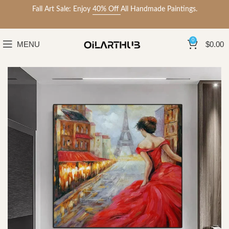
Fall Art Sale: Enjoy
40% Off
All Handmade Paintings.
0
MENU
$
0.00