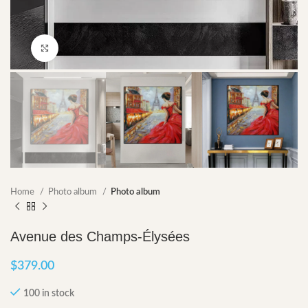
Click to enlarge
Home
Photo album
Photo album
Avenue des Champs-Élysées
$
379.00
100 in stock