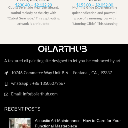
Pieces
,
Red
,
Yellow
Vertical
Price
Price
$
230.40
–
$
2,122.20
$
153.00
–
$
2,052.00
Cubist Serenade Hear the vibrant,
Morning Glide Experience the
range:
range:
soulful melody of the city with
quiet dedication and powerful
$230.40
$153.00
“Cubist Serenade.” This captivating
grace of a morning row with
through
through
artwork is a tribute to
“Morning Glide.” This stunning
$2,122.20
$2,052.
artwork captures
A textured oil painting site designed to let you be embraced by art
10746 Commerce Way Unit B-6， Fontana，CA，92337
whatsapp：+86 13505079567
Email: Info@oilarthub.com
RECENT POSTS
Acoustic Art Maintenance: How to Care for Your
Functional Masterpiece