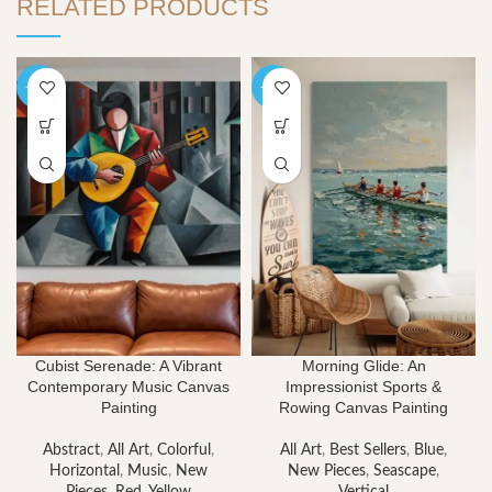
RELATED PRODUCTS
-40%
-40%
Cubist Serenade: A Vibrant
Morning Glide: An
Contemporary Music Canvas
Impressionist Sports &
Painting
Rowing Canvas Painting
Abstract
,
All Art
,
Colorful
,
All Art
,
Best Sellers
,
Blue
,
Horizontal
,
Music
,
New
New Pieces
,
Seascape
,