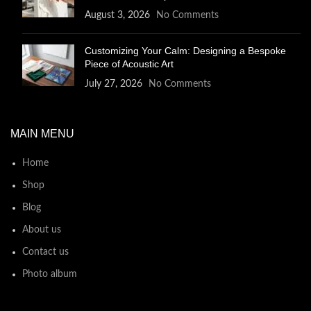
August 3, 2026
No Comments
Customizing Your Calm: Designing a Bespoke
Piece of Acoustic Art
July 27, 2026
No Comments
MAIN MENU
Home
Shop
Blog
About us
Contact us
Photo album