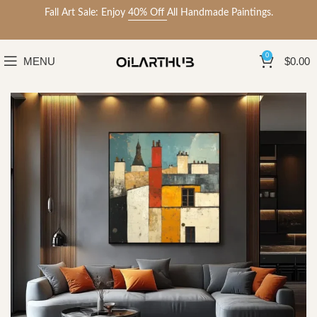
Fall Art Sale: Enjoy
40% Off
All Handmade Paintings.
0
MENU
$
0.00