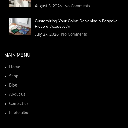
August 3, 2026
No Comments
Customizing Your Calm: Designing a Bespoke
Piece of Acoustic Art
July 27, 2026
No Comments
MAIN MENU
Home
Shop
Blog
About us
Contact us
Photo album