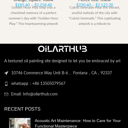
Orange
,
Square
,
Yellow
Pieces
,
Red
,
Yellow
Price
Price
$
185.40
–
$
2,258.40
$
230.40
–
$
2,122.20
Golden Hour Play Step into a
Cubist Serenade Hear the vibrant,
range:
range:
cherished memory of a perfect
soulful melody of the city with
$185.40
$230.40
summer’s day with “Golden Hour
“Cubist Serenade.” This captivating
through
through
Play.” This heartwarming artwork
artwork is a tribute to
$2,258.40
$2,122.
A textured oil painting site designed to let you be embraced by art
10746 Commerce Way Unit B-6， Fontana，CA，92337
whatsapp：+86 13505079567
Email: Info@oilarthub.com
RECENT POSTS
Acoustic Art Maintenance: How to Care for Your
Functional Masterpiece