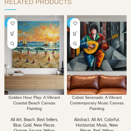
RELATED PRODUCTS
-40%
-40%
Golden Hour Play: A Vibrant
Cubist Serenade: A Vibrant
Coastal Beach Canvas
Contemporary Music Canvas
Painting
Painting
All Art
,
Beach
,
Best Sellers
,
Abstract
,
All Art
,
Colorful
,
Blue
,
Gold
,
New Pieces
,
Horizontal
,
Music
,
New