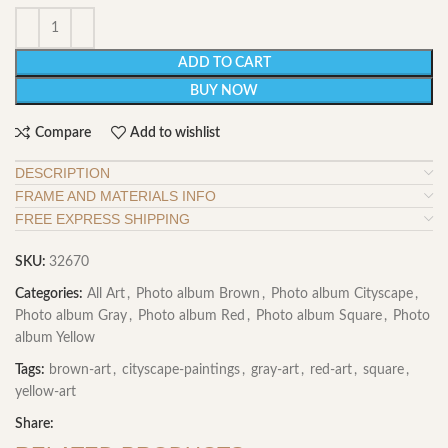
ADD TO CART
BUY NOW
Compare
Add to wishlist
DESCRIPTION
FRAME AND MATERIALS INFO
FREE EXPRESS SHIPPING
SKU:
32670
Categories:
All Art
,
Photo album Brown
,
Photo album Cityscape
,
Photo album Gray
,
Photo album Red
,
Photo album Square
,
Photo
album Yellow
Tags:
brown-art
,
cityscape-paintings
,
gray-art
,
red-art
,
square
,
yellow-art
Share: