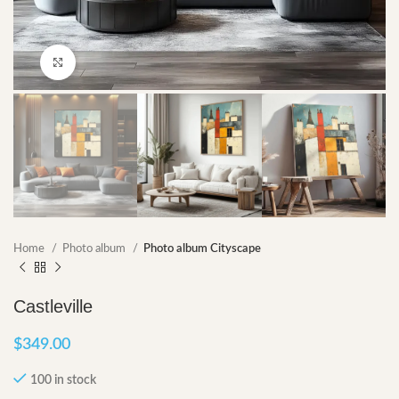
Click to enlarge
Home
Photo album
Photo album Cityscape
Castleville
$
349.00
100 in stock