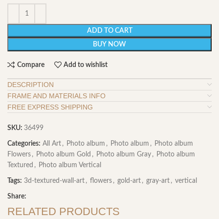
ADD TO CART
BUY NOW
Compare
Add to wishlist
DESCRIPTION
FRAME AND MATERIALS INFO
FREE EXPRESS SHIPPING
SKU:
36499
Categories:
All Art
,
Photo album
,
Photo album
,
Photo album
Flowers
,
Photo album Gold
,
Photo album Gray
,
Photo album
Textured
,
Photo album Vertical
Tags:
3d-textured-wall-art
,
flowers
,
gold-art
,
gray-art
,
vertical
Share:
RELATED PRODUCTS