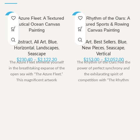
The Azure Fleet: A Textured
The Rhythm of the Oars: A
-40%
-40%
Nautical Ocean Canvas
Textured Sports & Rowing
Painting
Canvas Painting
Abstract
,
All Art
,
Blue
,
All Art
,
Best Sellers
,
Blue
,
Horizontal
,
Landscapes
,
New Pieces
,
Seascape
,
Seascape
Vertical
Price
Price
$
230.40
–
$
2,122.20
$
153.00
–
$
2,052.00
The Azure Fleet Immerse yourself
The Rhythm of the Oars Feel the
range:
range:
in the breathtaking expanse of the
power of perfect synchrony and
$230.40
$153.00
open sea with “The Azure Fleet.”
the exhilarating spirit of
through
through
This magnificent artwork
competition with “The Rhythm
$2,122.20
$2,052.