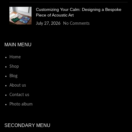
Customizing Your Calm: Designing a Bespoke
Piece of Acoustic Art
July 27, 2026
No Comments
MAIN MENU
Home
Shop
Blog
About us
Contact us
Photo album
SECONDARY MENU