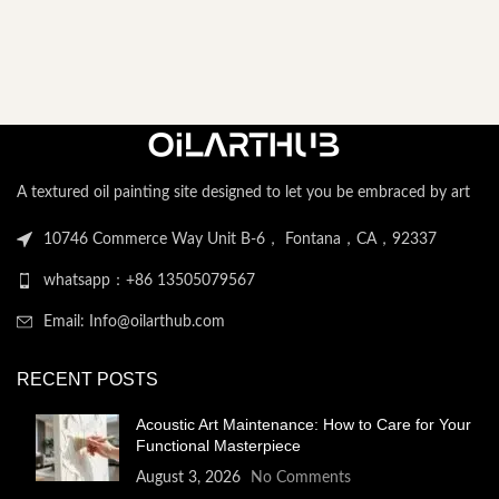
A textured oil painting site designed to let you be embraced by art
10746 Commerce Way Unit B-6， Fontana，CA，92337
whatsapp：+86 13505079567
Email: Info@oilarthub.com
RECENT POSTS
Acoustic Art Maintenance: How to Care for Your
Functional Masterpiece
August 3, 2026
No Comments