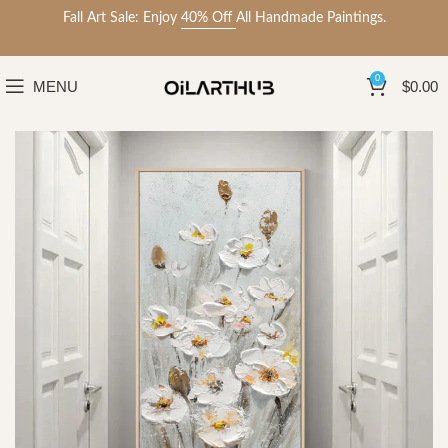
Fall Art Sale: Enjoy
40% Off
All Handmade Paintings.
0
MENU
$
0.00