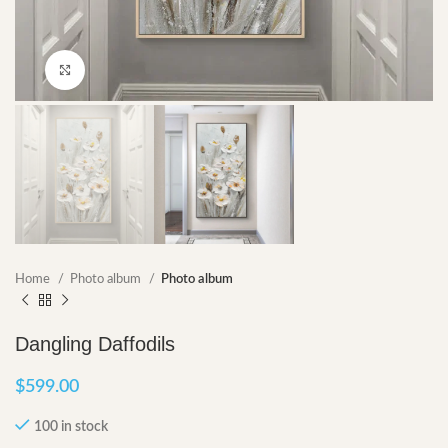
Click to enlarge
Home
Photo album
Photo album
Dangling Daffodils
$
599.00
100 in stock