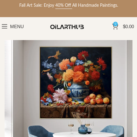
Fall Art Sale: Enjoy
40% Off
All Handmade Paintings.
0
MENU
$
0.00