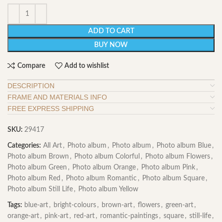
ADD TO CART
BUY NOW
Compare
Add to wishlist
DESCRIPTION
FRAME AND MATERIALS INFO
FREE EXPRESS SHIPPING
SKU:
29417
Categories:
All Art
,
Photo album
,
Photo album
,
Photo album Blue
,
Photo album Brown
,
Photo album Colorful
,
Photo album Flowers
,
Photo album Green
,
Photo album Orange
,
Photo album Pink
,
Photo album Red
,
Photo album Romantic
,
Photo album Square
,
Photo album Still Life
,
Photo album Yellow
Tags:
blue-art
,
bright-colours
,
brown-art
,
flowers
,
green-art
,
orange-art
,
pink-art
,
red-art
,
romantic-paintings
,
square
,
still-life
,