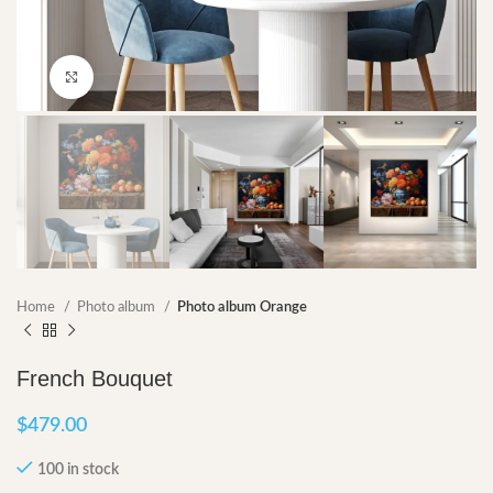
Click to enlarge
Home
Photo album
Photo album Orange
French Bouquet
$
479.00
100 in stock