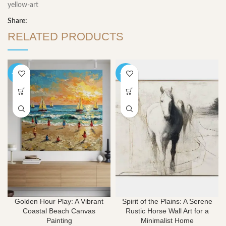
yellow-art
Share:
RELATED PRODUCTS
-40%
-40%
Golden Hour Play: A Vibrant
Spirit of the Plains: A Serene
Coastal Beach Canvas
Rustic Horse Wall Art for a
Painting
Minimalist Home