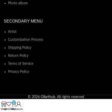
Photo album
SECONDARY MENU
Artist
Customization Process
Shipping Policy
Return Policy
Terms of Service
Privacy Policy
© 2026
Oilarthub
. All rights reserved
0
Shop
Wishlist
Cart
My account