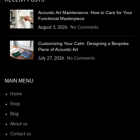
Acoustic Art Maintenance: How to Care for Your
Functional Masterpiece
August 3, 2026
No Comments
Customizing Your Calm: Designing a Bespoke
Piece of Acoustic Art
July 27, 2026
No Comments
MAIN MENU
Home
Shop
Blog
About us
Contact us