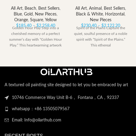
All Art
,
Beach
,
Best Sellers
,
All Art
,
Animal
,
Best Sellers
,
Blue
,
Gold
,
New Pieces
,
Black & White
,
Horizontal
,
Orange
,
Square
,
Yellow
New Pieces
Price
Price
$
185.40
–
$
2,258.40
$
230.40
–
$
2,122.20
Golden Hour Play Step into a
Spirit of the Plains Capture the
range:
range:
cherished memory of a perfect
quiet, soulful presence of a noble
$185.40
$230.40
summer’s day with “Golden Hour
spirit with “Spirit of the Plains.”
through
through
Play.” This heartwarming artwork
This ethereal
$2,258.40
$2,122.
A textured oil painting site designed to let you be embraced by art
10746 Commerce Way Unit B-6， Fontana，CA，92337
whatsapp：+86 13505079567
Email: Info@oilarthub.com
RECENT POSTS