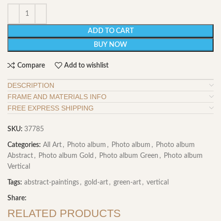
ADD TO CART
BUY NOW
Compare
Add to wishlist
DESCRIPTION
FRAME AND MATERIALS INFO
FREE EXPRESS SHIPPING
SKU:
37785
Categories:
All Art
,
Photo album
,
Photo album
,
Photo album
Abstract
,
Photo album Gold
,
Photo album Green
,
Photo album
Vertical
Tags:
abstract-paintings
,
gold-art
,
green-art
,
vertical
Share:
RELATED PRODUCTS