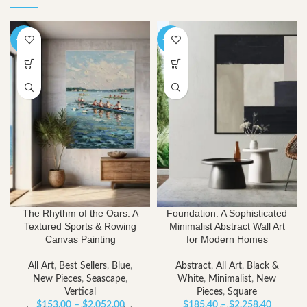
-40%
-40%
The Rhythm of the Oars: A
Foundation: A Sophisticated
Textured Sports & Rowing
Minimalist Abstract Wall Art
Canvas Painting
for Modern Homes
All Art
,
Best Sellers
,
Blue
,
Abstract
,
All Art
,
Black &
New Pieces
,
Seascape
,
White
,
Minimalist
,
New
Vertical
Pieces
,
Square
Price
Price
$
153.00
–
$
2,052.00
$
185.40
–
$
2,258.40