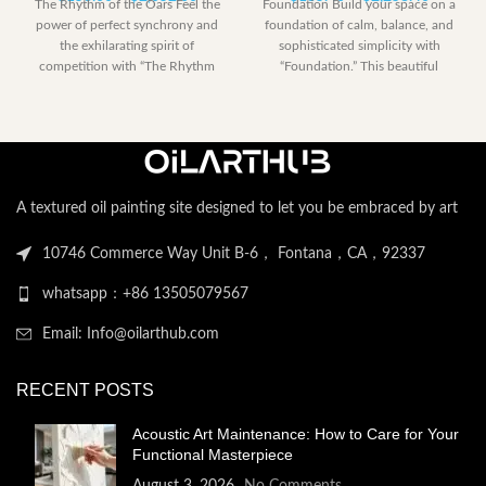
The Rhythm of the Oars Feel the
Foundation Build your space on a
range:
range:
power of perfect synchrony and
foundation of calm, balance, and
$153.00
$185.40
the exhilarating spirit of
sophisticated simplicity with
through
through
competition with “The Rhythm
“Foundation.” This beautiful
$2,052.00
$2,258.
abstract artwork is
A textured oil painting site designed to let you be embraced by art
10746 Commerce Way Unit B-6， Fontana，CA，92337
whatsapp：+86 13505079567
Email: Info@oilarthub.com
RECENT POSTS
Acoustic Art Maintenance: How to Care for Your
Functional Masterpiece