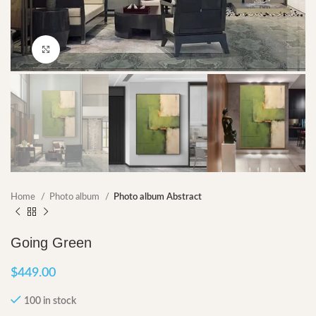
Click to enlarge
Home
Photo album
Photo album Abstract
Going Green
$
449.00
100 in stock