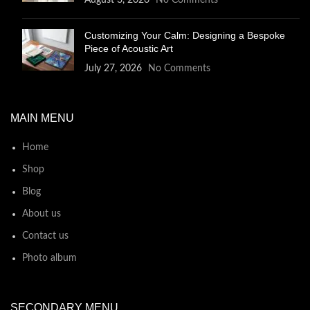
August 3, 2026
No Comments
Customizing Your Calm: Designing a Bespoke
Piece of Acoustic Art
July 27, 2026
No Comments
MAIN MENU
Home
Shop
Blog
About us
Contact us
Photo album
SECONDARY MENU