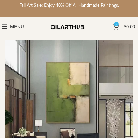
Fall Art Sale: Enjoy
40% Off
All Handmade Paintings.
0
MENU
$
0.00