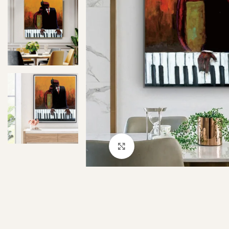
Click to enlarge