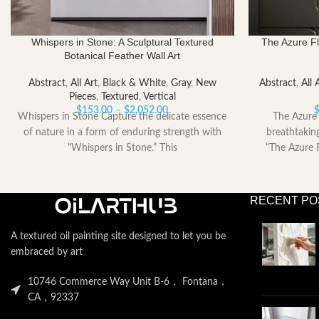
Whispers in Stone: A Sculptural Textured
The Azure Fl
Botanical Feather Wall Art
Abstract
,
All Art
,
Black & White
,
Gray
,
New
Abstract
,
All 
Pieces
,
Textured
,
Vertical
Price
$
153.00
–
$
2,052.00
Whispers in Stone Capture the delicate essence
The Azure 
range:
of nature in a form of enduring strength with
breathtakin
$153.00
“Whispers in Stone.” This
“The Azure F
through
$2,052.00
RECENT PO
A textured oil painting site designed to let you be
embraced by art
10746 Commerce Way Unit B-6， Fontana，
CA，92337