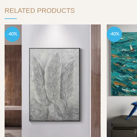
RELATED PRODUCTS
-40%
-40%