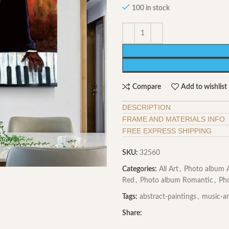
100 in stock
Compare
Add to wishlist
DESCRIPTION
FRAME AND MATERIALS INFO
FREE EXPRESS SHIPPING
SKU:
32560
Categories:
All Art
,
Photo album A
Red
,
Photo album Romantic
,
Ph
Tags:
abstract-paintings
,
music-ar
Share: