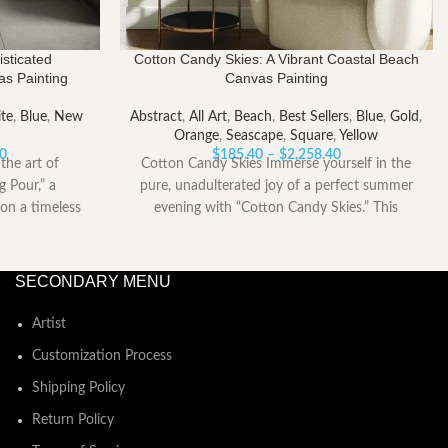
sticated
Cotton Candy Skies: A Vibrant Coastal Beach
as Painting
Canvas Painting
te
,
Blue
,
New
Abstract
,
All Art
,
Beach
,
Best Sellers
,
Blue
,
Gold
,
Orange
,
Seascape
,
Square
,
Yellow
Price
Price
00
$
185.40
–
$
2,258.40
the art of
Cotton Candy Skies Immerse yourself in the
range:
range:
g Pour,” a
pure, unadulterated joy of a perfect summer
$153.00
$185.40
on a timeless
evening with “Cotton Candy Skies.” This
through
through
$2,052.00
$2,258.40
SECONDARY MENU
Artist
Customization Process
Shipping Policy
Return Policy