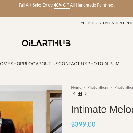
Fall Art Sale: Enjoy
40% Off
All Handmade Paintings.
ARTIST
CUSTOMIZATION PRO
HOME
SHOP
BLOG
ABOUT US
CONTACT US
PHOTO ALBUM
Home
Photo album
Photo albu
Intimate Melo
$
399.00