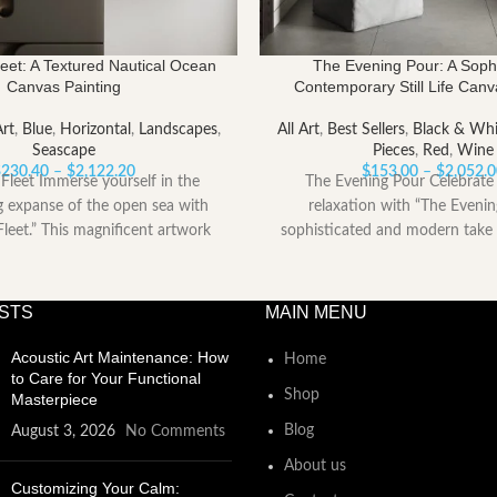
eet: A Textured Nautical Ocean
The Evening Pour: A Sophi
Canvas Painting
Contemporary Still Life Canv
Art
,
Blue
,
Horizontal
,
Landscapes
,
All Art
,
Best Sellers
,
Black & Whi
Seascape
Pieces
,
Red
,
Wine
Price
$
230.40
–
$
2,122.20
$
153.00
–
$
2,052.
Fleet Immerse yourself in the
The Evening Pour Celebrate 
range:
g expanse of the open sea with
relaxation with “The Evenin
$230.40
leet.” This magnificent artwork
sophisticated and modern take 
through
$2,122.20
STS
MAIN MENU
Acoustic Art Maintenance: How
Home
to Care for Your Functional
Shop
Masterpiece
Blog
August 3, 2026
No Comments
About us
Customizing Your Calm: