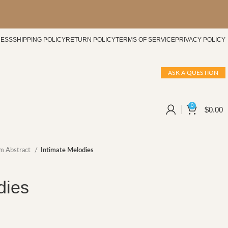
CESS
SHIPPING POLICY
RETURN POLICY
TERMS OF SERVICE
PRIVACY POLICY
ASK A QUESTION
0
$
0.00
m Abstract
Intimate Melodies
dies