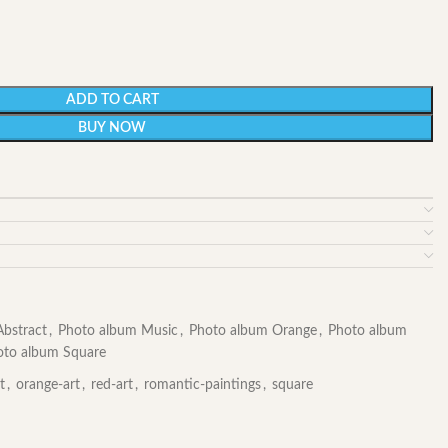
ADD TO CART
BUY NOW
bstract
,
Photo album Music
,
Photo album Orange
,
Photo album
oto album Square
t
,
orange-art
,
red-art
,
romantic-paintings
,
square