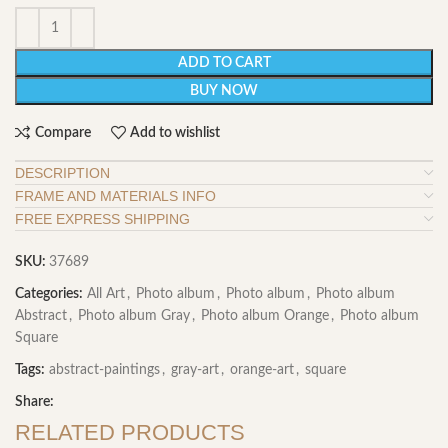
ADD TO CART
BUY NOW
Compare
Add to wishlist
DESCRIPTION
FRAME AND MATERIALS INFO
FREE EXPRESS SHIPPING
SKU:
37689
Categories:
All Art
,
Photo album
,
Photo album
,
Photo album
Abstract
,
Photo album Gray
,
Photo album Orange
,
Photo album
Square
Tags:
abstract-paintings
,
gray-art
,
orange-art
,
square
Share:
RELATED PRODUCTS