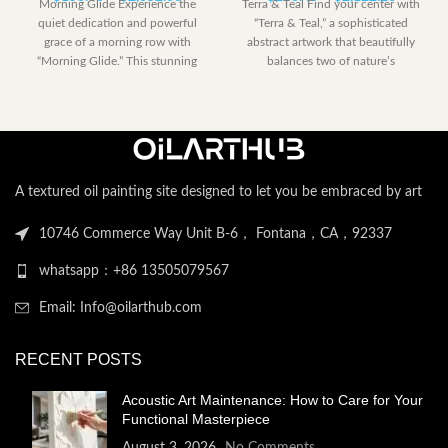
Morning Glide Experience the
Terra & Teal Find your center with
range:
range:
quiet dedication and powerful
“Terra & Teal,” a sophisticated
$153.00
$230.40
grace of a morning row with
abstract artwork that beautifully
through
through
“Morning Glide.” This stunning
balances two of nature’s
$2,052.00
$2,122.
artwork captures
A textured oil painting site designed to let you be embraced by art
10746 Commerce Way Unit B-6， Fontana，CA，92337
whatsapp：+86 13505079567
Email: Info@oilarthub.com
RECENT POSTS
Acoustic Art Maintenance: How to Care for Your
Functional Masterpiece