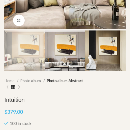
Click to enlarge
Home
Photo album
Photo album Abstract
Intuition
$
379.00
100 in stock