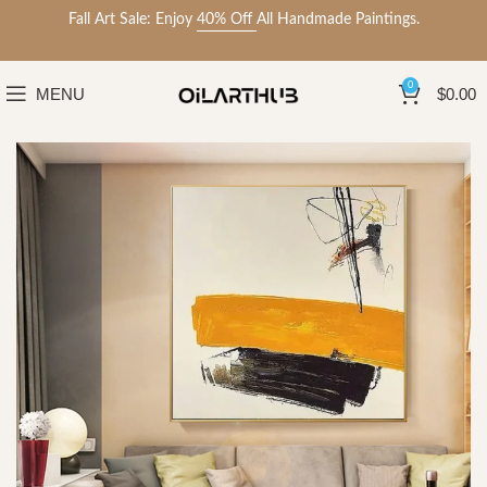
Fall Art Sale: Enjoy
40% Off
All Handmade Paintings.
0
MENU
$
0.00