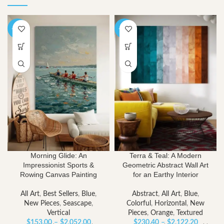
-40%
-40%
Morning Glide: An
Terra & Teal: A Modern
Impressionist Sports &
Geometric Abstract Wall Art
Rowing Canvas Painting
for an Earthy Interior
All Art
,
Best Sellers
,
Blue
,
Abstract
,
All Art
,
Blue
,
New Pieces
,
Seascape
,
Colorful
,
Horizontal
,
New
Vertical
Pieces
,
Orange
,
Textured
Price
Price
$
153.00
–
$
2,052.00
$
230.40
–
$
2,122.20