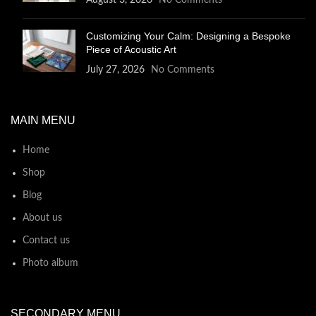
August 3, 2026
No Comments
Customizing Your Calm: Designing a Bespoke
Piece of Acoustic Art
July 27, 2026
No Comments
MAIN MENU
Home
Shop
Blog
About us
Contact us
Photo album
SECONDARY MENU