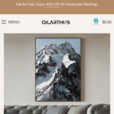
Fall Art Sale: Enjoy
40% Off
All Handmade Paintings.
0
MENU
$
0.00