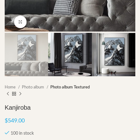
Click to enlarge
Home
Photo album
Photo album Textured
Kanjiroba
$
549.00
100 in stock