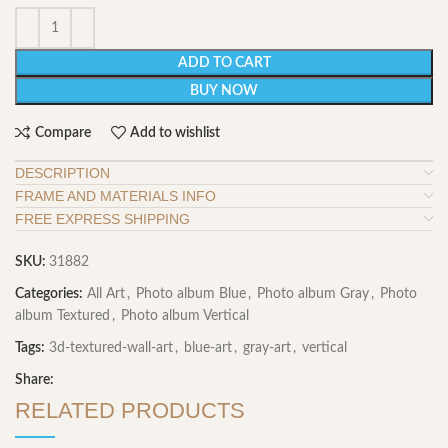
ADD TO CART
BUY NOW
Compare
Add to wishlist
DESCRIPTION
FRAME AND MATERIALS INFO
FREE EXPRESS SHIPPING
SKU:
31882
Categories:
All Art
,
Photo album Blue
,
Photo album Gray
,
Photo
album Textured
,
Photo album Vertical
Tags:
3d-textured-wall-art
,
blue-art
,
gray-art
,
vertical
Share:
RELATED PRODUCTS