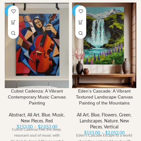
-40%
-40%
Cubist Cadenza: A Vibrant
Eden’s Cascade: A Vibrant
Contemporary Music Canvas
Textured Landscape Canvas
Painting
Painting of the Mountains
Abstract
,
All Art
,
Blue
,
Music
,
All Art
,
Blue
,
Flowers
,
Green
,
New Pieces
,
Red
Landscapes
,
Nature
,
New
Price
$
153.00
–
$
2,052.00
Pieces
,
Vertical
Cubist Cadenza Feel the deep,
range:
Price
$
153.00
–
$
2,052.00
resonant soul of music with
Eden’s Cascade Escape to a world
$153.00
range: