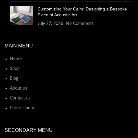
Customizing Your Calm: Designing a Bespoke
Piece of Acoustic Art
July 27, 2026
No Comments
MAIN MENU
Home
Shop
Blog
About us
Contact us
Photo album
SECONDARY MENU