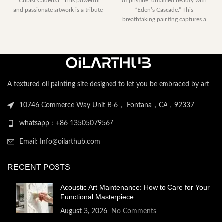
“Cubist Cadenza.” This powerful
of pristine, untamed beauty with
through
$153.00
and passionate artwork is a tribute
“Eden’s Cascade.” This
$2,052.00
through
breathtaking painting captures a
$2,052.
perfect moment
A textured oil painting site designed to let you be embraced by art
10746 Commerce Way Unit B-6， Fontana，CA，92337
whatsapp：+86 13505079567
Email: Info@oilarthub.com
RECENT POSTS
Acoustic Art Maintenance: How to Care for Your
Functional Masterpiece
August 3, 2026
No Comments