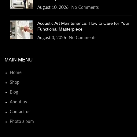
August 10, 2026
No Comments
Acoustic Art Maintenance: How to Care for Your
Functional Masterpiece
August 3, 2026
No Comments
MAIN MENU
Home
Shop
Blog
About us
Contact us
Photo album