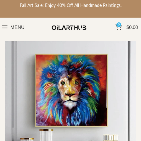
Fall Art Sale: Enjoy
40% Off
All Handmade Paintings.
0
MENU
$
0.00