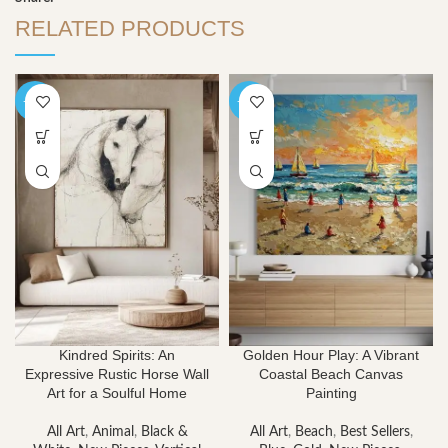
RELATED PRODUCTS
-40%
-40%
Kindred Spirits: An
Golden Hour Play: A Vibrant
Expressive Rustic Horse Wall
Coastal Beach Canvas
Art for a Soulful Home
Painting
All Art
,
Animal
,
Black &
All Art
,
Beach
,
Best Sellers
,