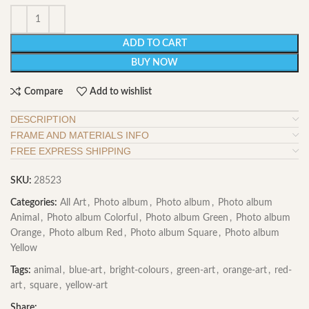
ADD TO CART
BUY NOW
Compare
Add to wishlist
DESCRIPTION
FRAME AND MATERIALS INFO
FREE EXPRESS SHIPPING
SKU:
28523
Categories:
All Art
,
Photo album
,
Photo album
,
Photo album
Animal
,
Photo album Colorful
,
Photo album Green
,
Photo album
Orange
,
Photo album Red
,
Photo album Square
,
Photo album
Yellow
Tags:
animal
,
blue-art
,
bright-colours
,
green-art
,
orange-art
,
red-
art
,
square
,
yellow-art
Share: