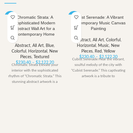
Chromatic Strata: A
Cubist Serenade: A Vibrant
-40%
-40%
Sophisticated Modern
Contemporary Music Canvas
Abstract Wall Art for a
Painting
Contemporary Home
Abstract
,
All Art
,
Colorful
,
Abstract
,
All Art
,
Blue
,
Horizontal
,
Music
,
New
Colorful
,
Horizontal
,
New
Pieces
,
Red
,
Yellow
Price
Pieces
,
Textured
$
230.40
–
$
2,122.20
Cubist Serenade Hear the vibrant,
Price
range:
$
230.40
–
$
2,122.20
Chromatic Strata Elevate your
soulful melody of the city with
range:
$230.40
interior with the sophisticated
“Cubist Serenade.” This captivating
$230.40
through
rhythm of “Chromatic Strata.” This
artwork is a tribute to
through
$2,122.
stunning abstract artwork is a
$2,122.20
modern symphony