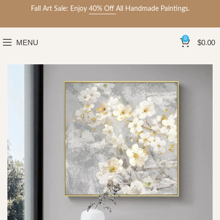
Fall Art Sale: Enjoy
40% Off
All Handmade Paintings.
0
MENU
$
0.00