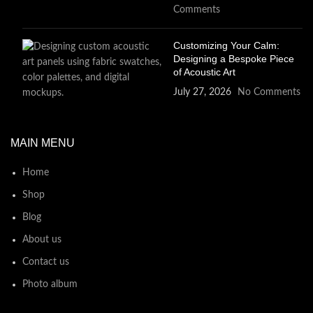
Comments
Customizing Your Calm:
Designing a Bespoke Piece
of Acoustic Art
July 27, 2026
No Comments
MAIN MENU
Home
Shop
Blog
About us
Contact us
Photo album