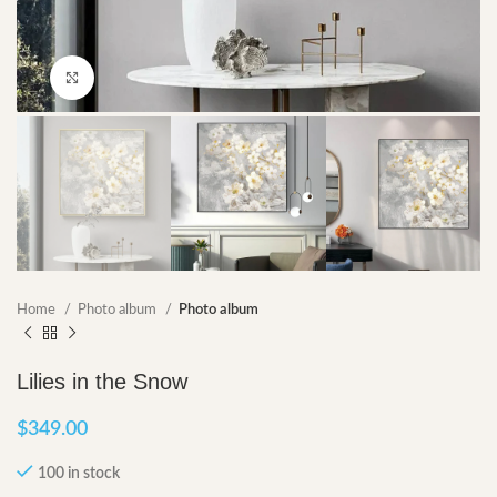
Click to enlarge
Home
Photo album
Photo album
Lilies in the Snow
$
349.00
100 in stock