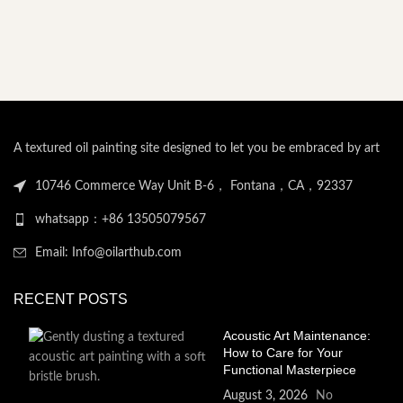
A textured oil painting site designed to let you be embraced by art
10746 Commerce Way Unit B-6， Fontana，CA，92337
whatsapp：+86 13505079567
Email: Info@oilarthub.com
RECENT POSTS
Acoustic Art Maintenance:
How to Care for Your
Functional Masterpiece
August 3, 2026
No