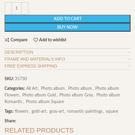
ADD TO CART
BUY NOW
Compare
Add to wishlist
DESCRIPTION
FRAME AND MATERIALS INFO
FREE EXPRESS SHIPPING
SKU:
35730
Categories:
All Art
,
Photo album
,
Photo album
,
Photo album
Flowers
,
Photo album Gold
,
Photo album Gray
,
Photo album
Romantic
,
Photo album Square
Tags:
flowers
,
gold-art
,
gray-art
,
romantic-paintings
,
square
Share:
RELATED PRODUCTS