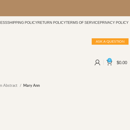
CESS
SHIPPING POLICY
RETURN POLICY
TERMS OF SERVICE
PRIVACY POLICY
ASK A QUESTION
0
$
0.00
m Abstract
Mary Ann