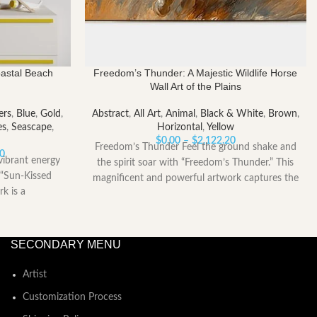
oastal Beach
Freedom’s Thunder: A Majestic Wildlife Horse
Wall Art of the Plains
ers
,
Blue
,
Gold
,
Abstract
,
All Art
,
Animal
,
Black & White
,
Brown
,
es
,
Seascape
,
Horizontal
,
Yellow
Price
$
0.00
–
$
2,122.20
Freedom’s Thunder Feel the ground shake and
Price
range:
40
vibrant energy
the spirit soar with “Freedom’s Thunder.” This
range:
$0.00
 “Sun-Kissed
magnificent and powerful artwork captures the
$185.40
through
rk is a
through
$2,122.20
$2,258.40
SECONDARY MENU
Artist
Customization Process