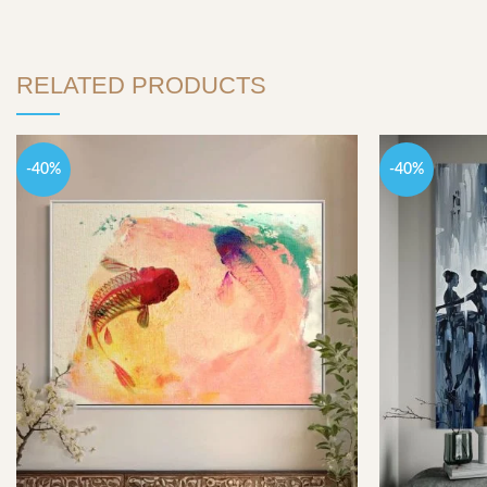
RELATED PRODUCTS
-40%
-40%