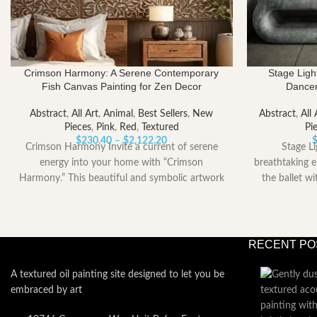
Crimson Harmony: A Serene Contemporary
Stage Lig
Fish Canvas Painting for Zen Decor
Dancer
Abstract
,
All Art
,
Animal
,
Best Sellers
,
New
Abstract
,
All 
Pieces
,
Pink
,
Red
,
Textured
Pi
Price
$
230.40
–
$
2,122.20
Crimson Harmony Invite a current of serene
Stage L
range:
energy into your home with “Crimson
breathtaking e
$230.40
Harmony.” This beautiful and symbolic artwork
the ballet w
through
captures
$2,122.20
RECENT PO
A textured oil painting site designed to let you be
embraced by art