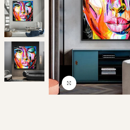
Click to enlarge