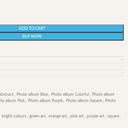
ADD TO CART
BUY NOW
bstract
,
Photo album Blue
,
Photo album Colorful
,
Photo album
to album Pink
,
Photo album Purple
,
Photo album Square
,
Photo
bright-colours
,
green-art
,
orange-art
,
pink-art
,
purple-art
,
square
,