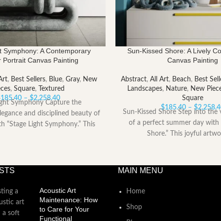
ht Symphony: A Contemporary
Sun-Kissed Shore: A Lively C
 Portrait Canvas Painting
Canvas Painting
Art
,
Best Sellers
,
Blue
,
Gray
,
New
Abstract
,
All Art
,
Beach
,
Best Sell
eces
,
Square
,
Textured
Landscapes
,
Nature
,
New Piec
Price
$
185.40
–
$
2,258.40
Square
ight Symphony Capture the
range:
$
185.40
–
$
2,258.
Sun-Kissed Shore Step into the 
legance and disciplined beauty of
$185.40
of a perfect summer day with
ith “Stage Light Symphony.” This
through
Shore.” This joyful artwo
powerful artwork
$2,258.40
STS
MAIN MENU
Acoustic Art
Home
Maintenance: How
Shop
to Care for Your
Functional