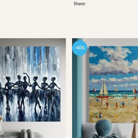
Share:
-40%