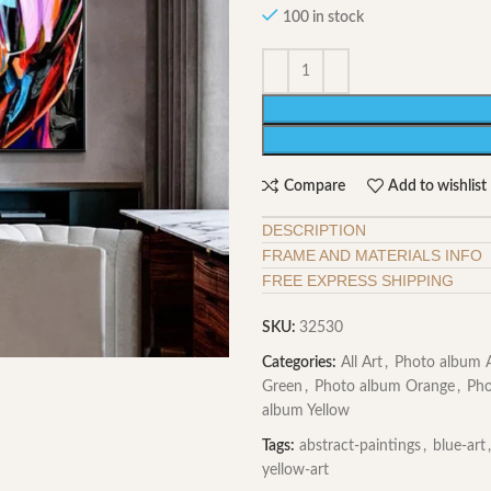
100 in stock
Compare
Add to wishlist
DESCRIPTION
FRAME AND MATERIALS INFO
FREE EXPRESS SHIPPING
SKU:
32530
Categories:
All Art
,
Photo album A
Green
,
Photo album Orange
,
Pho
album Yellow
Tags:
abstract-paintings
,
blue-art
,
yellow-art