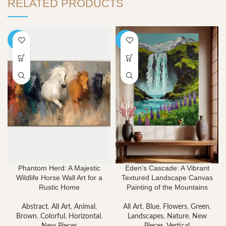
RELATED PRODUCTS
-40%
-40%
Phantom Herd: A Majestic
Eden’s Cascade: A Vibrant
Wildlife Horse Wall Art for a
Textured Landscape Canvas
Rustic Home
Painting of the Mountains
Abstract
,
All Art
,
Animal
,
All Art
,
Blue
,
Flowers
,
Green
,
Brown
,
Colorful
,
Horizontal
,
Landscapes
,
Nature
,
New