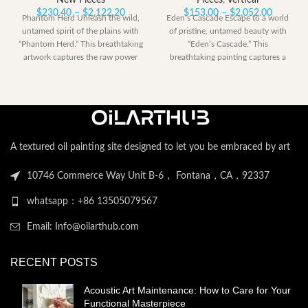
New Pieces
Pieces
,
Vertical
Price
Price
$
230.40
–
$
2,122.20
$
153.00
–
$
2,052.00
Phantom Herd Unleash the wild,
Eden’s Cascade Escape to a world
range:
range:
untamed spirit of the plains with
of pristine, untamed beauty with
$230.40
$153.00
“Phantom Herd.” This breathtaking
“Eden’s Cascade.” This
through
through
artwork captures the raw power
breathtaking painting captures a
$2,122.20
$2,052.
perfect moment
A textured oil painting site designed to let you be embraced by art
10746 Commerce Way Unit B-6， Fontana，CA，92337
whatsapp：+86 13505079567
Email: Info@oilarthub.com
RECENT POSTS
Acoustic Art Maintenance: How to Care for Your
Functional Masterpiece