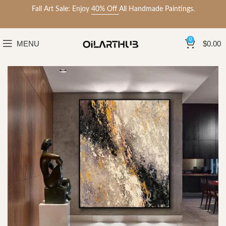
Fall Art Sale: Enjoy
40% Off
All Handmade Paintings.
0
MENU
$
0.00