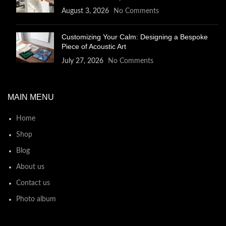
August 3, 2026
No Comments
Customizing Your Calm: Designing a Bespoke
Piece of Acoustic Art
July 27, 2026
No Comments
MAIN MENU
Home
Shop
Blog
About us
Contact us
Photo album