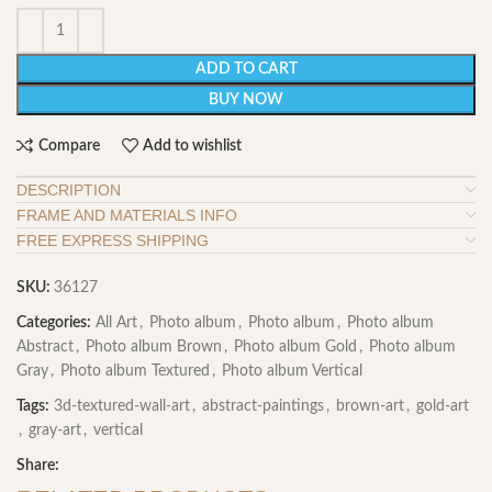
ADD TO CART
BUY NOW
Compare
Add to wishlist
DESCRIPTION
FRAME AND MATERIALS INFO
FREE EXPRESS SHIPPING
SKU:
36127
Categories:
All Art
,
Photo album
,
Photo album
,
Photo album
Abstract
,
Photo album Brown
,
Photo album Gold
,
Photo album
Gray
,
Photo album Textured
,
Photo album Vertical
Tags:
3d-textured-wall-art
,
abstract-paintings
,
brown-art
,
gold-art
,
gray-art
,
vertical
Share: