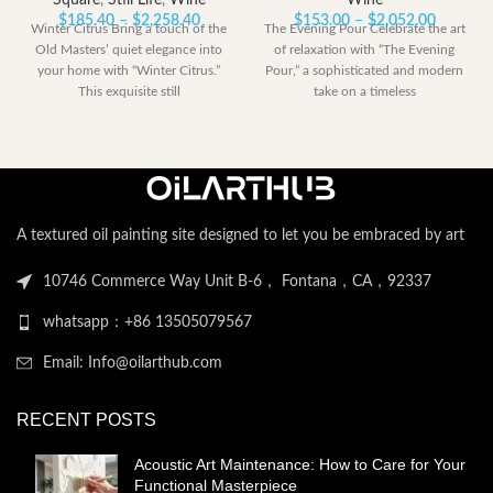
Square
,
Still Life
,
Wine
Wine
Price
Price
$
185.40
–
$
2,258.40
$
153.00
–
$
2,052.00
Winter Citrus Bring a touch of the
The Evening Pour Celebrate the art
range:
range:
Old Masters’ quiet elegance into
of relaxation with “The Evening
$185.40
$153.00
your home with “Winter Citrus.”
Pour,” a sophisticated and modern
through
through
This exquisite still
take on a timeless
$2,258.40
$2,052.
A textured oil painting site designed to let you be embraced by art
10746 Commerce Way Unit B-6， Fontana，CA，92337
whatsapp：+86 13505079567
Email: Info@oilarthub.com
RECENT POSTS
Acoustic Art Maintenance: How to Care for Your
Functional Masterpiece