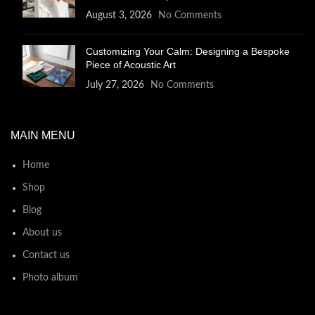
August 3, 2026
No Comments
Customizing Your Calm: Designing a Bespoke
Piece of Acoustic Art
July 27, 2026
No Comments
MAIN MENU
Home
Shop
Blog
About us
Contact us
Photo album