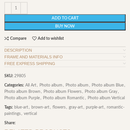
ADD TO CART
BUY NOW
Compare
Add to wishlist
DESCRIPTION
FRAME AND MATERIALS INFO
FREE EXPRESS SHIPPING
SKU:
29805
Categories:
All Art
,
Photo album
,
Photo album
,
Photo album Blue
,
Photo album Brown
,
Photo album Flowers
,
Photo album Gray
,
Photo album Purple
,
Photo album Romantic
,
Photo album Vertical
Tags:
blue-art
,
brown-art
,
flowers
,
gray-art
,
purple-art
,
romantic-
paintings
,
vertical
Share: