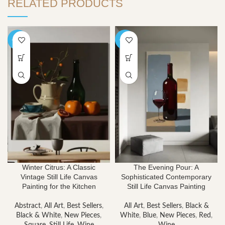
RELATED PRODUCTS
-40%
-40%
Winter Citrus: A Classic
The Evening Pour: A
Vintage Still Life Canvas
Sophisticated Contemporary
Painting for the Kitchen
Still Life Canvas Painting
Abstract
,
All Art
,
Best Sellers
,
All Art
,
Best Sellers
,
Black &
Black & White
,
New Pieces
,
White
,
Blue
,
New Pieces
,
Red
,