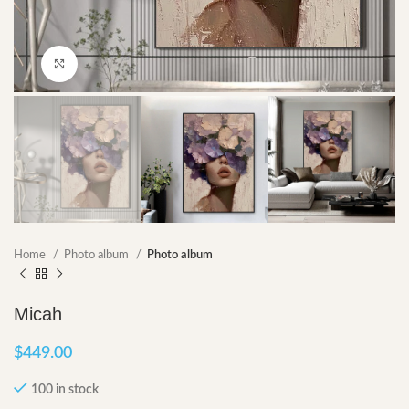
Click to enlarge
Home
Photo album
Photo album
Micah
$
449.00
100 in stock