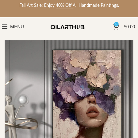
Fall Art Sale: Enjoy
40% Off
All Handmade Paintings.
0
MENU
$
0.00