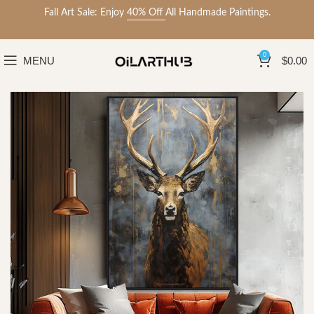
Fall Art Sale: Enjoy
40% Off
All Handmade Paintings.
0
MENU
$
0.00