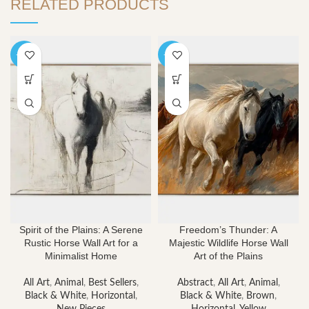
RELATED PRODUCTS
-40%
-40%
Spirit of the Plains: A Serene
Freedom’s Thunder: A
Rustic Horse Wall Art for a
Majestic Wildlife Horse Wall
Minimalist Home
Art of the Plains
All Art
,
Animal
,
Best Sellers
,
Abstract
,
All Art
,
Animal
,
Black & White
,
Horizontal
,
Black & White
,
Brown
,