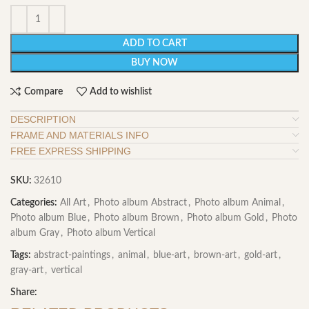
ADD TO CART
BUY NOW
Compare
Add to wishlist
DESCRIPTION
FRAME AND MATERIALS INFO
FREE EXPRESS SHIPPING
SKU:
32610
Categories:
All Art
,
Photo album Abstract
,
Photo album Animal
,
Photo album Blue
,
Photo album Brown
,
Photo album Gold
,
Photo
album Gray
,
Photo album Vertical
Tags:
abstract-paintings
,
animal
,
blue-art
,
brown-art
,
gold-art
,
gray-art
,
vertical
Share: