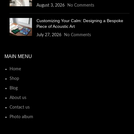
August 3, 2026
No Comments
Customizing Your Calm: Designing a Bespoke
Piece of Acoustic Art
July 27, 2026
No Comments
MAIN MENU
Home
Shop
Blog
About us
Contact us
Photo album