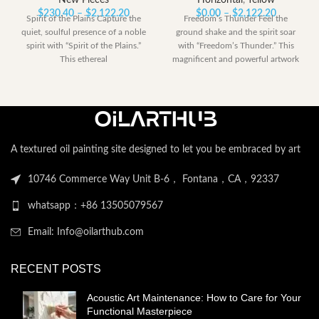
New Pieces
Horizontal
,
Yellow
Price
Price
$
230.40
–
$
2,122.20
$
0.00
–
$
2,122.20
Spirit of the Plains Capture the
Freedom’s Thunder Feel the
range:
range:
quiet, soulful presence of a noble
ground shake and the spirit soar
$230.40
$0.00
spirit with “Spirit of the Plains.”
with “Freedom’s Thunder.” This
through
through
This ethereal
magnificent and powerful artwork
$2,122.20
$2,122.2
captures the
A textured oil painting site designed to let you be embraced by art
10746 Commerce Way Unit B-6， Fontana，CA，92337
whatsapp：+86 13505079567
Email: Info@oilarthub.com
RECENT POSTS
Acoustic Art Maintenance: How to Care for Your
Functional Masterpiece