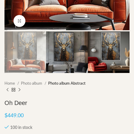
Click to enlarge
Home
Photo album
Photo album Abstract
Oh Deer
$
449.00
100 in stock