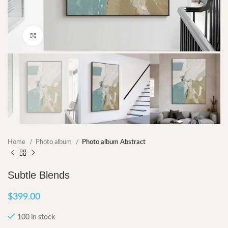
Click to enlarge
Home
Photo album
Photo album Abstract
Subtle Blends
$
399.00
100 in stock