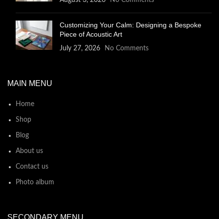
August 3, 2026
No Comments
Customizing Your Calm: Designing a Bespoke
Piece of Acoustic Art
July 27, 2026
No Comments
MAIN MENU
Home
Shop
Blog
About us
Contact us
Photo album
SECONDARY MENU