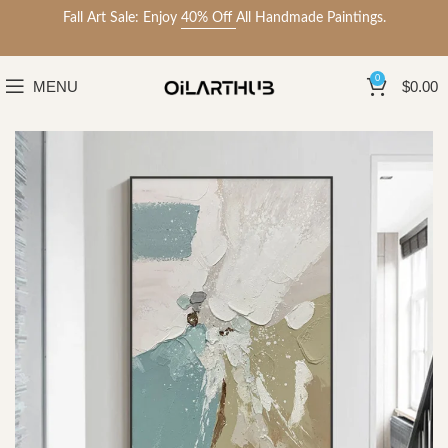
Fall Art Sale: Enjoy
40% Off
All Handmade Paintings.
0
MENU
$
0.00