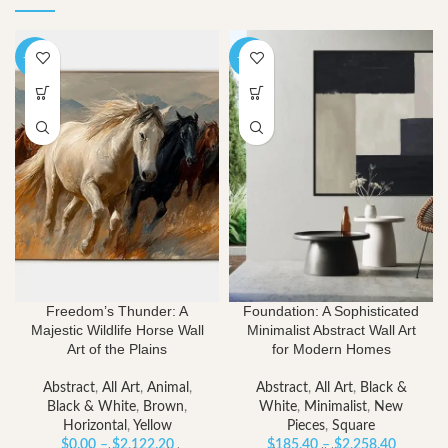
-40%
-40%
Freedom’s Thunder: A
Foundation: A Sophisticated
Majestic Wildlife Horse Wall
Minimalist Abstract Wall Art
Art of the Plains
for Modern Homes
Abstract
,
All Art
,
Animal
,
Abstract
,
All Art
,
Black &
Black & White
,
Brown
,
White
,
Minimalist
,
New
Horizontal
,
Yellow
Pieces
,
Square
Price
Price
$
0.00
–
$
2,122.20
$
185.40
–
$
2,258.40