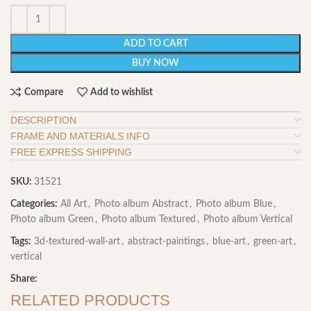
ADD TO CART
BUY NOW
Compare
Add to wishlist
DESCRIPTION
FRAME AND MATERIALS INFO
FREE EXPRESS SHIPPING
SKU:
31521
Categories:
All Art
,
Photo album Abstract
,
Photo album Blue
,
Photo album Green
,
Photo album Textured
,
Photo album Vertical
Tags:
3d-textured-wall-art
,
abstract-paintings
,
blue-art
,
green-art
,
vertical
Share:
RELATED PRODUCTS