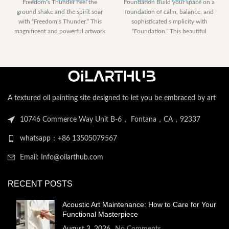
Freedom’s Thunder Feel the
Foundation Build your space on a
range:
range:
ground shake and the spirit soar
foundation of calm, balance, and
$0.00
$185.40
with “Freedom’s Thunder.” This
sophisticated simplicity with
through
through
magnificent and powerful artwork
“Foundation.” This beautiful
$2,122.20
$2,258.
captures the
abstract artwork is
A textured oil painting site designed to let you be embraced by art
10746 Commerce Way Unit B-6， Fontana，CA，92337
whatsapp：+86 13505079567
Email: Info@oilarthub.com
RECENT POSTS
Acoustic Art Maintenance: How to Care for Your
Functional Masterpiece