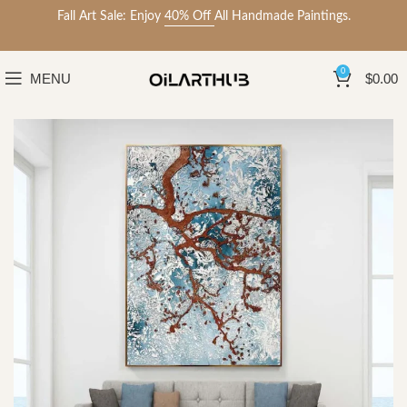
Fall Art Sale: Enjoy
40% Off
All Handmade Paintings.
0
MENU
$
0.00