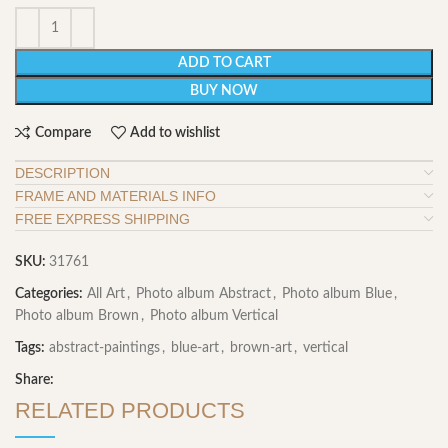
ADD TO CART
BUY NOW
Compare
Add to wishlist
DESCRIPTION
FRAME AND MATERIALS INFO
FREE EXPRESS SHIPPING
SKU:
31761
Categories:
All Art
,
Photo album Abstract
,
Photo album Blue
,
Photo album Brown
,
Photo album Vertical
Tags:
abstract-paintings
,
blue-art
,
brown-art
,
vertical
Share:
RELATED PRODUCTS