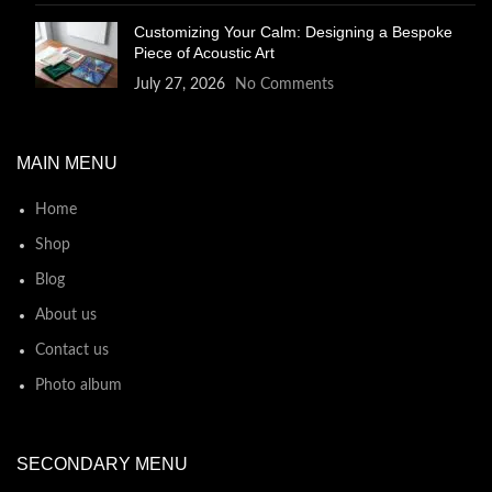
Customizing Your Calm: Designing a Bespoke
Piece of Acoustic Art
July 27, 2026
No Comments
MAIN MENU
Home
Shop
Blog
About us
Contact us
Photo album
SECONDARY MENU