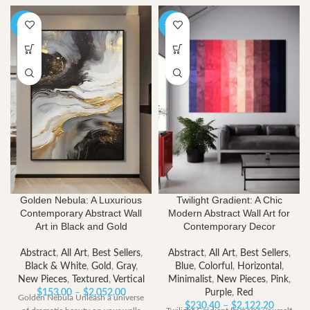
-40%
-40%
Golden Nebula: A Luxurious
Twilight Gradient: A Chic
Contemporary Abstract Wall
Modern Abstract Wall Art for
Art in Black and Gold
Contemporary Decor
Abstract
,
All Art
,
Best Sellers
,
Abstract
,
All Art
,
Best Sellers
,
Black & White
,
Gold
,
Gray
,
Blue
,
Colorful
,
Horizontal
,
New Pieces
,
Textured
,
Vertical
Minimalist
,
New Pieces
,
Pink
,
Price
$
153.00
–
$
2,052.00
Purple
,
Red
Golden Nebula Unleash a universe
range:
Price
$
230.40
–
$
2,122.20