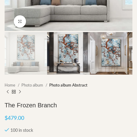
Click to enlarge
Home
Photo album
Photo album Abstract
The Frozen Branch
$
479.00
100 in stock