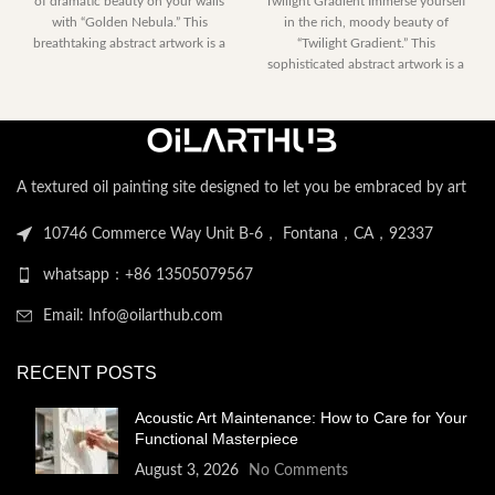
of dramatic beauty on your walls
Twilight Gradient Immerse yourself
$153.00
range:
with “Golden Nebula.” This
in the rich, moody beauty of
through
$230.40
breathtaking abstract artwork is a
“Twilight Gradient.” This
$2,052.00
through
sophisticated abstract artwork is a
$2,122.
modern exploration
A textured oil painting site designed to let you be embraced by art
10746 Commerce Way Unit B-6， Fontana，CA，92337
whatsapp：+86 13505079567
Email: Info@oilarthub.com
RECENT POSTS
Acoustic Art Maintenance: How to Care for Your
Functional Masterpiece
August 3, 2026
No Comments