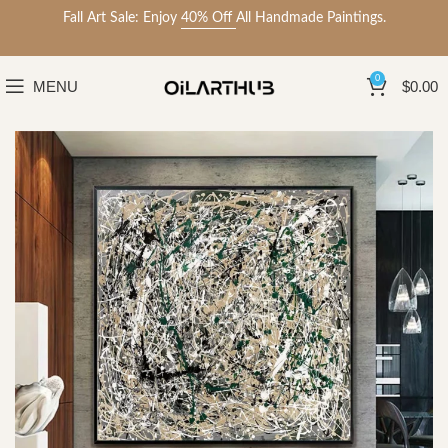
Fall Art Sale: Enjoy
40% Off
All Handmade Paintings.
0
MENU
$
0.00