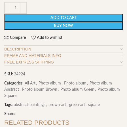
ADD TO CART
BUY NOW
Compare
Add to wishlist
DESCRIPTION
FRAME AND MATERIALS INFO
FREE EXPRESS SHIPPING
SKU:
34924
Categories:
All Art
,
Photo album
,
Photo album
,
Photo album
Abstract
,
Photo album Brown
,
Photo album Green
,
Photo album
Square
Tags:
abstract-paintings
,
brown-art
,
green-art
,
square
Share:
RELATED PRODUCTS