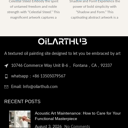
Celestial Steed Embody the spirit
Shadow and Form Experience the
range:
range:
of untamed freedom and noble
power of bold simplicity with
$153.00
$153.00
strength with “Celestial Steed.” This
“Shadow and Form.” This
through
through
magnificent artwork captures a
captivating abstract artwork is a
$2,052.00
$2,052.
powerful
dramatic
A textured oil painting site designed to let you be embraced by art
10746 Commerce Way Unit B-6， Fontana，CA，92337
whatsapp：+86 13505079567
Email: Info@oilarthub.com
RECENT POSTS
Acoustic Art Maintenance: How to Care for Your
Functional Masterpiece
August 3, 2026
No Comments