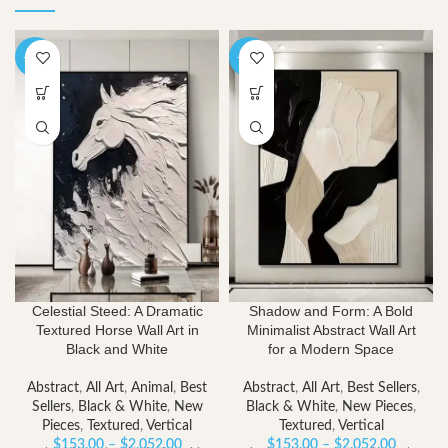
-40%
-40%
Celestial Steed: A Dramatic
Shadow and Form: A Bold
Textured Horse Wall Art in
Minimalist Abstract Wall Art
Black and White
for a Modern Space
Abstract
,
All Art
,
Animal
,
Best
Abstract
,
All Art
,
Best Sellers
,
Sellers
,
Black & White
,
New
Black & White
,
New Pieces
,
Pieces
,
Textured
,
Vertical
Textured
,
Vertical
Price
Price
$
153.00
–
$
2,052.00
$
153.00
–
$
2,052.00