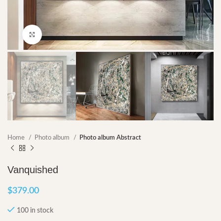
Click to enlarge
Home
Photo album
Photo album Abstract
Vanquished
$
379.00
100 in stock