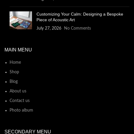
Customizing Your Calm: Designing a Bespoke
Piece of Acoustic Art
July 27, 2026
No Comments
MAIN MENU
Home
Shop
Blog
About us
Contact us
Photo album
SECONDARY MENU