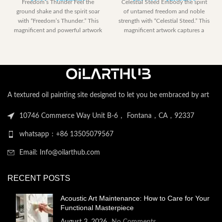
Freedom’s Thunder Feel the
Celestial Steed Embody the spirit
range:
range:
ground shake and the spirit soar
of untamed freedom and noble
$0.00
$153.00
with “Freedom’s Thunder.” This
strength with “Celestial Steed.” This
through
through
magnificent and powerful artwork
magnificent artwork captures a
$2,122.20
$2,052.
captures the
powerful
A textured oil painting site designed to let you be embraced by art
10746 Commerce Way Unit B-6， Fontana，CA，92337
whatsapp：+86 13505079567
Email: Info@oilarthub.com
RECENT POSTS
Acoustic Art Maintenance: How to Care for Your
Functional Masterpiece