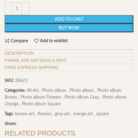
ADD TO CART
BUY NOW
Compare
Add to wishlist
DESCRIPTION
FRAME AND MATERIALS INFO
FREE EXPRESS SHIPPING
SKU:
28623
Categories:
All Art
,
Photo album
,
Photo album
,
Photo album
Brown
,
Photo album Flowers
,
Photo album Gray
,
Photo album
Orange
,
Photo album Square
Tags:
brown-art
,
flowers
,
gray-art
,
orange-art
,
square
Share:
RELATED PRODUCTS