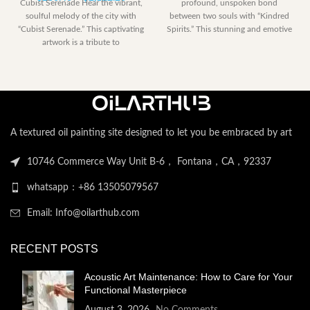
Cubist Serenade Hear the vibrant,
profound, unspoken bond
range:
$153.00
soulful melody of the city with
between two souls with “Kindred
$230.40
through
“Cubist Serenade.” This captivating
Spirits.” This stunning and emotive
through
$2,052.
artwork is a tribute to
artwork captures a
$2,122.20
A textured oil painting site designed to let you be embraced by art
10746 Commerce Way Unit B-6， Fontana，CA，92337
whatsapp：+86 13505079567
Email: Info@oilarthub.com
RECENT POSTS
Acoustic Art Maintenance: How to Care for Your
Functional Masterpiece