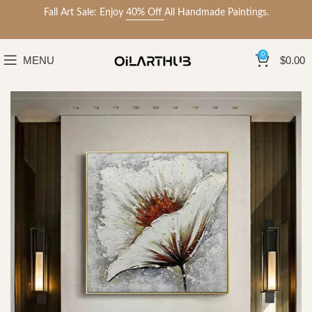
Fall Art Sale: Enjoy
40% Off
All Handmade Paintings.
0
MENU
$
0.00