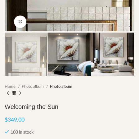
Click to enlarge
Home
Photo album
Photo album
Welcoming the Sun
$
349.00
100 in stock