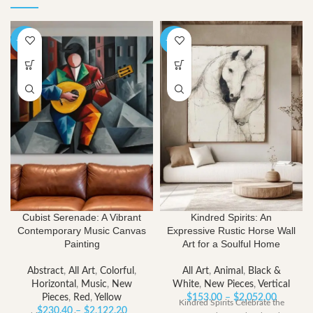
-40%
-40%
Cubist Serenade: A Vibrant
Kindred Spirits: An
Contemporary Music Canvas
Expressive Rustic Horse Wall
Painting
Art for a Soulful Home
Abstract
,
All Art
,
Colorful
,
All Art
,
Animal
,
Black &
Horizontal
,
Music
,
New
White
,
New Pieces
,
Vertical
Price
Pieces
,
Red
,
Yellow
$
153.00
–
$
2,052.00
Kindred Spirits Celebrate the
Price
range:
$
230.40
–
$
2,122.20