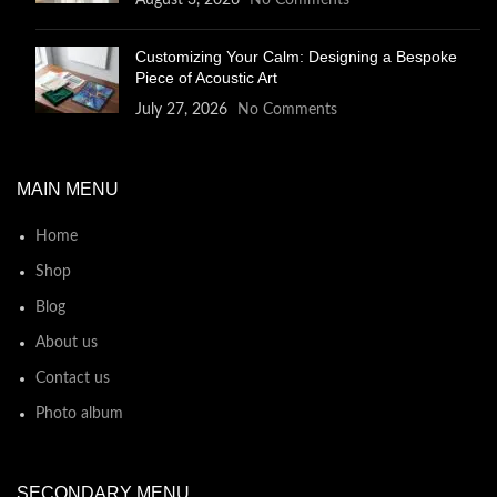
August 3, 2026
No Comments
Customizing Your Calm: Designing a Bespoke
Piece of Acoustic Art
July 27, 2026
No Comments
MAIN MENU
Home
Shop
Blog
About us
Contact us
Photo album
SECONDARY MENU