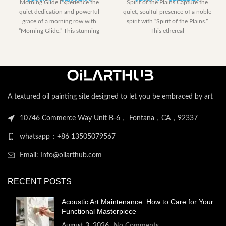
Morning Glide Experience the
Spirit of the Plains Capture the
range:
range:
quiet dedication and powerful
quiet, soulful presence of a noble
$153.00
$230.40
grace of a morning row with
spirit with “Spirit of the Plains.”
through
through
“Morning Glide.” This stunning
This ethereal
$2,052.00
$2,122.
artwork captures
A textured oil painting site designed to let you be embraced by art
10746 Commerce Way Unit B-6， Fontana，CA，92337
whatsapp：+86 13505079567
Email: Info@oilarthub.com
RECENT POSTS
Acoustic Art Maintenance: How to Care for Your
Functional Masterpiece