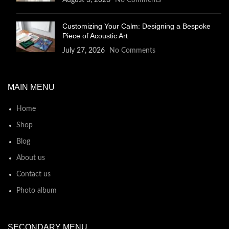
August 3, 2026
No Comments
Customizing Your Calm: Designing a Bespoke
Piece of Acoustic Art
July 27, 2026
No Comments
MAIN MENU
Home
Shop
Blog
About us
Contact us
Photo album
SECONDARY MENU