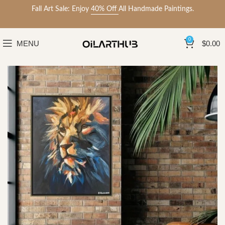
Fall Art Sale: Enjoy
40% Off
All Handmade Paintings.
0
MENU
$
0.00