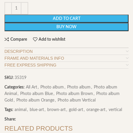
ADD TO CART
BUY NOW
Compare
Add to wishlist
DESCRIPTION
FRAME AND MATERIALS INFO
FREE EXPRESS SHIPPING
SKU:
35319
Categories:
All Art
,
Photo album
,
Photo album
,
Photo album
Animal
,
Photo album Blue
,
Photo album Brown
,
Photo album
Gold
,
Photo album Orange
,
Photo album Vertical
Tags:
animal
,
blue-art
,
brown-art
,
gold-art
,
orange-art
,
vertical
Share:
RELATED PRODUCTS