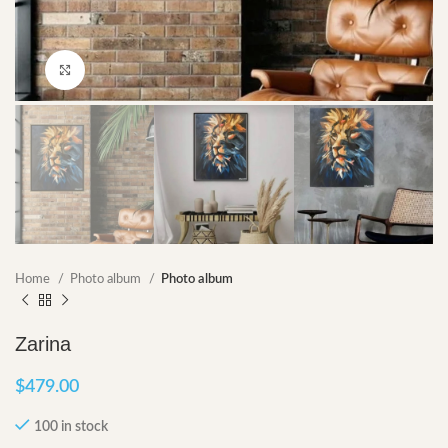
Click to enlarge
Home
Photo album
Photo album
Zarina
$
479.00
100 in stock