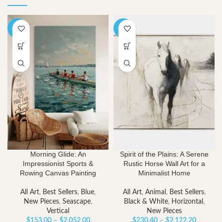
-40%
-40%
Morning Glide: An
Spirit of the Plains: A Serene
Impressionist Sports &
Rustic Horse Wall Art for a
Rowing Canvas Painting
Minimalist Home
All Art
,
Best Sellers
,
Blue
,
All Art
,
Animal
,
Best Sellers
,
New Pieces
,
Seascape
,
Black & White
,
Horizontal
,
Vertical
New Pieces
Price
Price
$
153.00
–
$
2,052.00
$
230.40
–
$
2,122.20