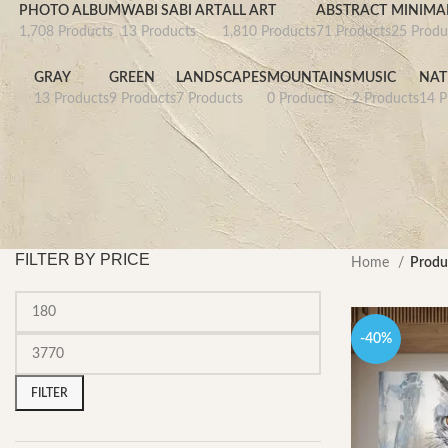
PHOTO ALBUM
WABI SABI ART
ALL ART
ABSTRACT
MINIMAL
1,708 Products
13 Products
1,810 Products
71 Products
25 Produ
GRAY
GREEN
LANDSCAPES
MOUNTAINS
MUSIC
NAT
13 Products
9 Products
7 Products
0 Products
2 Products
14 P
FILTER BY PRICE
Home
Produ
-40%
Min
Max
price
price
FILTER