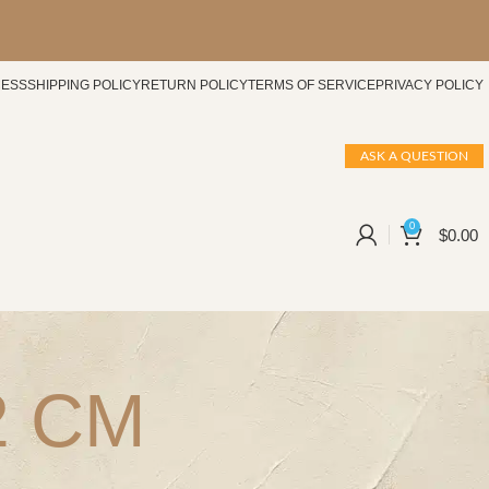
CESS
SHIPPING POLICY
RETURN POLICY
TERMS OF SERVICE
PRIVACY POLICY
ASK A QUESTION
0
$
0.00
02 CM