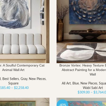
: A Soulful Contemporary Cat
Bronze Vortex: Heavy Texture 
Animal Wall Art
Abstract Painting for a Mode
Wall
l
,
Best Sellers
,
Gray
,
New Pieces
,
Square
All Art
,
Blue
,
New Pieces
,
Squa
Price
185.40
–
$
2,258.40
Wabi Sabi Art
range:
$
309.00
–
$
3,764.
$185.40
through
-40%
$2,258.40