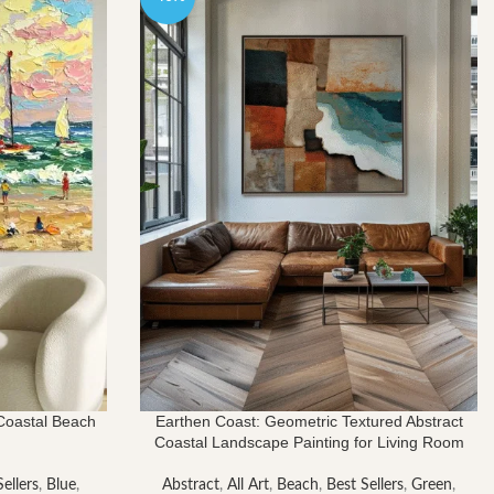
$3,764.00
 Coastal Beach
Earthen Coast: Geometric Textured Abstract
Coastal Landscape Painting for Living Room
ellers
,
Blue
,
Abstract
,
All Art
,
Beach
,
Best Sellers
,
Green
,