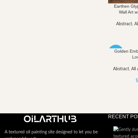
Earthen Gly
Wall Art w
Abstract
,
Al
Golden Embr
-40%
Lo
Abstract
,
All 
$
RECENT PO
A textured oil painting site designed to let you be