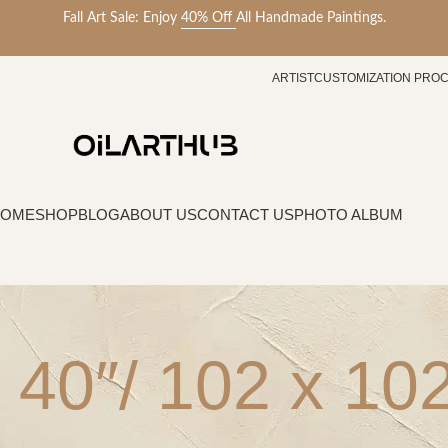
Fall Art Sale: Enjoy
40% Off
All Handmade Paintings.
ARTIST
CUSTOMIZATION PRO
HOME
SHOP
BLOG
ABOUT US
CONTACT US
PHOTO ALBUM
 40″/ 102 x 1