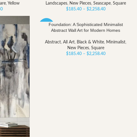
are
,
Yellow
Landscapes
,
New Pieces
,
Seascape
,
Square
Price
Price
40
$
185.40
–
$
2,258.40
range:
range:
$185.40
$185.40
Foundation: A Sophisticated Minimalist
-40%
through
through
Abstract Wall Art for Modern Homes
$2,258.40
$2,258.40
Abstract
,
All Art
,
Black & White
,
Minimalist
,
New Pieces
,
Square
Price
$
185.40
–
$
2,258.40
range:
$185.40
through
$2,258.40