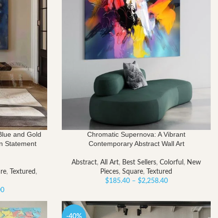
Blue and Gold
Chromatic Supernova: A Vibrant
rn Statement
Contemporary Abstract Wall Art
Abstract
,
All Art
,
Best Sellers
,
Colorful
,
New
re
,
Textured
,
Pieces
,
Square
,
Textured
Price
$
185.40
–
$
2,258.40
Price
range:
00
range:
$185.40
$309.00
through
-40%
through
$2,258.40