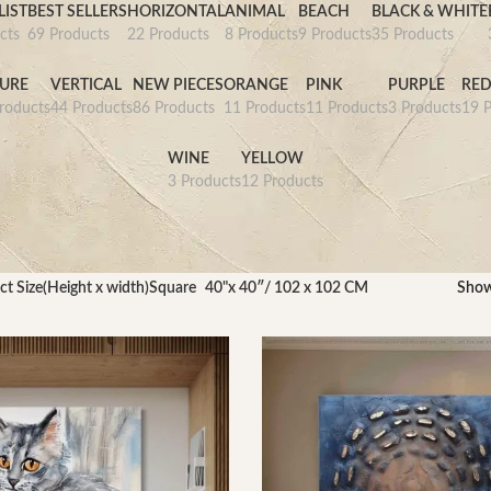
IST
BEST SELLERS
HORIZONTAL
ANIMAL
BEACH
BLACK & WHITE
cts
69 Products
22 Products
8 Products
9 Products
35 Products
URE
VERTICAL
NEW PIECES
ORANGE
PINK
PURPLE
RE
roducts
44 Products
86 Products
11 Products
11 Products
3 Products
19 P
WINE
YELLOW
3 Products
12 Products
ct Size(Height x width)Square
40"x 40″/ 102 x 102 CM
Sho