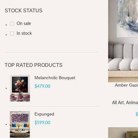
STOCK STATUS
On sale
In stock
TOP RATED PRODUCTS
Melancholic Bouquet
Amber Gaze
$
479.00
All Art
,
Anima
Expunged
$
$
599.00