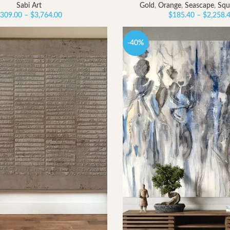
Sabi Art
Gold
,
Orange
,
Seascape
,
Squ
Price
309.00
–
$
3,764.00
$
185.40
–
$
2,258.
range:
$309.00
-40%
through
$3,764.00