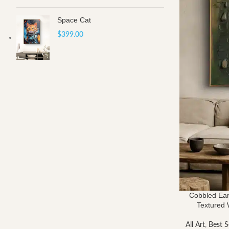
Space Cat
$
399.00
Cobbled Ear
Textured W
All Art
,
Best S