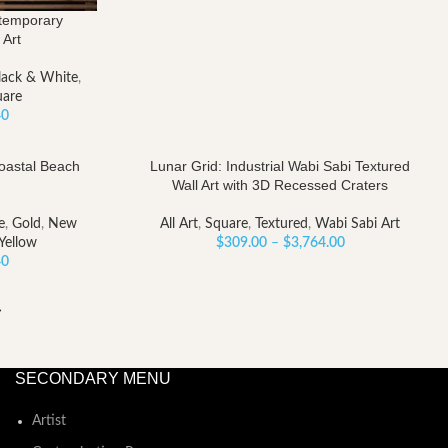
ntemporary
 Art
lack & White
,
uare
Price
40
range:
$185.40
Coastal Beach
Lunar Grid: Industrial Wabi Sabi Textured
through
Wall Art with 3D Recessed Craters
$2,258.40
e
,
Gold
,
New
All Art
,
Square
,
Textured
,
Wabi Sabi Art
Price
Yellow
$
309.00
–
$
3,764.00
Price
range:
40
range:
$309.00
$185.40
through
→
through
$3,764.00
$2,258.40
SECONDARY MENU
Artist