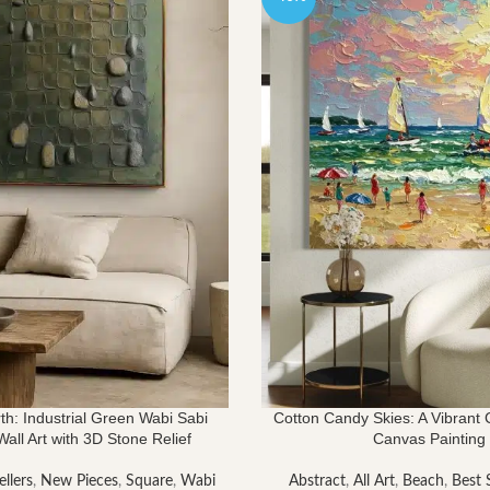
th: Industrial Green Wabi Sabi
Cotton Candy Skies: A Vibrant
all Art with 3D Stone Relief
Canvas Painting
ellers
,
New Pieces
,
Square
,
Wabi
Abstract
,
All Art
,
Beach
,
Best S