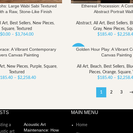
phs: Large Wabi Sabi Textured
Ethereal Procession: A Co
ith a Raw, Stone-Like Finish
Abstract Portrait Wall
l Art
,
Best Sellers
,
New Pieces
,
Abstract
,
All Art
,
Best Sellers
,
B
Square
,
Textured
Gray
,
New Pieces
,
Sq
Price
$
0.00
–
$
3,764.00
$
185.40
–
$
2,258.
range:
$0.00
ace: A Vibrant Contemporary
Golden Hour Play: A Vibrant 
-40%
through
vers Canvas Painting
Canvas Painting
$3,764.00
Art
,
New Pieces
,
Purple
,
Square
,
All Art
,
Beach
,
Best Sellers
,
Blu
Textured
Pieces
,
Orange
,
Square
,
Price
185.40
–
$
2,258.40
$
185.40
–
$
2,258.
range:
$185.40
1
2
3
through
$2,258.40
STS
MAIN MENU
Acoustic Art
Home
Maintenance: How