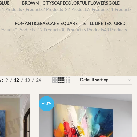
BLUE
BROWN
CITYSCAPE
COLORFUL
FLOWERS
GOLD
34 Products
7 Products
2 Products
22 Products
9 Products
11 Products
D
ROMANTIC
SEASCAPE
SQUARE
STILL LIFE
TEXTURED
roducts
0 Products
12 Products
30 Products
5 Products
48 Products
w
9
12
18
24
-40%