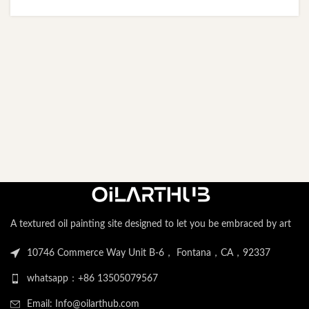
A textured oil painting site designed to let you be embraced by art
10746 Commerce Way Unit B-6， Fontana，CA，92337
whatsapp：+86 13505079567
Email: Info@oilarthub.com