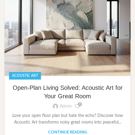
ACOUSTIC ART
Open-Plan Living Solved: Acoustic Art for
Your Great Room
0
Admin
Love your open floor plan but hate the echo? Discover how
Acoustic Art transforms noisy great rooms into peaceful...
CONTINUE READING