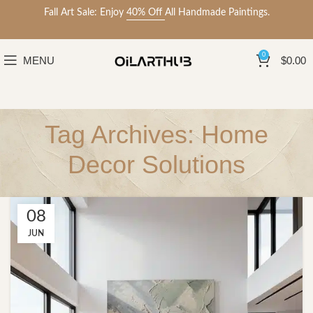
Fall Art Sale: Enjoy
40% Off
All Handmade Paintings.
0
MENU
$
0.00
Tag Archives: Home
Decor Solutions
08
JUN