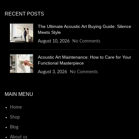
RECENT POSTS
The Ultimate Acoustic Art Buying Guide: Silence
Meets Style
August 10, 2026
No Comments
Acoustic Art Maintenance: How to Care for Your
Functional Masterpiece
August 3, 2026
No Comments
MAIN MENU
Home
Shop
Blog
About us