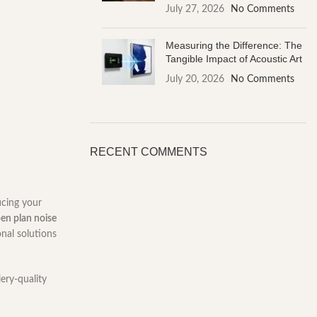
July 27, 2026
No Comments
Measuring the Difference: The
Tangible Impact of Acoustic Art
July 20, 2026
No Comments
RECENT COMMENTS
icing your
en plan noise
onal solutions
lery-quality