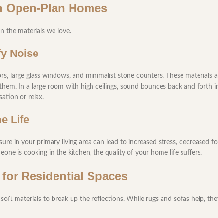
rn Open-Plan Homes
 the materials we love.
fy Noise
s, large glass windows, and minimalist stone counters. These materials ar
them. In a large room with high ceilings, sound bounces back and forth ind
ation or relax.
e Life
ure in your primary living area can lead to increased stress, decreased f
one is cooking in the kitchen, the quality of your home life suffers.
 for Residential Spaces
soft materials to break up the reflections. While rugs and sofas help, the