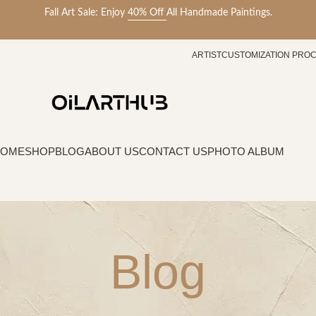
Fall Art Sale: Enjoy
40% Off
All Handmade Paintings.
ARTIST
CUSTOMIZATION PRO
HOME
SHOP
BLOG
ABOUT US
CONTACT US
PHOTO ALBUM
Blog