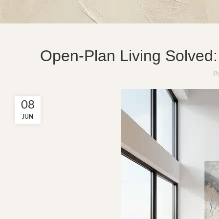
Open-Plan Living Solved:
P
08
JUN