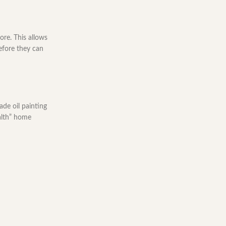
re. This allows
efore they can
ade oil painting
ealth” home