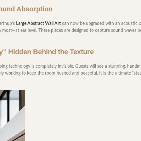
Sound Absorption
larthub’s
Large Abstract Wall Art
can now be upgraded with an acoustic co
 most—at ear level. These pieces are designed to capture sound waves b
ity” Hidden Behind the Texture
bing technology is completely invisible. Guests will see a stunning, handm
vely working to keep the room hushed and peaceful. It is the ultimate “st