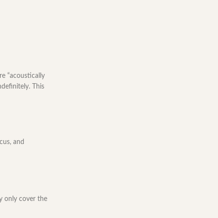
e “acoustically
efinitely. This
ocus, and
y only cover the