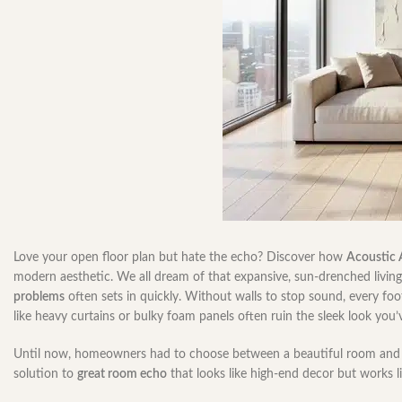
Love your open floor plan but hate the echo? Discover how
Acoustic 
modern aesthetic. We all dream of that expansive, sun-drenched living 
problems
often sets in quickly. Without walls to stop sound, every foo
like heavy curtains or bulky foam panels often ruin the sleek look you
Until now, homeowners had to choose between a beautiful room and 
solution to
great room echo
that looks like high-end decor but works l