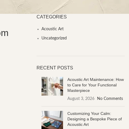
CATEGORIES
Acoustic Art
oom
Uncategorized
RECENT POSTS
Acoustic Art Maintenance: How
to Care for Your Functional
Masterpiece
August 3, 2026
No Comments
Customizing Your Calm:
Designing a Bespoke Piece of
Acoustic Art