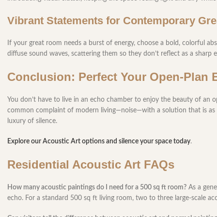
Vibrant Statements for Contemporary Gr
If your great room needs a burst of energy, choose a bold, colorful abs
diffuse sound waves, scattering them so they don’t reflect as a sharp 
Conclusion: Perfect Your Open-Plan 
You don’t have to live in an echo chamber to enjoy the beauty of an 
common complaint of modern living—noise—with a solution that is as beau
luxury of silence.
Explore our Acoustic Art options and silence your space today
.
Residential Acoustic Art FAQs
How many acoustic paintings do I need for a 500 sq ft room?
As a gener
echo. For a standard 500 sq ft living room, two to three large-scale ac