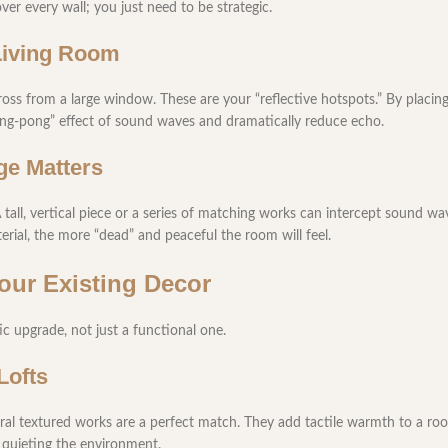
ver every wall; you just need to be strategic.
 Living Room
cross from a large window. These are your “reflective hotspots.” By placing
ping-pong” effect of sound waves and dramatically reduce echo.
ge Matters
A tall, vertical piece or a series of matching works can intercept sound wav
rial, the more “dead” and peaceful the room will feel.
Your Existing Decor
c upgrade, not just a functional one.
Lofts
tral textured works are a perfect match. They add tactile warmth to a r
le quieting the environment.