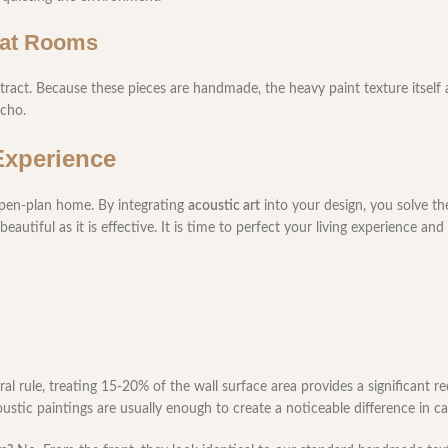
eat Rooms
tract. Because these pieces are handmade, the heavy paint texture itself a
echo.
Experience
open-plan home. By integrating
acoustic art
into your design, you solve t
tiful as it is effective. It is time to perfect your living experience and
al rule, treating 15-20% of the wall surface area provides a significant r
oustic paintings are usually enough to create a noticeable difference in c