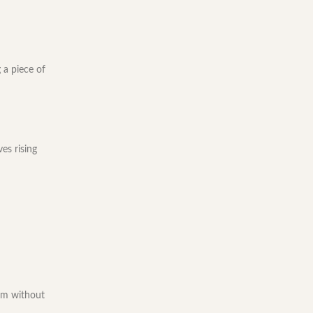
 a piece of
es rising
oom without