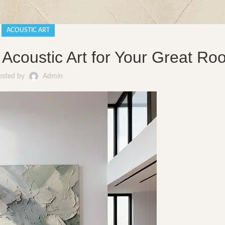
ACOUSTIC ART
 Acoustic Art for Your Great R
osted by
Admin