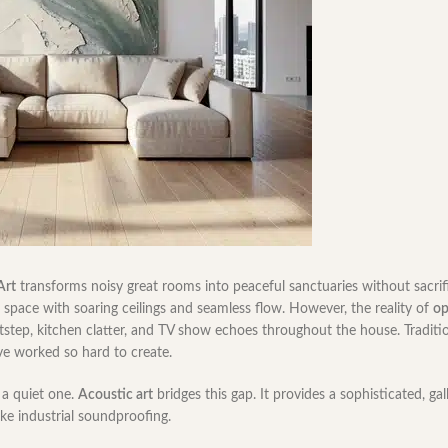
Art
transforms noisy great rooms into peaceful sanctuaries without sacrif
space with soaring ceilings and seamless flow. However, the reality of
op
tstep, kitchen clatter, and TV show echoes throughout the house. Traditi
’ve worked so hard to create.
a quiet one.
Acoustic art
bridges this gap. It provides a sophisticated, gal
ike industrial soundproofing.