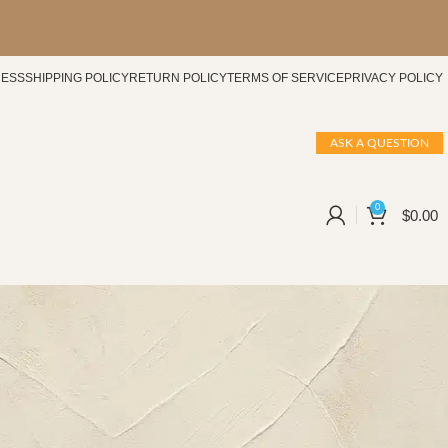
CESS
SHIPPING POLICY
RETURN POLICY
TERMS OF SERVICE
PRIVACY POLICY
ASK A QUESTION
0
$
0.00