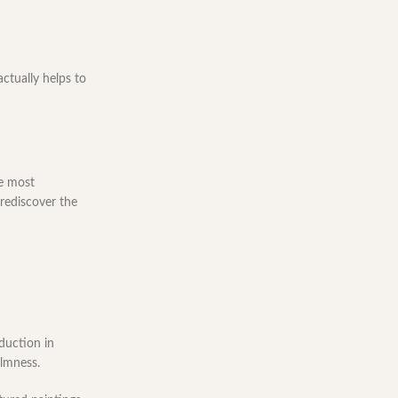
ctually helps to
he most
 rediscover the
eduction in
almness.