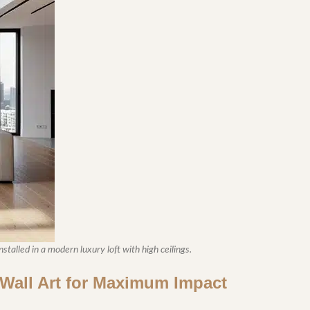
stalled in a modern luxury loft with high ceilings.
l Wall Art for Maximum Impact