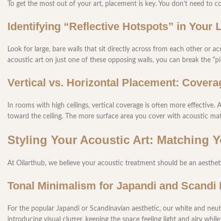
To get the most out of your art, placement is key. You don’t need to co
Identifying “Reflective Hotspots” in Your
Look for large, bare walls that sit directly across from each other or a
acoustic art on just one of these opposing walls, you can break the “
Vertical vs. Horizontal Placement: Covera
In rooms with high ceilings, vertical coverage is often more effective. 
toward the ceiling. The more surface area you cover with acoustic mate
Styling Your Acoustic Art: Matching 
At Oilarthub, we believe your acoustic treatment should be an aestheti
Tonal Minimalism for Japandi and Scandi 
For the popular Japandi or Scandinavian aesthetic, our white and neu
introducing visual clutter, keeping the space feeling light and airy whi