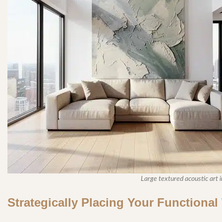
Large textured acoustic art in
Strategically Placing Your Functiona