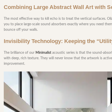
Combining Large Abstract Wall Art with 
The most effective way to kill echo is to treat the vertical surfaces. Oi
you to place large-scale sound absorbers exactly where you need them
bounce off your walls.
Invisibility Technology: Keeping the “Util
The brilliance of our
Minimalist
acoustic series is that the sound-absor
with deep, rich texture. They will never know that the artwork is acti
improvement.