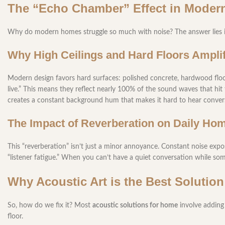
The “Echo Chamber” Effect in Mode
Why do modern homes struggle so much with noise? The answer lies in
Why High Ceilings and Hard Floors Ampli
Modern design favors hard surfaces: polished concrete, hardwood floor
live.” This means they reflect nearly 100% of the sound waves that hit 
creates a constant background hum that makes it hard to hear convers
The Impact of Reverberation on Daily Hom
This “reverberation” isn’t just a minor annoyance. Constant noise expos
“listener fatigue.” When you can’t have a quiet conversation while some
Why Acoustic Art is the Best Solution
So, how do we fix it? Most
acoustic solutions for home
involve adding 
floor.