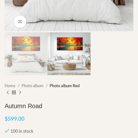
Click to enlarge
Home
Photo album
Photo album Red
Autumn Road
$
599.00
100 in stock