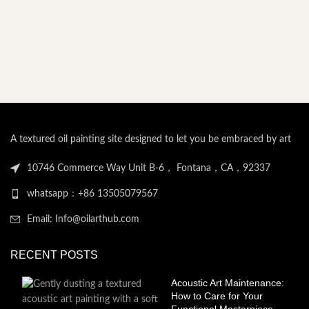
A textured oil painting site designed to let you be embraced by art
10746 Commerce Way Unit B-6， Fontana，CA，92337
whatsapp：+86 13505079567
Email: Info@oilarthub.com
RECENT POSTS
Acoustic Art Maintenance:
How to Care for Your