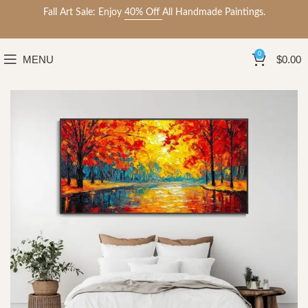
Fall Art Sale: Enjoy
40% Off
All Handmade Paintings.
0
MENU
$
0.00