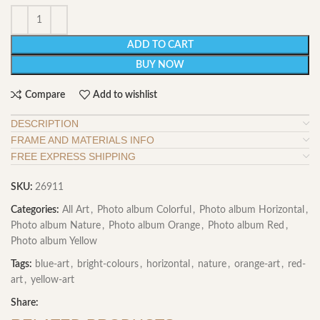
ADD TO CART
BUY NOW
Compare
Add to wishlist
DESCRIPTION
FRAME AND MATERIALS INFO
FREE EXPRESS SHIPPING
SKU:
26911
Categories:
All Art
,
Photo album Colorful
,
Photo album Horizontal
,
Photo album Nature
,
Photo album Orange
,
Photo album Red
,
Photo album Yellow
Tags:
blue-art
,
bright-colours
,
horizontal
,
nature
,
orange-art
,
red-
art
,
yellow-art
Share: