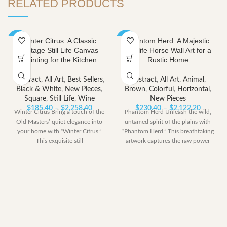
RELATED PRODUCTS
Winter Citrus: A Classic
Phantom Herd: A Majestic
-40%
-40%
Vintage Still Life Canvas
Wildlife Horse Wall Art for a
Painting for the Kitchen
Rustic Home
Abstract
,
All Art
,
Best Sellers
,
Abstract
,
All Art
,
Animal
,
Black & White
,
New Pieces
,
Brown
,
Colorful
,
Horizontal
,
Square
,
Still Life
,
Wine
New Pieces
Price
Price
$
185.40
–
$
2,258.40
$
230.40
–
$
2,122.20
Winter Citrus Bring a touch of the
Phantom Herd Unleash the wild,
range:
range:
Old Masters’ quiet elegance into
untamed spirit of the plains with
$185.40
$230.40
your home with “Winter Citrus.”
“Phantom Herd.” This breathtaking
through
through
This exquisite still
artwork captures the raw power
$2,258.40
$2,122.