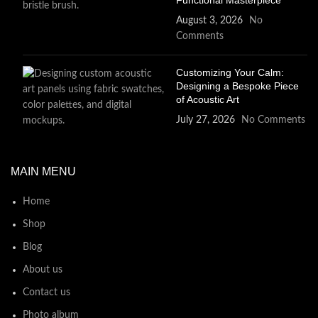
Functional Masterpiece
August 3, 2026
No
Comments
Customizing Your Calm:
Designing a Bespoke Piece
of Acoustic Art
July 27, 2026
No Comments
MAIN MENU
Home
Shop
Blog
About us
Contact us
Photo album