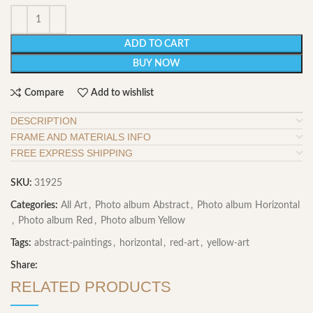
ADD TO CART
BUY NOW
Compare
Add to wishlist
DESCRIPTION
FRAME AND MATERIALS INFO
FREE EXPRESS SHIPPING
SKU:
31925
Categories:
All Art
,
Photo album Abstract
,
Photo album Horizontal
,
Photo album Red
,
Photo album Yellow
Tags:
abstract-paintings
,
horizontal
,
red-art
,
yellow-art
Share:
RELATED PRODUCTS