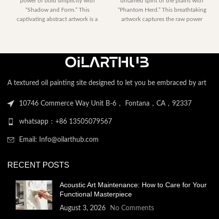
power of bold simplicity with
untamed spirit of the plains with
$153.00
$230.40
“Shadow and Form.” This
“Phantom Herd.” This breathtaking
through
through
captivating abstract artwork is a
artwork captures the raw power
$2,052.00
$2,122.
dramatic
A textured oil painting site designed to let you be embraced by art
10746 Commerce Way Unit B-6， Fontana，CA，92337
whatsapp：+86 13505079567
Email: Info@oilarthub.com
RECENT POSTS
Acoustic Art Maintenance: How to Care for Your
Functional Masterpiece
August 3, 2026
No Comments