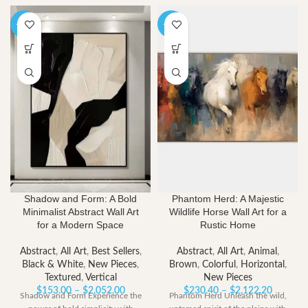
-40%
-40%
Shadow and Form: A Bold
Phantom Herd: A Majestic
Minimalist Abstract Wall Art
Wildlife Horse Wall Art for a
for a Modern Space
Rustic Home
Abstract
,
All Art
,
Best Sellers
,
Abstract
,
All Art
,
Animal
,
Black & White
,
New Pieces
,
Brown
,
Colorful
,
Horizontal
,
Textured
,
Vertical
New Pieces
Price
Price
$
153.00
–
$
2,052.00
$
230.40
–
$
2,122.20
Shadow and Form Experience the
Phantom Herd Unleash the wild,
range:
range: