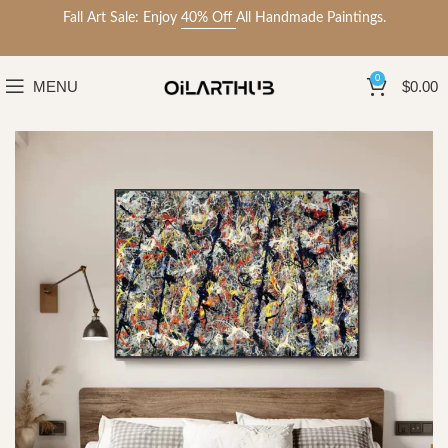
Fall Art Sale: Enjoy
40% Off
All Handmade Paintings.
0
MENU
$
0.00