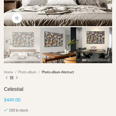
Click to enlarge
Home
Photo album
Photo album Abstract
Celestial
$
449.00
100 in stock