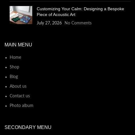
Customizing Your Calm: Designing a Bespoke
Piece of Acoustic Art
July 27, 2026
No Comments
MAIN MENU
Home
Shop
Blog
About us
Contact us
Photo album
SECONDARY MENU