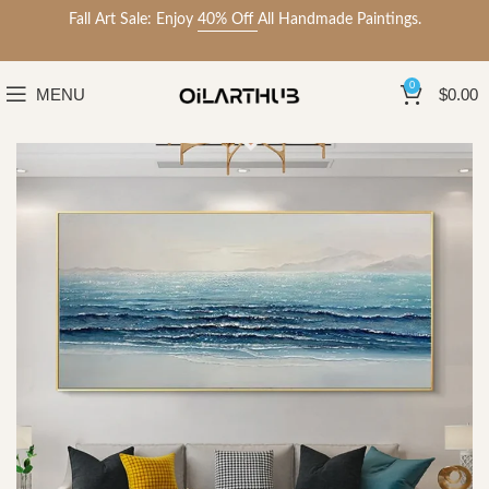
Fall Art Sale: Enjoy
40% Off
All Handmade Paintings.
0
MENU
$
0.00