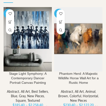
-40%
-40%
Stage Light Symphony: A
Phantom Herd: A Majestic
Contemporary Dancer
Wildlife Horse Wall Art for a
Portrait Canvas Painting
Rustic Home
Abstract
,
All Art
,
Best Sellers
,
Abstract
,
All Art
,
Animal
,
Blue
,
Gray
,
New Pieces
,
Brown
,
Colorful
,
Horizontal
,
Square
,
Textured
New Pieces
Price
Price
$
185.40
–
$
2,258.40
$
230.40
–
$
2,122.20