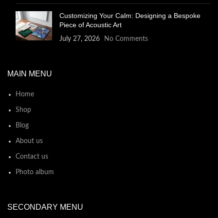
Customizing Your Calm: Designing a Bespoke
Piece of Acoustic Art
July 27, 2026
No Comments
MAIN MENU
Home
Shop
Blog
About us
Contact us
Photo album
SECONDARY MENU