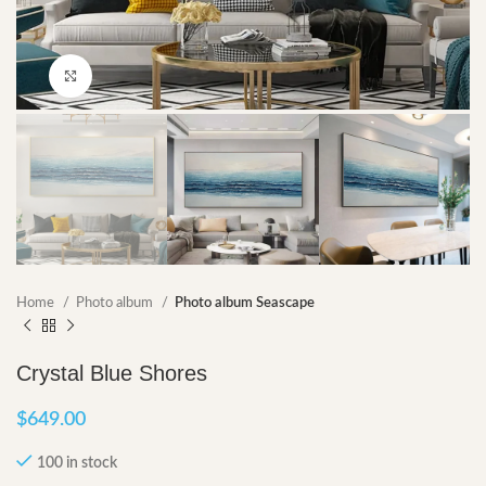
Click to enlarge
Home
Photo album
Photo album Seascape
Crystal Blue Shores
$
649.00
100 in stock