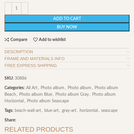
ADD TO CART
BUY NOW
Compare
Add to wishlist
DESCRIPTION
FRAME AND MATERIALS INFO
FREE EXPRESS SHIPPING
SKU:
30886
Categories:
All Art
,
Photo album
,
Photo album
,
Photo album
Beach
,
Photo album Blue
,
Photo album Gray
,
Photo album
Horizontal
,
Photo album Seascape
Tags:
beach-wall-art
,
blue-art
,
gray-art
,
horizontal
,
seascape
Share:
RELATED PRODUCTS