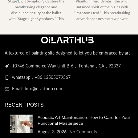
Stage Light Symphony Capture the
Phantom Herd Unleash the wild,
range:
range:
breathtaking elegance and
untamed spirit of the plains with
$185.40
$230.40
disciplined beauty of the ballet
“Phantom Herd.” This breathtaking
through
through
with “Stage Light Symphony.” This
artwork captures the raw power
$2,258.40
$2,122.
powerful artwork
A textured oil painting site designed to let you be embraced by art
10746 Commerce Way Unit B-6， Fontana，CA，92337
whatsapp：+86 13505079567
Email: Info@oilarthub.com
RECENT POSTS
Acoustic Art Maintenance: How to Care for Your
Functional Masterpiece
August 3, 2026
No Comments