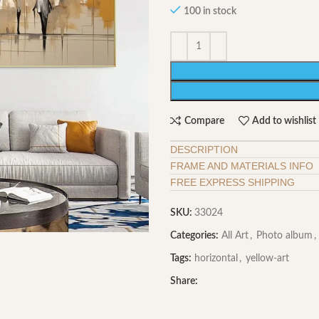
100 in stock
Compare
Add to wishlist
DESCRIPTION
FRAME AND MATERIALS INFO
FREE EXPRESS SHIPPING
SKU:
33024
Categories:
All Art
,
Photo album
,
Tags:
horizontal
,
yellow-art
Share: