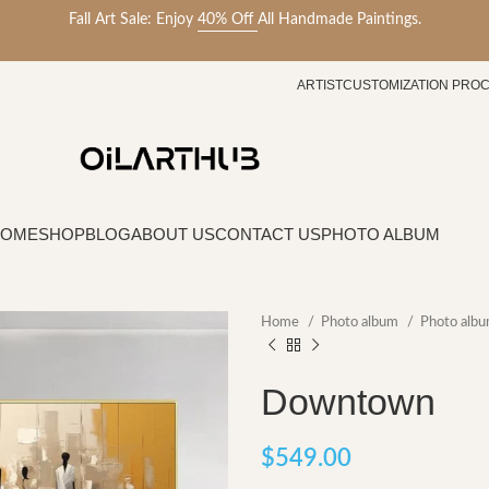
Fall Art Sale: Enjoy
40% Off
All Handmade Paintings.
ARTIST
CUSTOMIZATION PRO
HOME
SHOP
BLOG
ABOUT US
CONTACT US
PHOTO ALBUM
Home
Photo album
Photo alb
Downtown
$
549.00