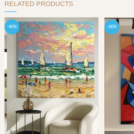
RELATED PRODUCTS
-40%
-40%