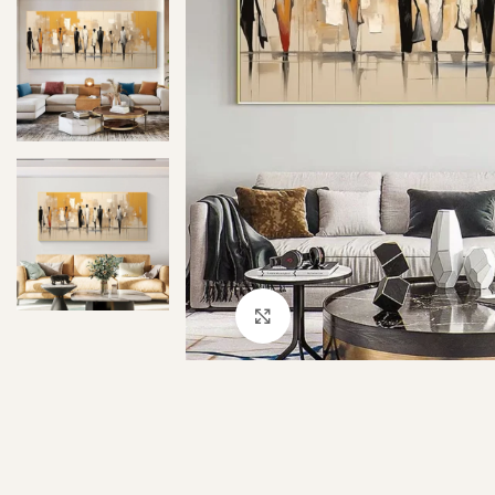
Click to enlarge