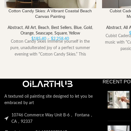
Cotton Candy Skies: A Vibrant Coastal Beach
Cubist Cad
Canvas Painting
Mu
Abstract
,
All Art
,
Beach
,
Best Sellers
,
Blue
,
Gold
,
Abstract
,
All 
Orange
,
Seascape
,
Square
,
Yellow
Cubist Cadenz
Price
$
185.40
–
$
2,258.40
Cotton Candy Skies Immerse yourself in the
music with “Cu
range:
pure, unadulterated joy of a perfect summer
passi
$185.40
evening with “Cotton Candy Skies.” This
through
$2,258.40
RECENT PO
A textured oil painting site designed to let you be
embraced by art
10746 Commerce Way Unit B-6， Fontana，
CA，92337