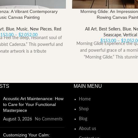
enza: A Vibrant Contemporary
Morning Glide: An Impression
sic Canvas Painting
Rowing Canvas Paint
Art
,
Blue
,
Music
,
New Pieces
,
Red
All Art
,
Best Sellers
,
Blue
,
Ne
Price
$
153.00
–
$
2,052.00
Seascape
,
Vertical
a Feel the deep, resonant soul of
range:
$
153.00
–
$
2,052.
Morning Glide Experience the qu
bist Cadenza.” This powerful and
$153.00
and powerful grace of a morn
onate artwork is a tribute
through
“Morning Glide.” This stunni
$2,052.00
captures
STS
MAIN MENU
Acoustic Art Maintenance: How
Home
to Care for Your Functional
Shop
Masterpiece
Blog
August 3, 2026
No Comments
About us
Customizing Your Calm: