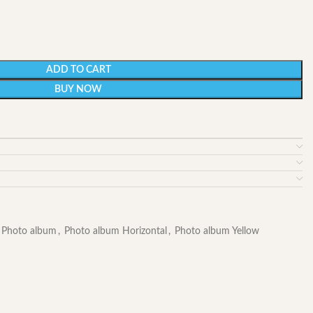
ADD TO CART
BUY NOW
Photo album
,
Photo album Horizontal
,
Photo album Yellow