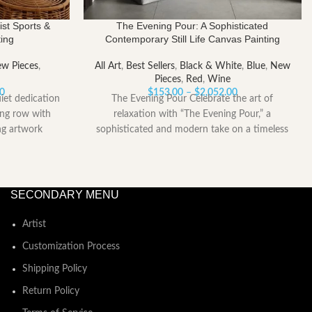
ist Sports &
The Evening Pour: A Sophisticated
ing
Contemporary Still Life Canvas Painting
w Pieces
,
All Art
,
Best Sellers
,
Black & White
,
Blue
,
New
Pieces
,
Red
,
Wine
Price
Price
00
$
153.00
–
$
2,052.00
iet dedication
The Evening Pour Celebrate the art of
range:
range:
ing row with
relaxation with “The Evening Pour,” a
$153.00
$153.00
ng artwork
sophisticated and modern take on a timeless
through
through
$2,052.00
$2,052.00
SECONDARY MENU
Artist
Customization Process
Shipping Policy
Return Policy