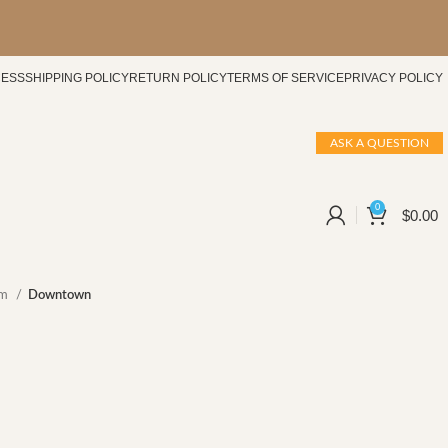
CESS
SHIPPING POLICY
RETURN POLICY
TERMS OF SERVICE
PRIVACY POLICY
ASK A QUESTION
0
$
0.00
um
Downtown