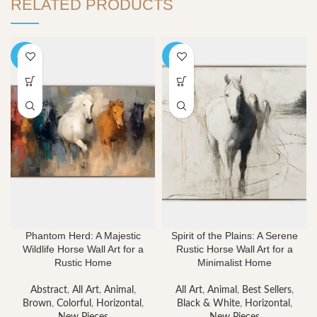
RELATED PRODUCTS
-40%
-40%
Phantom Herd: A Majestic
Spirit of the Plains: A Serene
Wildlife Horse Wall Art for a
Rustic Horse Wall Art for a
Rustic Home
Minimalist Home
Abstract
,
All Art
,
Animal
,
All Art
,
Animal
,
Best Sellers
,
Brown
,
Colorful
,
Horizontal
,
Black & White
,
Horizontal
,