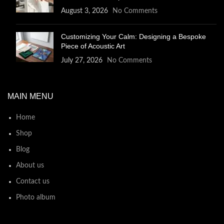
August 3, 2026
No Comments
Customizing Your Calm: Designing a Bespoke
Piece of Acoustic Art
July 27, 2026
No Comments
MAIN MENU
Home
Shop
Blog
About us
Contact us
Photo album