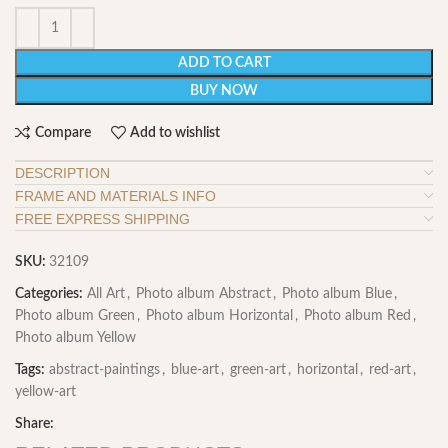
ADD TO CART
BUY NOW
Compare
Add to wishlist
DESCRIPTION
FRAME AND MATERIALS INFO
FREE EXPRESS SHIPPING
SKU:
32109
Categories:
All Art
,
Photo album Abstract
,
Photo album Blue
,
Photo album Green
,
Photo album Horizontal
,
Photo album Red
,
Photo album Yellow
Tags:
abstract-paintings
,
blue-art
,
green-art
,
horizontal
,
red-art
,
yellow-art
Share: