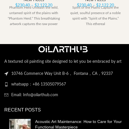
New Pieces
New Pieces
Price
Price
$
230.40
–
$
2,122.20
$
230.40
–
$
2,122.20
Phantom Herd Unleash the wild,
Spirit of the Plains Capture the
range:
range:
untamed spirit of the plains with
quiet, soulful presence of a noble
$230.40
$230.40
“Phantom Herd.” This breathtaking
spirit with “Spirit of the Plains.”
through
through
artwork captures the raw power
This ethereal
$2,122.20
$2,122.
A textured oil painting site designed to let you be embraced by art
10746 Commerce Way Unit B-6， Fontana，CA，92337
whatsapp：+86 13505079567
Email: Info@oilarthub.com
RECENT POSTS
Acoustic Art Maintenance: How to Care for Your
Functional Masterpiece