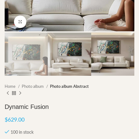
Click to enlarge
Home
Photo album
Photo album Abstract
Dynamic Fusion
$
629.00
100 in stock