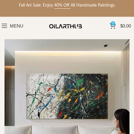
Fall Art Sale: Enjoy
40% Off
All Handmade Paintings.
0
MENU
$
0.00