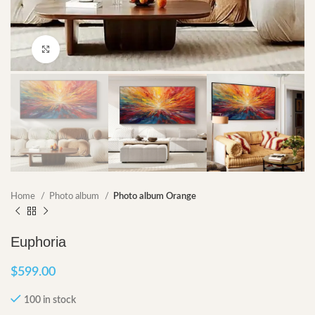
Click to enlarge
Home
Photo album
Photo album Orange
Euphoria
$
599.00
100 in stock