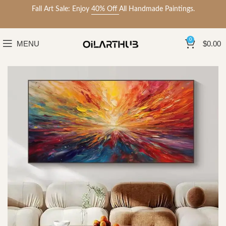
Fall Art Sale: Enjoy
40% Off
All Handmade Paintings.
0
MENU
$
0.00