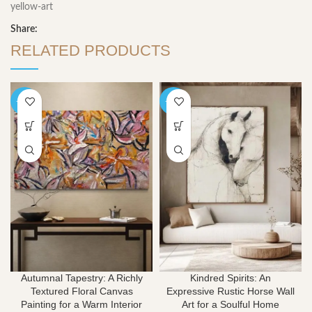
yellow-art
Share:
RELATED PRODUCTS
-40%
-40%
Autumnal Tapestry: A Richly
Kindred Spirits: An
Textured Floral Canvas
Expressive Rustic Horse Wall
Painting for a Warm Interior
Art for a Soulful Home