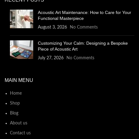
Acoustic Art Maintenance: How to Care for Your
Functional Masterpiece
August 3, 2026
No Comments
Customizing Your Calm: Designing a Bespoke
Piece of Acoustic Art
July 27, 2026
No Comments
MAIN MENU
Home
Shop
Blog
About us
Contact us