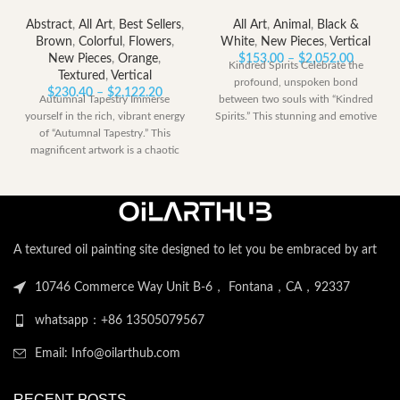
Abstract
,
All Art
,
Best Sellers
,
All Art
,
Animal
,
Black &
Brown
,
Colorful
,
Flowers
,
White
,
New Pieces
,
Vertical
Price
New Pieces
,
Orange
,
$
153.00
–
$
2,052.00
Kindred Spirits Celebrate the
range:
Textured
,
Vertical
profound, unspoken bond
Price
$153.00
$
230.40
–
$
2,122.20
Autumnal Tapestry Immerse
between two souls with “Kindred
range:
through
yourself in the rich, vibrant energy
Spirits.” This stunning and emotive
$230.40
$2,052.
of “Autumnal Tapestry.” This
artwork captures a
through
magnificent artwork is a chaotic
$2,122.20
yet harmonious
A textured oil painting site designed to let you be embraced by art
10746 Commerce Way Unit B-6， Fontana，CA，92337
whatsapp：+86 13505079567
Email: Info@oilarthub.com
RECENT POSTS