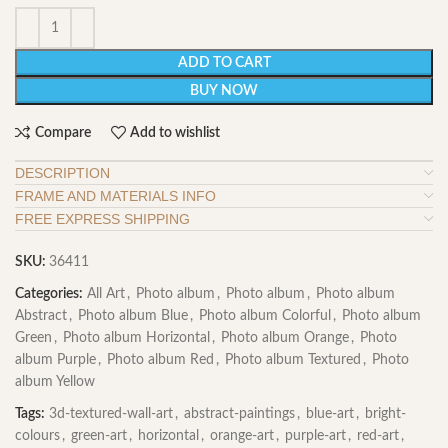
ADD TO CART
BUY NOW
Compare
Add to wishlist
DESCRIPTION
FRAME AND MATERIALS INFO
FREE EXPRESS SHIPPING
SKU:
36411
Categories:
All Art
,
Photo album
,
Photo album
,
Photo album
Abstract
,
Photo album Blue
,
Photo album Colorful
,
Photo album
Green
,
Photo album Horizontal
,
Photo album Orange
,
Photo
album Purple
,
Photo album Red
,
Photo album Textured
,
Photo
album Yellow
Tags:
3d-textured-wall-art
,
abstract-paintings
,
blue-art
,
bright-
colours
,
green-art
,
horizontal
,
orange-art
,
purple-art
,
red-art
,