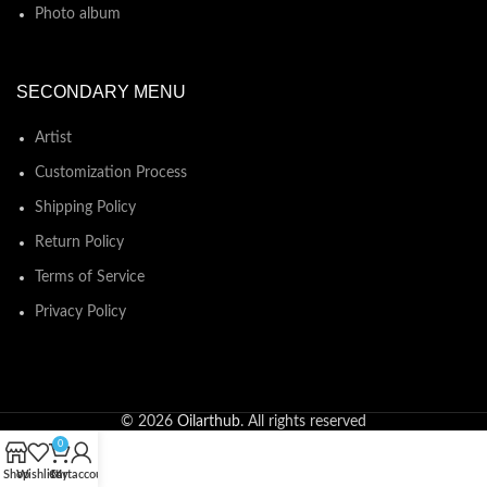
Photo album
SECONDARY MENU
Artist
Customization Process
Shipping Policy
Return Policy
Terms of Service
Privacy Policy
© 2026
Oilarthub
. All rights reserved
0
Shop
Wishlist
Cart
My account