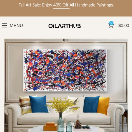
Fall Art Sale: Enjoy
40% Off
All Handmade Paintings.
0
MENU
$
0.00