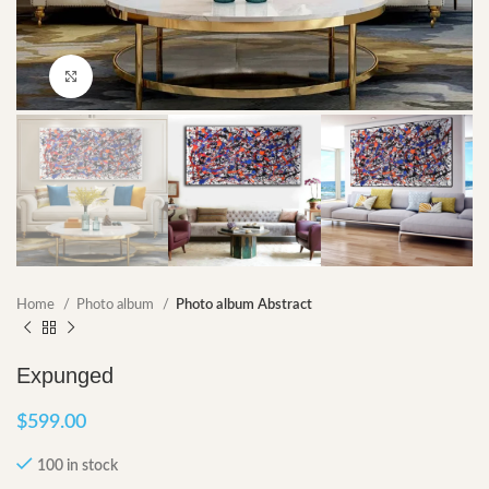
Click to enlarge
Home
Photo album
Photo album Abstract
Expunged
$
599.00
100 in stock