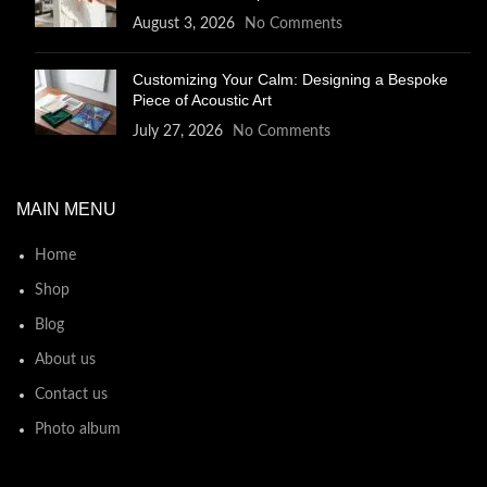
August 3, 2026
No Comments
Customizing Your Calm: Designing a Bespoke
Piece of Acoustic Art
July 27, 2026
No Comments
MAIN MENU
Home
Shop
Blog
About us
Contact us
Photo album