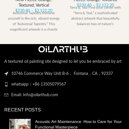
New Pieces
,
Orange
,
Pieces
,
Orange
,
Textured
Price
Textured
,
Vertical
$
230.40
–
$
2,122.20
Terra & Teal Find your center with
Price
range:
$
230.40
–
$
2,122.20
Autumnal Tapestry Immerse
“Terra & Teal,” a sophisticated
range:
$230.40
yourself in the rich, vibrant energy
abstract artwork that beautifully
$230.40
through
of “Autumnal Tapestry.” This
balances two of nature’s
through
$2,122.
magnificent artwork is a chaotic
$2,122.20
yet harmonious
A textured oil painting site designed to let you be embraced by art
10746 Commerce Way Unit B-6， Fontana，CA，92337
whatsapp：+86 13505079567
Email: Info@oilarthub.com
RECENT POSTS
Acoustic Art Maintenance: How to Care for Your
Functional Masterpiece