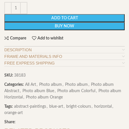
ADD TO CART
BUY NOW
Compare
Add to wishlist
DESCRIPTION
FRAME AND MATERIALS INFO
FREE EXPRESS SHIPPING
SKU:
38183
Categories:
All Art
,
Photo album
,
Photo album
,
Photo album
Abstract
,
Photo album Blue
,
Photo album Colorful
,
Photo album
Horizontal
,
Photo album Orange
Tags:
abstract-paintings
,
blue-art
,
bright-colours
,
horizontal
,
orange-art
Share: