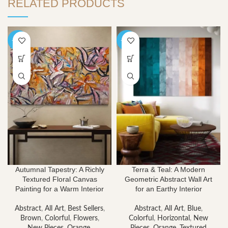
RELATED PRODUCTS
-40%
-40%
Autumnal Tapestry: A Richly
Terra & Teal: A Modern
Textured Floral Canvas
Geometric Abstract Wall Art
Painting for a Warm Interior
for an Earthy Interior
Abstract
,
All Art
,
Best Sellers
,
Abstract
,
All Art
,
Blue
,
Brown
,
Colorful
,
Flowers
,
Colorful
,
Horizontal
,
New