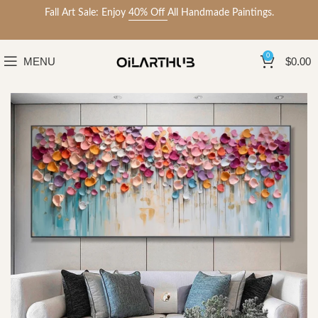
Fall Art Sale: Enjoy
40% Off
All Handmade Paintings.
0
MENU
$
0.00