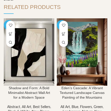
RELATED PRODUCTS
-40%
-40%
Shadow and Form: A Bold
Eden’s Cascade: A Vibrant
Minimalist Abstract Wall Art
Textured Landscape Canvas
for a Modern Space
Painting of the Mountains
Abstract
,
All Art
,
Best Sellers
,
All Art
,
Blue
,
Flowers
,
Green
,