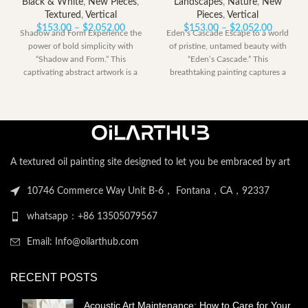
Black & White
,
New Pieces
,
Landscapes
,
Nature
,
New
Textured
,
Vertical
Pieces
,
Vertical
Price
Price
$
153.00
–
$
2,052.00
$
153.00
–
$
2,052.00
Shadow and Form Experience the
Eden’s Cascade Escape to a world
range:
range:
power of bold simplicity with
of pristine, untamed beauty with
$153.00
$153.00
“Shadow and Form.” This
“Eden’s Cascade.” This
through
through
captivating abstract artwork is a
breathtaking painting captures a
$2,052.00
$2,052.
dramatic
perfect moment
A textured oil painting site designed to let you be embraced by art
10746 Commerce Way Unit B-6， Fontana，CA，92337
whatsapp：+86 13505079567
Email: Info@oilarthub.com
RECENT POSTS
Acoustic Art Maintenance: How to Care for Your