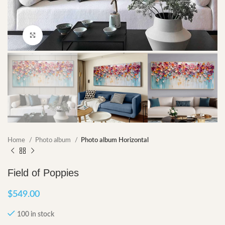
Click to enlarge
Home
Photo album
Photo album Horizontal
Field of Poppies
$
549.00
100 in stock