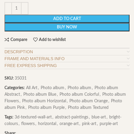
ADD TO CART
BUY NOW
Compare
Add to wishlist
DESCRIPTION
FRAME AND MATERIALS INFO
FREE EXPRESS SHIPPING
SKU:
35031
Categories:
All Art
,
Photo album
,
Photo album
,
Photo album
Abstract
,
Photo album Blue
,
Photo album Colorful
,
Photo album
Flowers
,
Photo album Horizontal
,
Photo album Orange
,
Photo
album Pink
,
Photo album Purple
,
Photo album Textured
Tags:
3d-textured-wall-art
,
abstract-paintings
,
blue-art
,
bright-
colours
,
flowers
,
horizontal
,
orange-art
,
pink-art
,
purple-art
Share: