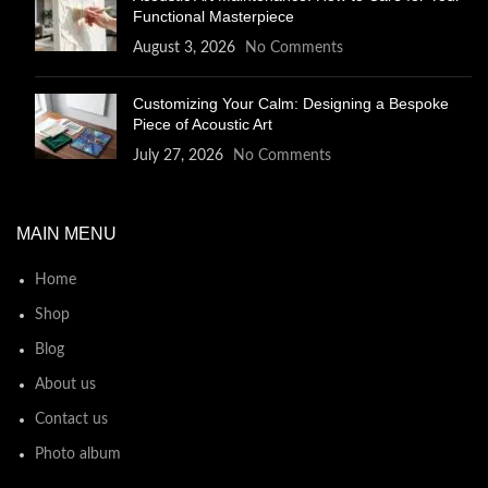
Functional Masterpiece
August 3, 2026
No Comments
Customizing Your Calm: Designing a Bespoke
Piece of Acoustic Art
July 27, 2026
No Comments
MAIN MENU
Home
Shop
Blog
About us
Contact us
Photo album