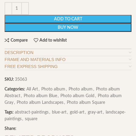
ADD TO CART
BUY NOW
Compare
Add to wishlist
DESCRIPTION
FRAME AND MATERIALS INFO
FREE EXPRESS SHIPPING
SKU:
35063
Categories:
All Art
,
Photo album
,
Photo album
,
Photo album
Abstract
,
Photo album Blue
,
Photo album Gold
,
Photo album
Gray
,
Photo album Landscapes
,
Photo album Square
Tags:
abstract-paintings
,
blue-art
,
gold-art
,
gray-art
,
landscape-
paintings
,
square
Share: