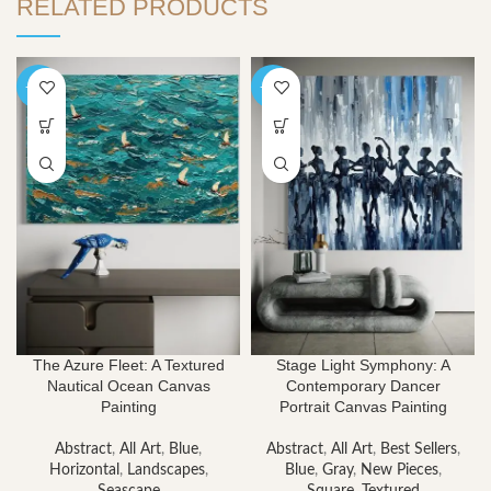
RELATED PRODUCTS
-40%
-40%
The Azure Fleet: A Textured
Stage Light Symphony: A
Nautical Ocean Canvas
Contemporary Dancer
Painting
Portrait Canvas Painting
Abstract
,
All Art
,
Blue
,
Abstract
,
All Art
,
Best Sellers
,
Horizontal
,
Landscapes
,
Blue
,
Gray
,
New Pieces
,