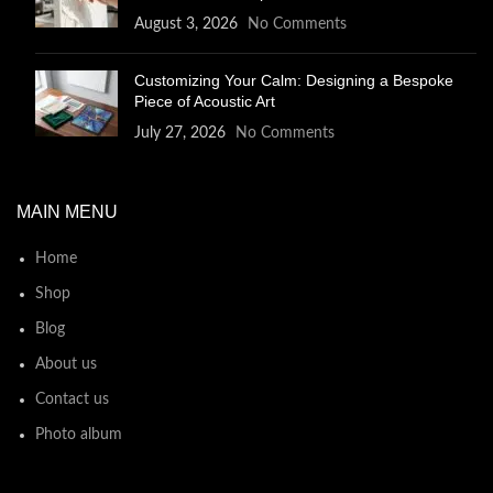
August 3, 2026
No Comments
Customizing Your Calm: Designing a Bespoke
Piece of Acoustic Art
July 27, 2026
No Comments
MAIN MENU
Home
Shop
Blog
About us
Contact us
Photo album