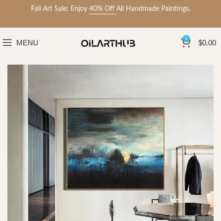
Fall Art Sale: Enjoy
40% Off
All Handmade Paintings.
0
MENU
$
0.00