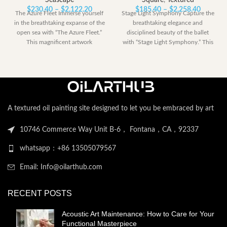
Seascape
Square
,
Textured
Price
Price
$
230.40
–
$
2,122.20
$
185.40
–
$
2,258.40
The Azure Fleet Immerse yourself
Stage Light Symphony Capture the
range:
range:
in the breathtaking expanse of the
breathtaking elegance and
$230.40
$185.40
open sea with “The Azure Fleet.”
disciplined beauty of the ballet
through
through
This magnificent artwork
with “Stage Light Symphony.” This
$2,122.20
$2,258.
powerful artwork
A textured oil painting site designed to let you be embraced by art
10746 Commerce Way Unit B-6， Fontana，CA，92337
whatsapp：+86 13505079567
Email: Info@oilarthub.com
RECENT POSTS
Acoustic Art Maintenance: How to Care for Your
Functional Masterpiece