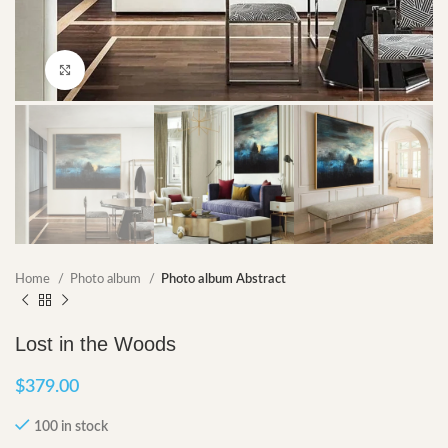
Click to enlarge
Home
Photo album
Photo album Abstract
Lost in the Woods
$
379.00
100 in stock