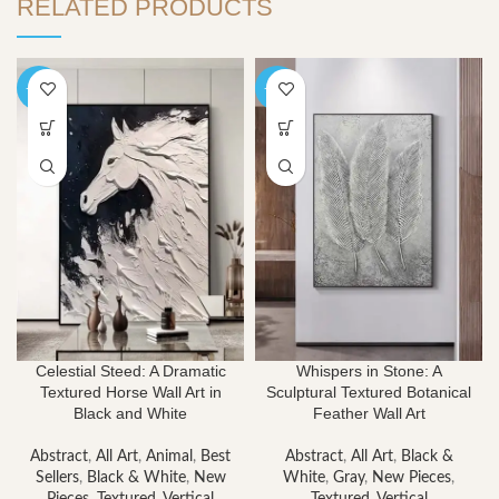
RELATED PRODUCTS
-40%
-40%
Celestial Steed: A Dramatic
Whispers in Stone: A
Textured Horse Wall Art in
Sculptural Textured Botanical
Black and White
Feather Wall Art
Abstract
,
All Art
,
Animal
,
Best
Abstract
,
All Art
,
Black &
Sellers
,
Black & White
,
New
White
,
Gray
,
New Pieces
,