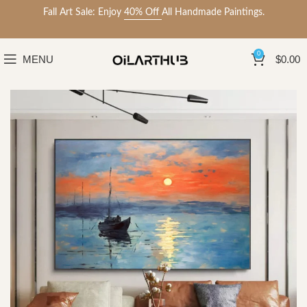
Fall Art Sale: Enjoy
40% Off
All Handmade Paintings.
0
MENU
$
0.00