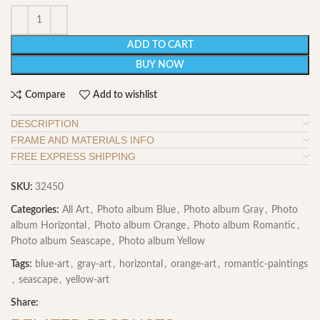
ADD TO CART
BUY NOW
Compare
Add to wishlist
DESCRIPTION
FRAME AND MATERIALS INFO
FREE EXPRESS SHIPPING
SKU:
32450
Categories:
All Art
,
Photo album Blue
,
Photo album Gray
,
Photo
album Horizontal
,
Photo album Orange
,
Photo album Romantic
,
Photo album Seascape
,
Photo album Yellow
Tags:
blue-art
,
gray-art
,
horizontal
,
orange-art
,
romantic-paintings
,
seascape
,
yellow-art
Share: