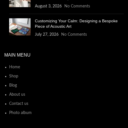
August 3, 2026
No Comments
Customizing Your Calm: Designing a Bespoke
Piece of Acoustic Art
July 27, 2026
No Comments
MAIN MENU
Home
Shop
Blog
About us
Contact us
Photo album