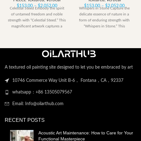
Pieces
,
Textured
,
Vertical
Textured
,
Vertical
Price
Price
$
153.00
–
$
2,052.00
$
153.00
–
$
2,052.00
Celestial Steed Embody the spirit
Whispers in Stone Capture the
range:
range:
of untamed freedom and noble
delicate essence of nature in a
$153.00
$153.00
strength with “Celestial Steed.” This
form of enduring strength with
through
through
magnificent artwork captures a
“Whispers in Stone.” This
$2,052.00
$2,052.
powerful
A textured oil painting site designed to let you be embraced by art
10746 Commerce Way Unit B-6， Fontana，CA，92337
whatsapp：+86 13505079567
Email: Info@oilarthub.com
RECENT POSTS
Acoustic Art Maintenance: How to Care for Your
Functional Masterpiece