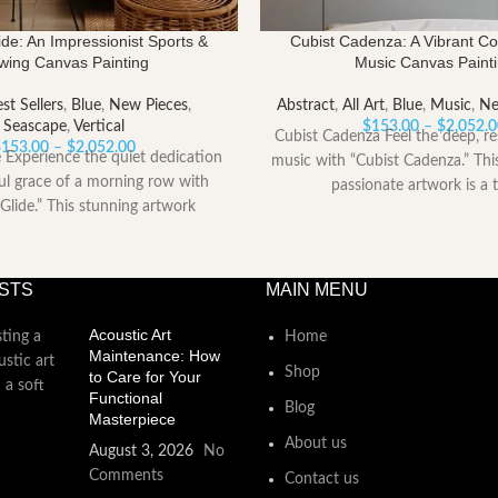
de: An Impressionist Sports &
Cubist Cadenza: A Vibrant C
wing Canvas Painting
Music Canvas Paint
st Sellers
,
Blue
,
New Pieces
,
Abstract
,
All Art
,
Blue
,
Music
,
Ne
Seascape
,
Vertical
$
153.00
–
$
2,052.
Cubist Cadenza Feel the deep, re
Price
$
153.00
–
$
2,052.00
 Experience the quiet dedication
music with “Cubist Cadenza.” Th
range:
l grace of a morning row with
passionate artwork is a t
$153.00
Glide.” This stunning artwork
through
captures
$2,052.00
STS
MAIN MENU
Acoustic Art
Home
Maintenance: How
Shop
to Care for Your
Functional
Blog
Masterpiece
About us
August 3, 2026
No
Comments
Contact us