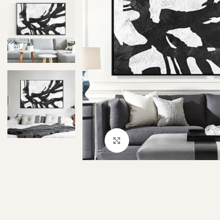
Click to enlarge