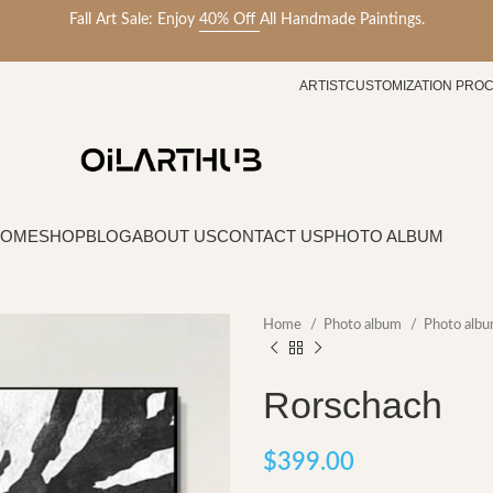
Fall Art Sale: Enjoy
40% Off
All Handmade Paintings.
ARTIST
CUSTOMIZATION PRO
HOME
SHOP
BLOG
ABOUT US
CONTACT US
PHOTO ALBUM
Home
Photo album
Photo albu
Rorschach
$
399.00