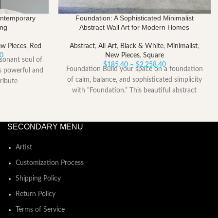
ontemporary
Foundation: A Sophisticated Minimalist
ing
Abstract Wall Art for Modern Homes
w Pieces
,
Red
Abstract
,
All Art
,
Black & White
,
Minimalist
,
Price
00
New Pieces
,
Square
sonant soul of
range:
Price
$
185.40
–
$
2,258.40
Foundation Build your space on a foundation
is powerful and
$153.00
range:
of calm, balance, and sophisticated simplicity
ribute
through
$185.40
with “Foundation.” This beautiful abstract
$2,052.00
through
artwork is
$2,258.40
SECONDARY MENU
Artist
Customization Process
Shipping Policy
Return Policy
Terms of Service