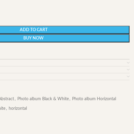
ADD TO CART
BUY NOW
bstract
,
Photo album Black & White
,
Photo album Horizontal
ite
,
horizontal