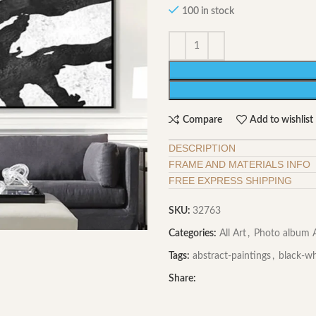
100 in stock
Compare
Add to wishlist
DESCRIPTION
FRAME AND MATERIALS INFO
FREE EXPRESS SHIPPING
SKU:
32763
Categories:
All Art
,
Photo album A
Tags:
abstract-paintings
,
black-wh
Share: