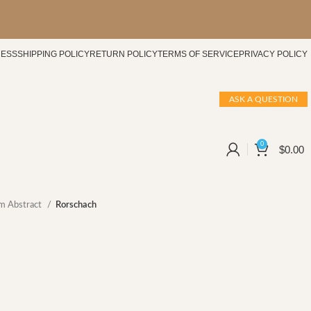
CESS
SHIPPING POLICY
RETURN POLICY
TERMS OF SERVICE
PRIVACY POLICY
ASK A QUESTION
0
$
0.00
m Abstract
Rorschach