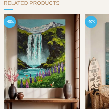
RELATED PRODUCTS
-40%
-40%