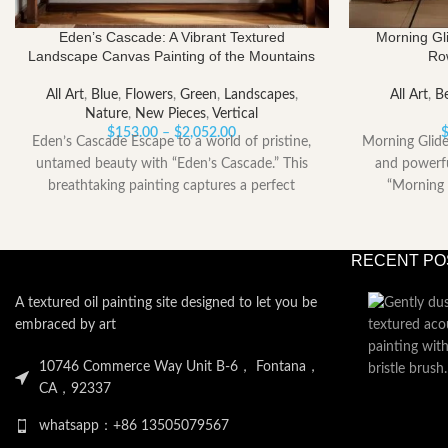
Eden’s Cascade: A Vibrant Textured
Morning Gli
Landscape Canvas Painting of the Mountains
Ro
All Art
,
Blue
,
Flowers
,
Green
,
Landscapes
,
All Art
,
Be
Nature
,
New Pieces
,
Vertical
Price
$
153.00
–
$
2,052.00
Eden’s Cascade Escape to a world of pristine,
Morning Glide
range:
untamed beauty with “Eden’s Cascade.” This
and powerfu
$153.00
breathtaking painting captures a perfect
“Morning 
through
moment
$2,052.00
RECENT PO
A textured oil painting site designed to let you be
embraced by art
10746 Commerce Way Unit B-6， Fontana，
CA，92337
whatsapp：+86 13505079567