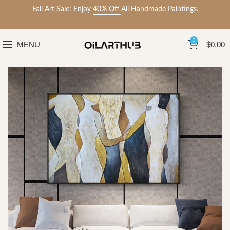
Fall Art Sale: Enjoy
40% Off
All Handmade Paintings.
0
MENU
$
0.00