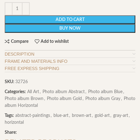
ADD TO CART
BUY NOW
Compare
Add to wishlist
DESCRIPTION
FRAME AND MATERIALS INFO
FREE EXPRESS SHIPPING
SKU:
32726
Categories:
All Art
,
Photo album Abstract
,
Photo album Blue
,
Photo album Brown
,
Photo album Gold
,
Photo album Gray
,
Photo
album Horizontal
Tags:
abstract-paintings
,
blue-art
,
brown-art
,
gold-art
,
gray-art
,
horizontal
Share: