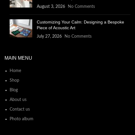
August 3, 2026
No Comments
Customizing Your Calm: Designing a Bespoke
Piece of Acoustic Art
July 27, 2026
No Comments
MAIN MENU
Home
Shop
Blog
About us
Contact us
Photo album