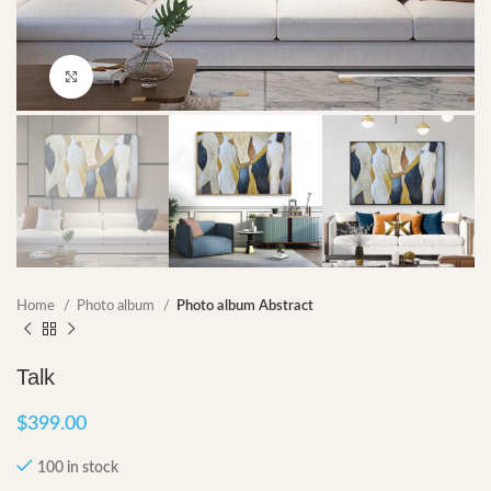
Click to enlarge
Home
Photo album
Photo album Abstract
Talk
$
399.00
100 in stock