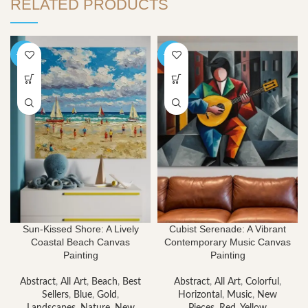
RELATED PRODUCTS
-40%
-40%
Sun-Kissed Shore: A Lively
Cubist Serenade: A Vibrant
Coastal Beach Canvas
Contemporary Music Canvas
Painting
Painting
Abstract
,
All Art
,
Beach
,
Best
Abstract
,
All Art
,
Colorful
,
Sellers
,
Blue
,
Gold
,
Horizontal
,
Music
,
New