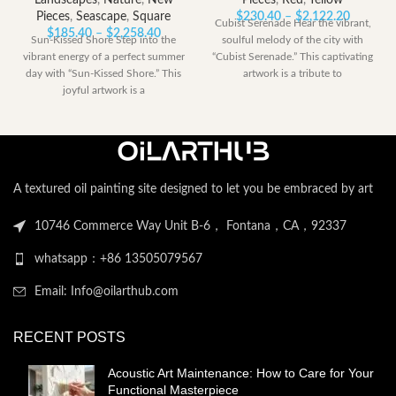
Landscapes
,
Nature
,
New
Pieces
,
Red
,
Yellow
Price
Pieces
,
Seascape
,
Square
$
230.40
–
$
2,122.20
Cubist Serenade Hear the vibrant,
Price
range:
$
185.40
–
$
2,258.40
Sun-Kissed Shore Step into the
soulful melody of the city with
range:
$230.40
vibrant energy of a perfect summer
“Cubist Serenade.” This captivating
$185.40
through
day with “Sun-Kissed Shore.” This
artwork is a tribute to
through
$2,122.
joyful artwork is a
$2,258.40
A textured oil painting site designed to let you be embraced by art
10746 Commerce Way Unit B-6， Fontana，CA，92337
whatsapp：+86 13505079567
Email: Info@oilarthub.com
RECENT POSTS
Acoustic Art Maintenance: How to Care for Your
Functional Masterpiece