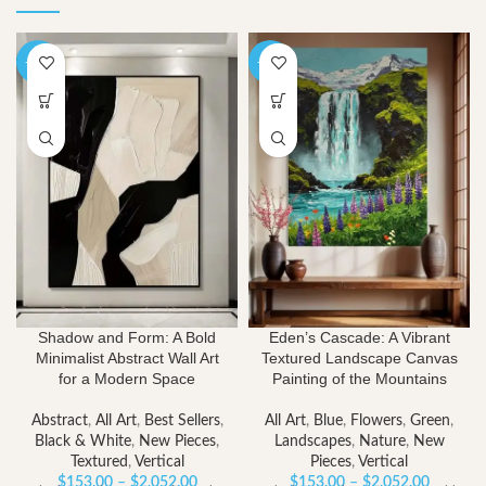
-40%
-40%
Shadow and Form: A Bold
Eden’s Cascade: A Vibrant
Minimalist Abstract Wall Art
Textured Landscape Canvas
for a Modern Space
Painting of the Mountains
Abstract
,
All Art
,
Best Sellers
,
All Art
,
Blue
,
Flowers
,
Green
,
Black & White
,
New Pieces
,
Landscapes
,
Nature
,
New
Textured
,
Vertical
Pieces
,
Vertical
Price
Price
$
153.00
–
$
2,052.00
$
153.00
–
$
2,052.00