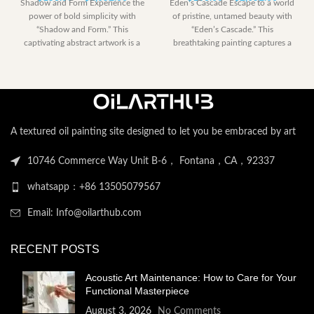
Shadow and Form Experience the
Eden’s Cascade Escape to a world
range:
range:
power of bold simplicity with
of pristine, untamed beauty with
$153.00
$153.00
“Shadow and Form.” This
“Eden’s Cascade.” This
through
through
captivating abstract artwork is a
breathtaking painting captures a
$2,052.00
$2,052.
dramatic
perfect moment
A textured oil painting site designed to let you be embraced by art
10746 Commerce Way Unit B-6， Fontana，CA，92337
whatsapp：+86 13505079567
Email: Info@oilarthub.com
RECENT POSTS
Acoustic Art Maintenance: How to Care for Your
Functional Masterpiece
August 3, 2026
No Comments