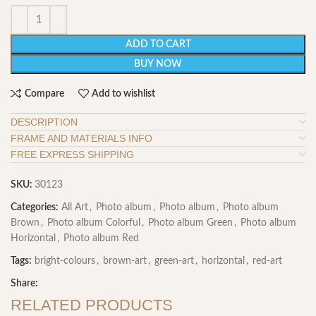
ADD TO CART
BUY NOW
Compare
Add to wishlist
DESCRIPTION
FRAME AND MATERIALS INFO
FREE EXPRESS SHIPPING
SKU:
30123
Categories:
All Art
,
Photo album
,
Photo album
,
Photo album
Brown
,
Photo album Colorful
,
Photo album Green
,
Photo album
Horizontal
,
Photo album Red
Tags:
bright-colours
,
brown-art
,
green-art
,
horizontal
,
red-art
Share:
RELATED PRODUCTS