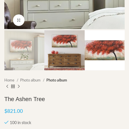
Click to enlarge
Home
Photo album
Photo album
The Ashen Tree
$
821.00
100 in stock