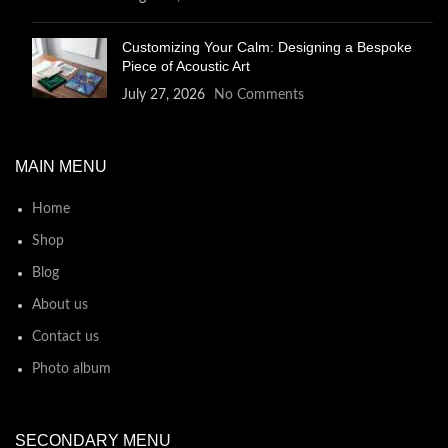
Customizing Your Calm: Designing a Bespoke
Piece of Acoustic Art
July 27, 2026
No Comments
MAIN MENU
Home
Shop
Blog
About us
Contact us
Photo album
SECONDARY MENU