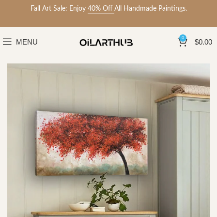
Fall Art Sale: Enjoy
40% Off
All Handmade Paintings.
0
MENU
$
0.00