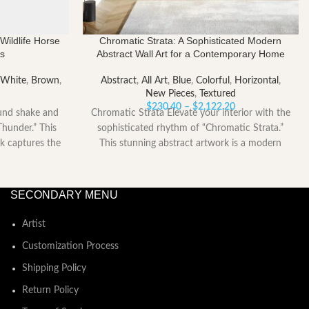
Wildlife Horse
Chromatic Strata: A Sophisticated Modern
ns
Abstract Wall Art for a Contemporary Home
 White
,
Brown
,
Abstract
,
All Art
,
Blue
,
Colorful
,
Horizontal
,
New Pieces
,
Textured
Price
Price
$
230.40
–
$
2,122.20
und shake and
Chromatic Strata Elevate your interior with the
range:
range:
Thunder.” This
sophisticated rhythm of “Chromatic Strata.”
$0.00
$230.40
k captures the
This stunning abstract artwork is a modern
through
through
$2,122.20
symphony
$2,122.20
SECONDARY MENU
Artist
Customization Process
Shipping Policy
Return Policy