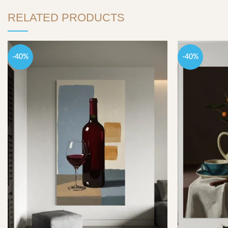
RELATED PRODUCTS
-40%
-40%