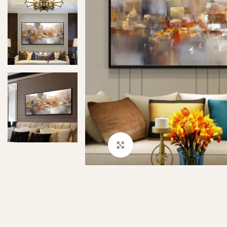
Click to enlarge