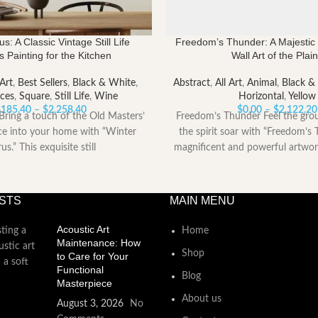
us: A Classic Vintage Still Life
Freedom’s Thunder: A Majestic 
 Painting for the Kitchen
Wall Art of the Plai
 Art
,
Best Sellers
,
Black & White
,
Abstract
,
All Art
,
Animal
,
Black &
ces
,
Square
,
Still Life
,
Wine
Horizontal
,
Yellow
Price
$
185.40
–
$
2,258.40
$
0.00
–
$
2,122.20
Bring a touch of the Old Masters’
Freedom’s Thunder Feel the gro
range:
ce into your home with “Winter
the spirit soar with “Freedom’s 
$185.40
rus.” This exquisite still
magnificent and powerful artwor
through
$2,258.40
STS
MAIN MENU
Acoustic Art
Home
Maintenance: How
Shop
to Care for Your
Functional
Blog
Masterpiece
About us
August 3, 2026
No