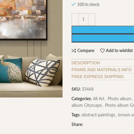
100 in stock
Compare
Add to wishlist
DESCRIPTION
FRAME AND MATERIALS INFO
FREE EXPRESS SHIPPING
SKU:
33468
Categories:
All Art
,
Photo album
,
album Cityscape
,
Photo album G
Tags:
abstract-paintings
,
brown-a
Share: