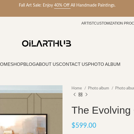
Fall Art Sale: Enjoy
40% Off
All Handmade Paintings.
ARTIST
CUSTOMIZATION PRO
HOME
SHOP
BLOG
ABOUT US
CONTACT US
PHOTO ALBUM
Home
Photo album
Photo albu
The Evolving 
$
599.00