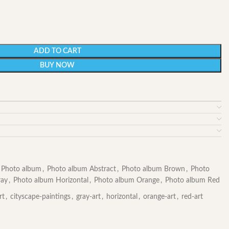
ADD TO CART
BUY NOW
Photo album
,
Photo album Abstract
,
Photo album Brown
,
Photo
ray
,
Photo album Horizontal
,
Photo album Orange
,
Photo album Red
rt
,
cityscape-paintings
,
gray-art
,
horizontal
,
orange-art
,
red-art