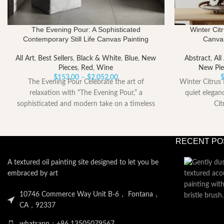
The Evening Pour: A Sophisticated
Winter Citr
Contemporary Still Life Canvas Painting
Canvas
All Art
,
Best Sellers
,
Black & White
,
Blue
,
New
Abstract
,
All
Pieces
,
Red
,
Wine
New Pie
Price
$
153.00
–
$
2,052.00
The Evening Pour Celebrate the art of
Winter Citrus 
range:
relaxation with “The Evening Pour,” a
quiet elegan
$153.00
sophisticated and modern take on a timeless
Cit
through
$2,052.00
RECENT PO
A textured oil painting site designed to let you be
embraced by art
10746 Commerce Way Unit B-6， Fontana，
CA，92337
whatsapp：+86 13505079567