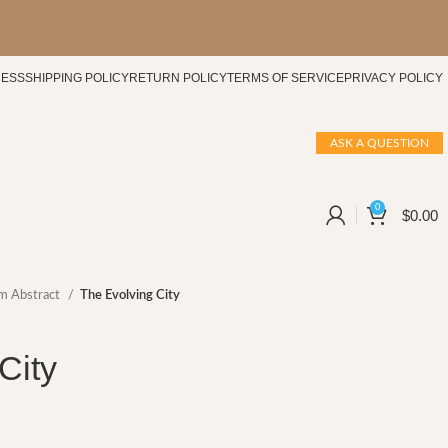
CESS
SHIPPING POLICY
RETURN POLICY
TERMS OF SERVICE
PRIVACY POLICY
ASK A QUESTION
0
$
0.00
m Abstract
The Evolving City
City