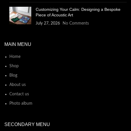
Customizing Your Calm: Designing a Bespoke
Piece of Acoustic Art
July 27, 2026
No Comments
MAIN MENU
Home
Shop
Blog
About us
Contact us
Photo album
SECONDARY MENU