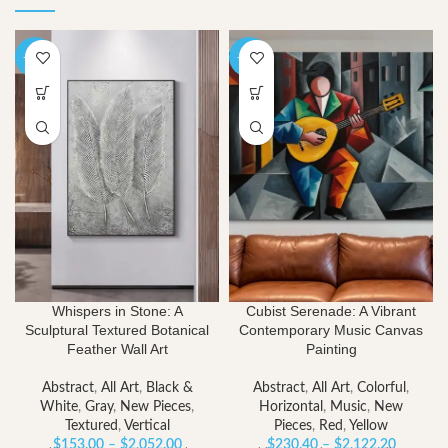
-40%
-40%
Whispers in Stone: A
Cubist Serenade: A Vibrant
Sculptural Textured Botanical
Contemporary Music Canvas
Feather Wall Art
Painting
Abstract
,
All Art
,
Black &
Abstract
,
All Art
,
Colorful
,
White
,
Gray
,
New Pieces
,
Horizontal
,
Music
,
New
Textured
,
Vertical
Pieces
,
Red
,
Yellow
Price
Price
$
153.00
–
$
2,052.00
$
230.40
–
$
2,122.20