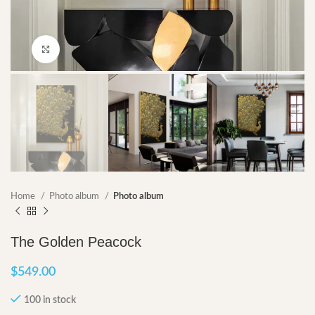
Click to enlarge
Home
Photo album
Photo album
The Golden Peacock
$
549.00
100 in stock