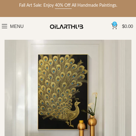
Fall Art Sale: Enjoy
40% Off
All Handmade Paintings.
0
MENU
$
0.00