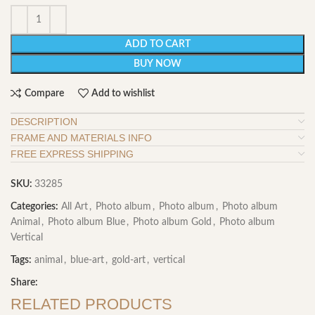
ADD TO CART
BUY NOW
Compare
Add to wishlist
DESCRIPTION
FRAME AND MATERIALS INFO
FREE EXPRESS SHIPPING
SKU:
33285
Categories:
All Art
,
Photo album
,
Photo album
,
Photo album
Animal
,
Photo album Blue
,
Photo album Gold
,
Photo album
Vertical
Tags:
animal
,
blue-art
,
gold-art
,
vertical
Share:
RELATED PRODUCTS