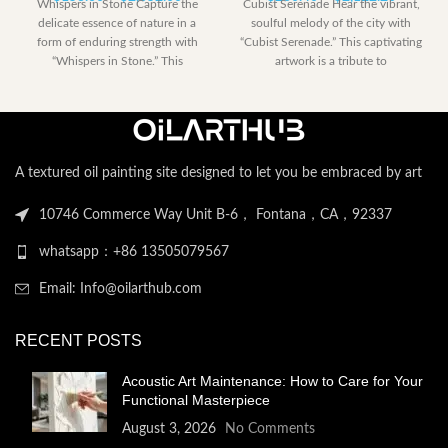
Whispers in Stone Capture the
Cubist Serenade Hear the vibrant,
range:
range:
delicate essence of nature in a
soulful melody of the city with
$153.00
$230.40
form of enduring strength with
“Cubist Serenade.” This captivating
through
through
“Whispers in Stone.” This
artwork is a tribute to
$2,052.00
$2,122.
A textured oil painting site designed to let you be embraced by art
10746 Commerce Way Unit B-6， Fontana，CA，92337
whatsapp：+86 13505079567
Email: Info@oilarthub.com
RECENT POSTS
Acoustic Art Maintenance: How to Care for Your
Functional Masterpiece
August 3, 2026
No Comments