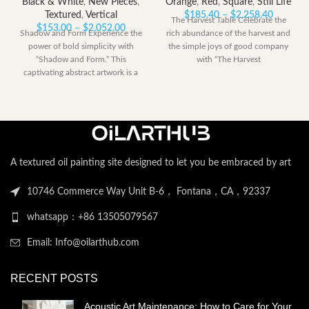
Black & White
,
New Pieces
,
Orange
,
Red
,
Square
,
Still Life
Price
Textured
,
Vertical
$
185.40
–
$
2,258.40
The Harvest Table Celebrate the
Price
range:
$
153.00
–
$
2,052.00
Shadow and Form Experience the
rich abundance of the harvest and
range:
$185.40
power of bold simplicity with
the simple joys of good company
$153.00
through
“Shadow and Form.” This
with “The Harvest
through
$2,258.
captivating abstract artwork is a
$2,052.00
dramatic
A textured oil painting site designed to let you be embraced by art
10746 Commerce Way Unit B-6， Fontana，CA，92337
whatsapp：+86 13505079567
Email: Info@oilarthub.com
RECENT POSTS
Acoustic Art Maintenance: How to Care for Your