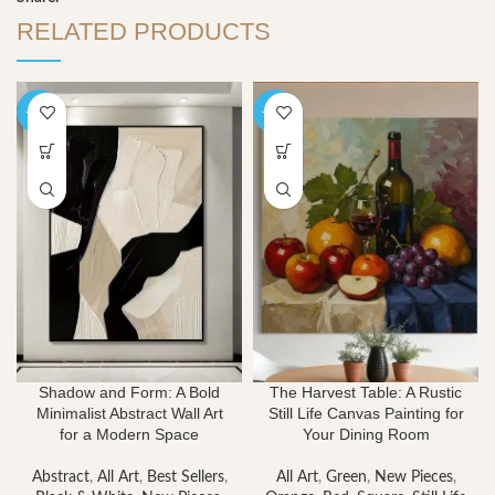
RELATED PRODUCTS
-40%
-40%
Shadow and Form: A Bold
The Harvest Table: A Rustic
Minimalist Abstract Wall Art
Still Life Canvas Painting for
for a Modern Space
Your Dining Room
Abstract
,
All Art
,
Best Sellers
,
All Art
,
Green
,
New Pieces
,