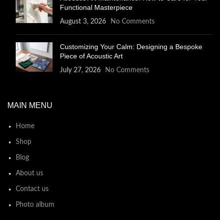
Functional Masterpiece
August 3, 2026
No Comments
Customizing Your Calm: Designing a Bespoke
Piece of Acoustic Art
July 27, 2026
No Comments
MAIN MENU
Home
Shop
Blog
About us
Contact us
Photo album