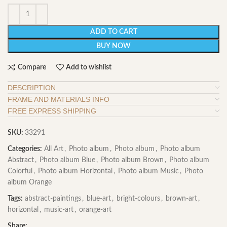
ADD TO CART
BUY NOW
Compare
Add to wishlist
DESCRIPTION
FRAME AND MATERIALS INFO
FREE EXPRESS SHIPPING
SKU:
33291
Categories:
All Art
,
Photo album
,
Photo album
,
Photo album
Abstract
,
Photo album Blue
,
Photo album Brown
,
Photo album
Colorful
,
Photo album Horizontal
,
Photo album Music
,
Photo
album Orange
Tags:
abstract-paintings
,
blue-art
,
bright-colours
,
brown-art
,
horizontal
,
music-art
,
orange-art
Share: