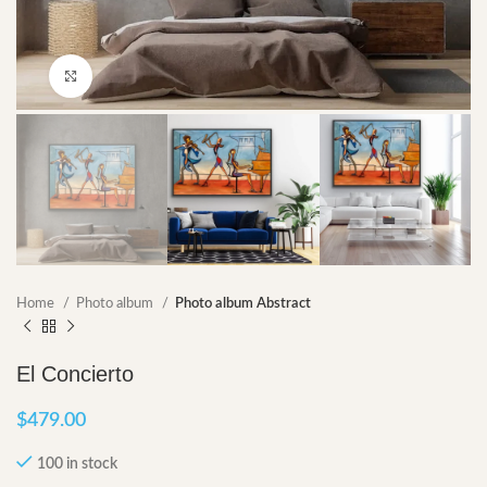
Click to enlarge
Home
Photo album
Photo album Abstract
El Concierto
$
479.00
100 in stock