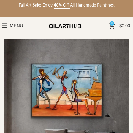
Fall Art Sale: Enjoy
40% Off
All Handmade Paintings.
0
MENU
$
0.00