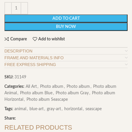
ADD TO CART
BUY NOW
Compare
Add to wishlist
DESCRIPTION
FRAME AND MATERIALS INFO
FREE EXPRESS SHIPPING
SKU:
31149
Categories:
All Art
,
Photo album
,
Photo album
,
Photo album
Animal
,
Photo album Blue
,
Photo album Gray
,
Photo album
Horizontal
,
Photo album Seascape
Tags:
animal
,
blue-art
,
gray-art
,
horizontal
,
seascape
Share:
RELATED PRODUCTS