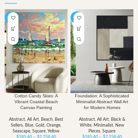
-40%
-40%
Cotton Candy Skies: A
Foundation: A Sophisticated
Vibrant Coastal Beach
Minimalist Abstract Wall Art
Canvas Painting
for Modern Homes
Abstract
,
All Art
,
Beach
,
Best
Abstract
,
All Art
,
Black &
Sellers
,
Blue
,
Gold
,
Orange
,
White
,
Minimalist
,
New
Seascape
,
Square
,
Yellow
Pieces
,
Square
Price
Price
$
185.40
–
$
2,258.40
$
185.40
–
$
2,258.40