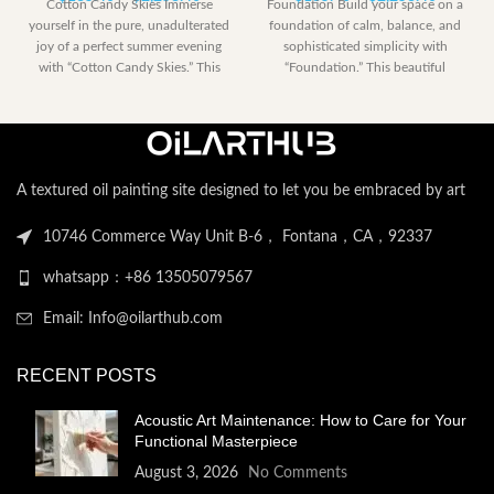
Cotton Candy Skies Immerse
Foundation Build your space on a
range:
range:
yourself in the pure, unadulterated
foundation of calm, balance, and
$185.40
$185.40
joy of a perfect summer evening
sophisticated simplicity with
through
through
with “Cotton Candy Skies.” This
“Foundation.” This beautiful
$2,258.40
$2,258.
abstract artwork is
A textured oil painting site designed to let you be embraced by art
10746 Commerce Way Unit B-6， Fontana，CA，92337
whatsapp：+86 13505079567
Email: Info@oilarthub.com
RECENT POSTS
Acoustic Art Maintenance: How to Care for Your
Functional Masterpiece
August 3, 2026
No Comments