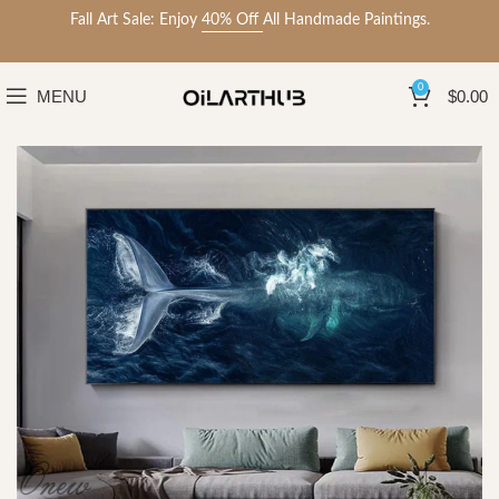
Fall Art Sale: Enjoy
40% Off
All Handmade Paintings.
0
MENU
$
0.00