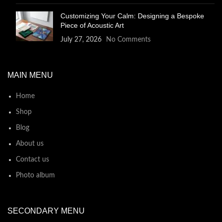
Customizing Your Calm: Designing a Bespoke
Piece of Acoustic Art
July 27, 2026
No Comments
MAIN MENU
Home
Shop
Blog
About us
Contact us
Photo album
SECONDARY MENU