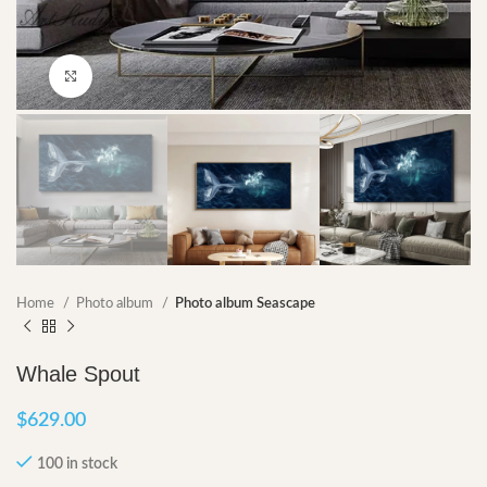
Click to enlarge
Home
Photo album
Photo album Seascape
Whale Spout
$
629.00
100 in stock