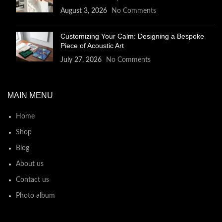
August 3, 2026
No Comments
Customizing Your Calm: Designing a Bespoke
Piece of Acoustic Art
July 27, 2026
No Comments
MAIN MENU
Home
Shop
Blog
About us
Contact us
Photo album