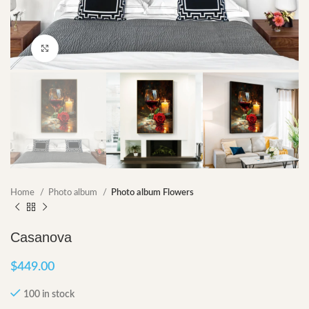
Click to enlarge
Home
Photo album
Photo album Flowers
Casanova
$
449.00
100 in stock