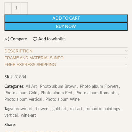
ADD TO CART
BUY NOW
Compare
Add to wishlist
DESCRIPTION
FRAME AND MATERIALS INFO
FREE EXPRESS SHIPPING
SKU:
31884
Categories:
All Art
,
Photo album Brown
,
Photo album Flowers
,
Photo album Gold
,
Photo album Red
,
Photo album Romantic
,
Photo album Vertical
,
Photo album Wine
Tags:
brown-art
,
flowers
,
gold-art
,
red-art
,
romantic-paintings
,
vertical
,
wine-art
Share: