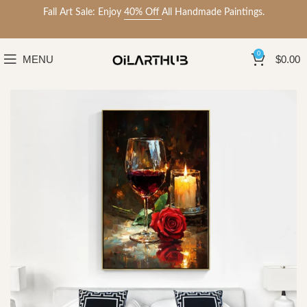
Fall Art Sale: Enjoy
40% Off
All Handmade Paintings.
0
MENU
$
0.00