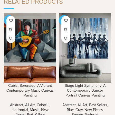
RELATED PRODUCTS
-40%
-40%
Cubist Serenade: A Vibrant
Stage Light Symphony: A
Contemporary Music Canvas
Contemporary Dancer
Painting
Portrait Canvas Painting
Abstract
,
All Art
,
Colorful
,
Abstract
,
All Art
,
Best Sellers
,
Horizontal
,
Music
,
New
Blue
,
Gray
,
New Pieces
,