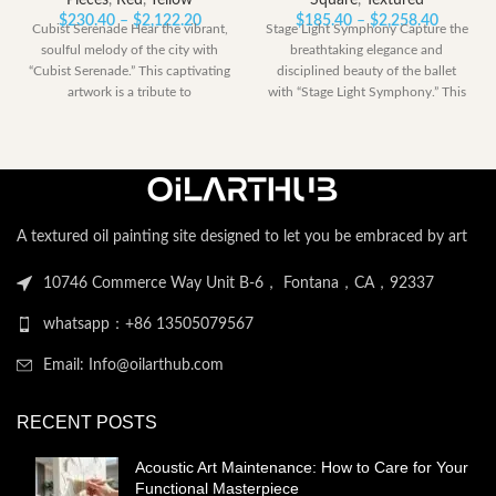
Pieces
,
Red
,
Yellow
Square
,
Textured
Price
Price
$
230.40
–
$
2,122.20
$
185.40
–
$
2,258.40
Cubist Serenade Hear the vibrant,
Stage Light Symphony Capture the
range:
range:
soulful melody of the city with
breathtaking elegance and
$230.40
$185.40
“Cubist Serenade.” This captivating
disciplined beauty of the ballet
through
through
artwork is a tribute to
with “Stage Light Symphony.” This
$2,122.20
$2,258.
powerful artwork
A textured oil painting site designed to let you be embraced by art
10746 Commerce Way Unit B-6， Fontana，CA，92337
whatsapp：+86 13505079567
Email: Info@oilarthub.com
RECENT POSTS
Acoustic Art Maintenance: How to Care for Your
Functional Masterpiece