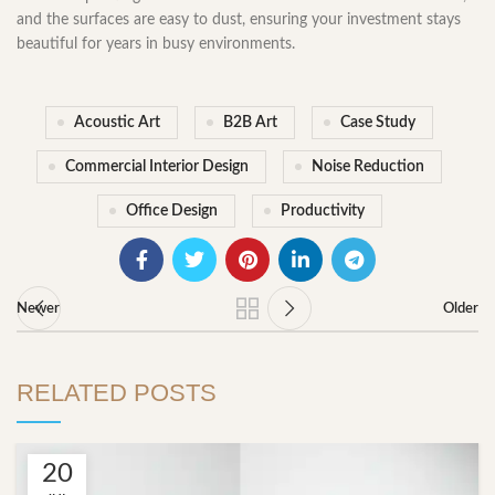
and the surfaces are easy to dust, ensuring your investment stays
beautiful for years in busy environments.
Acoustic Art
B2B Art
Case Study
Commercial Interior Design
Noise Reduction
Office Design
Productivity
Newer
Older
RELATED POSTS
20