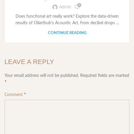
0
Admin
Does functional art really work? Explore the data-driven
results of Oilarthub’s Acoustic Art, from decibel drops ...
CONTINUE READING
LEAVE A REPLY
Your email address will not be published.
Required fields are marked
*
*
Comment