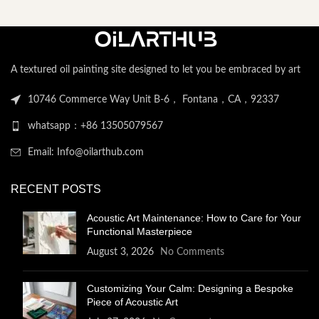
A textured oil painting site designed to let you be embraced by art
10746 Commerce Way Unit B-6， Fontana，CA，92337
whatsapp：+86 13505079567
Email: Info@oilarthub.com
RECENT POSTS
Acoustic Art Maintenance: How to Care for Your
Functional Masterpiece
August 3, 2026
No Comments
Customizing Your Calm: Designing a Bespoke
Piece of Acoustic Art