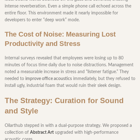
intense reverberation. Even a simple phone call echoed across the
entire floor. This environment made it nearly impossible for
developers to enter “deep work” mode.
The Cost of Noise: Measuring Lost
Productivity and Stress
Internal surveys revealed that employees were losing up to 80
minutes of focus time daily due to noise distractions. Management
noted a measurable increase in stress and “listener fatigue.” They
needed to
improve office acoustics
immediately, but they refused to
install ugly, industrial foam that would ruin their sleek design.
The Strategy: Curation for Sound
and Style
Oilarthub stepped in with a dual-purpose strategy. We proposed a
collection of
Abstract Art
upgraded with high-performance
acoustic cores.