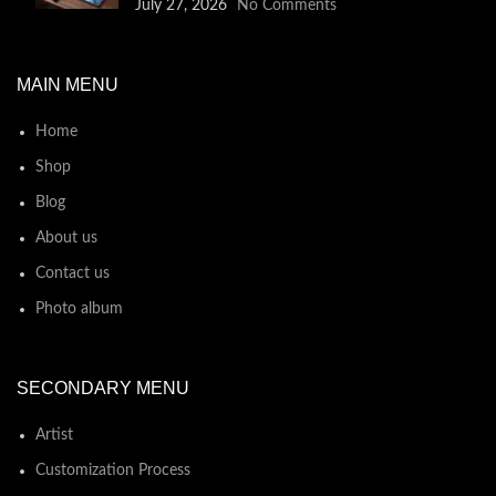
July 27, 2026
No Comments
MAIN MENU
Home
Shop
Blog
About us
Contact us
Photo album
SECONDARY MENU
Artist
Customization Process