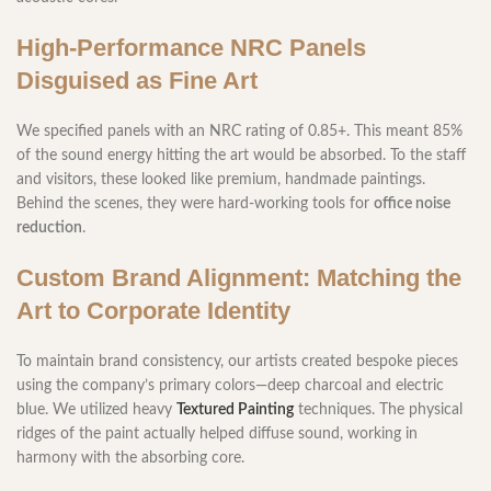
High-Performance NRC Panels
Disguised as Fine Art
We specified panels with an NRC rating of 0.85+. This meant 85%
of the sound energy hitting the art would be absorbed. To the staff
and visitors, these looked like premium, handmade paintings.
Behind the scenes, they were hard-working tools for
office noise
reduction
.
Custom Brand Alignment: Matching the
Art to Corporate Identity
To maintain brand consistency, our artists created bespoke pieces
using the company’s primary colors—deep charcoal and electric
blue. We utilized heavy
Textured Painting
techniques. The physical
ridges of the paint actually helped diffuse sound, working in
harmony with the absorbing core.