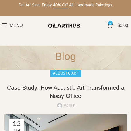
Fall Art Sale: Enjoy
40% Off
All Handmade Paintings.
0
MENU
$
0.00
Blog
ACOUSTIC ART
Case Study: How Acoustic Art Transformed a
Noisy Office
Admin
15