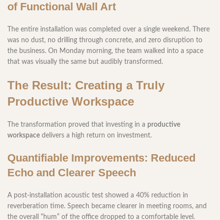
of Functional Wall Art
The entire installation was completed over a single weekend. There
was no dust, no drilling through concrete, and zero disruption to
the business. On Monday morning, the team walked into a space
that was visually the same but audibly transformed.
The Result: Creating a Truly
Productive Workspace
The transformation proved that investing in a
productive
workspace
delivers a high return on investment.
Quantifiable Improvements: Reduced
Echo and Clearer Speech
A post-installation acoustic test showed a 40% reduction in
reverberation time. Speech became clearer in meeting rooms, and
the overall “hum” of the office dropped to a comfortable level.