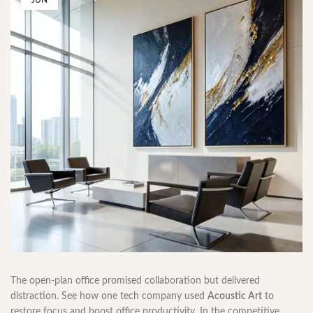
JUN
The open-plan office promised collaboration but delivered
distraction. See how one tech company used
Acoustic Art
to
restore focus and boost office productivity. In the competitive