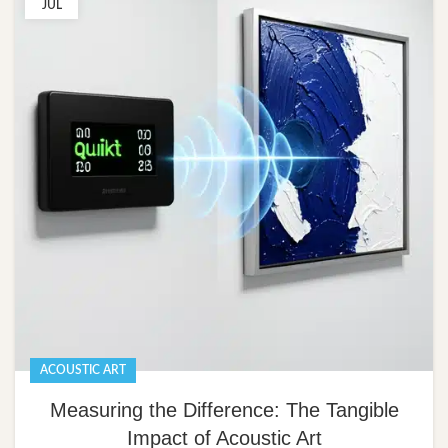
JUL
ACOUSTIC ART
Measuring the Difference: The Tangible
Impact of Acoustic Art