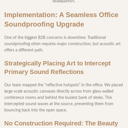
headquarters.
Implementation: A Seamless Office
Soundproofing Upgrade
One of the biggest B2B concerns is downtime. Traditional
soundproofing often requires major construction, but acoustic art
offers a different path.
Strategically Placing Art to Intercept
Primary Sound Reflections
Our team mapped the “reflective hotspots” in the office. We placed
large-scale acoustic canvases directly across from glass-walled
conference rooms and behind the busiest bank of desks. This
intercepted sound waves at the source, preventing them from
bouncing back into the open space.
No Construction Required: The Beauty