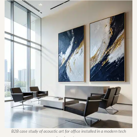
B2B case study of acoustic art for office installed in a modern tech