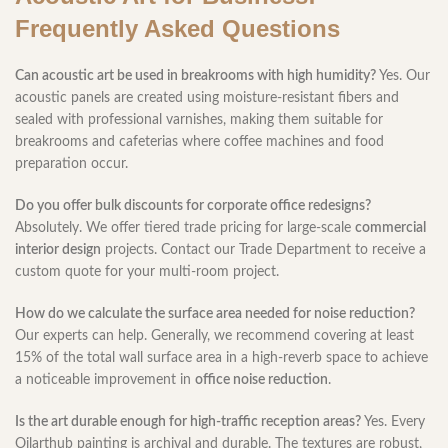
Frequently Asked Questions
Can acoustic art be used in breakrooms with high humidity?
Yes. Our
acoustic panels are created using moisture-resistant fibers and
sealed with professional varnishes, making them suitable for
breakrooms and cafeterias where coffee machines and food
preparation occur.
Do you offer bulk discounts for corporate office redesigns?
Absolutely. We offer tiered trade pricing for large-scale
commercial
interior design
projects. Contact our Trade Department to receive a
custom quote for your multi-room project.
How do we calculate the surface area needed for noise reduction?
Our experts can help. Generally, we recommend covering at least
15% of the total wall surface area in a high-reverb space to achieve
a noticeable improvement in
office noise reduction
.
Is the art durable enough for high-traffic reception areas?
Yes. Every
Oilarthub painting is archival and durable. The textures are robust,