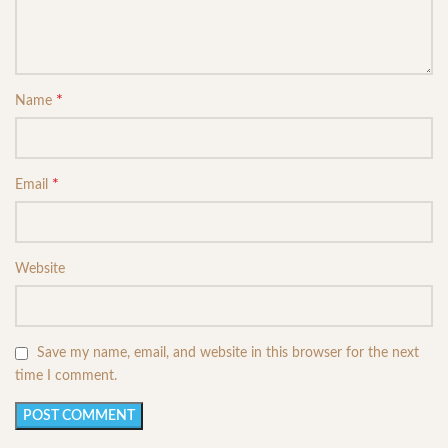
*
Name
*
Email
Website
Save my name, email, and website in this browser for the next
time I comment.