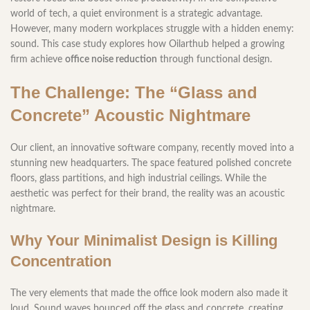
world of tech, a quiet environment is a strategic advantage.
However, many modern workplaces struggle with a hidden enemy:
sound. This case study explores how Oilarthub helped a growing
firm achieve
office noise reduction
through functional design.
The Challenge: The “Glass and
Concrete” Acoustic Nightmare
Our client, an innovative software company, recently moved into a
stunning new headquarters. The space featured polished concrete
floors, glass partitions, and high industrial ceilings. While the
aesthetic was perfect for their brand, the reality was an acoustic
nightmare.
Why Your Minimalist Design is Killing
Concentration
The very elements that made the office look modern also made it
loud. Sound waves bounced off the glass and concrete, creating