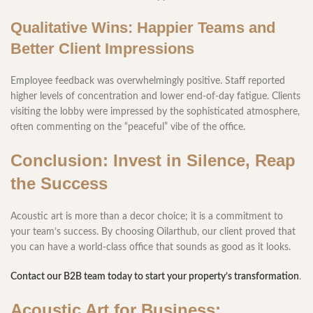
Qualitative Wins: Happier Teams and
Better Client Impressions
Employee feedback was overwhelmingly positive. Staff reported
higher levels of concentration and lower end-of-day fatigue. Clients
visiting the lobby were impressed by the sophisticated atmosphere,
often commenting on the “peaceful” vibe of the office.
Conclusion: Invest in Silence, Reap
the Success
Acoustic art is more than a decor choice; it is a commitment to
your team’s success. By choosing Oilarthub, our client proved that
you can have a world-class office that sounds as good as it looks.
Contact our B2B team today to start your property’s transformation
.
Acoustic Art for Business: