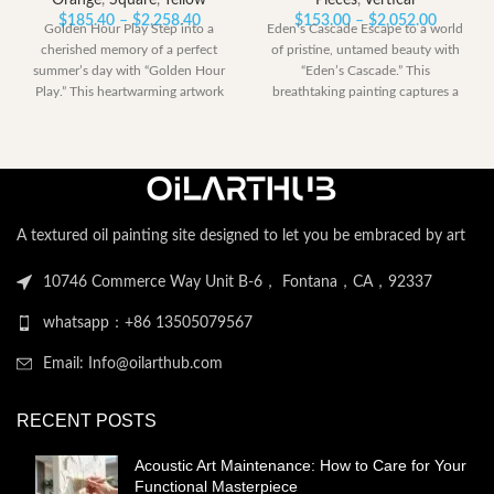
Orange
,
Square
,
Yellow
Pieces
,
Vertical
Price
Price
$
185.40
–
$
2,258.40
$
153.00
–
$
2,052.00
Golden Hour Play Step into a
Eden’s Cascade Escape to a world
range:
range:
cherished memory of a perfect
of pristine, untamed beauty with
$185.40
$153.00
summer’s day with “Golden Hour
“Eden’s Cascade.” This
through
through
Play.” This heartwarming artwork
breathtaking painting captures a
$2,258.40
$2,052.
perfect moment
A textured oil painting site designed to let you be embraced by art
10746 Commerce Way Unit B-6， Fontana，CA，92337
whatsapp：+86 13505079567
Email: Info@oilarthub.com
RECENT POSTS
Acoustic Art Maintenance: How to Care for Your
Functional Masterpiece