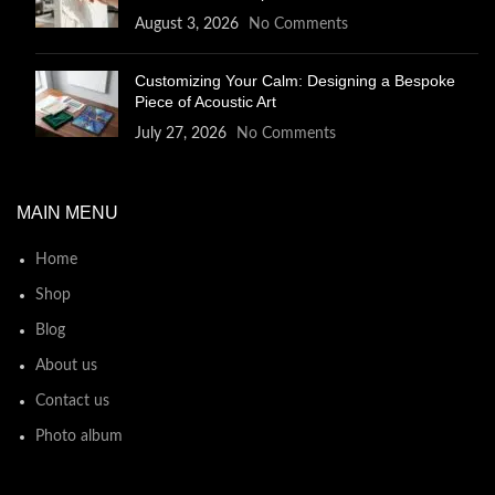
August 3, 2026
No Comments
Customizing Your Calm: Designing a Bespoke
Piece of Acoustic Art
July 27, 2026
No Comments
MAIN MENU
Home
Shop
Blog
About us
Contact us
Photo album