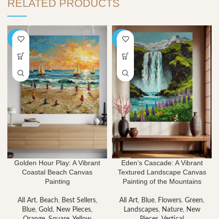
RELATED PRODUCTS
-40%
-40%
Golden Hour Play: A Vibrant
Eden’s Cascade: A Vibrant
Coastal Beach Canvas
Textured Landscape Canvas
Painting
Painting of the Mountains
All Art
,
Beach
,
Best Sellers
,
All Art
,
Blue
,
Flowers
,
Green
,
Blue
,
Gold
,
New Pieces
,
Landscapes
,
Nature
,
New