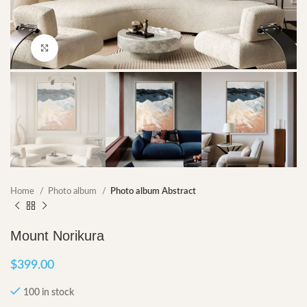
Click to enlarge
Home
Photo album
Photo album Abstract
Mount Norikura
$
399.00
100 in stock