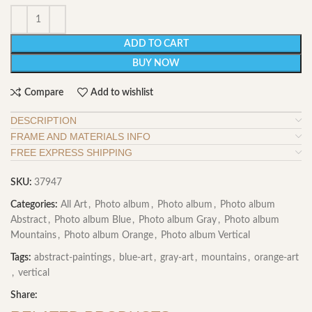
ADD TO CART
BUY NOW
Compare
Add to wishlist
DESCRIPTION
FRAME AND MATERIALS INFO
FREE EXPRESS SHIPPING
SKU:
37947
Categories:
All Art
,
Photo album
,
Photo album
,
Photo album
Abstract
,
Photo album Blue
,
Photo album Gray
,
Photo album
Mountains
,
Photo album Orange
,
Photo album Vertical
Tags:
abstract-paintings
,
blue-art
,
gray-art
,
mountains
,
orange-art
,
vertical
Share: