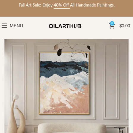
Fall Art Sale: Enjoy
40% Off
All Handmade Paintings.
0
MENU
$
0.00