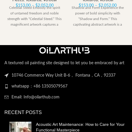
Pieces
,
Textured
,
Vertical
Textured
,
Vertical
Price
Price
$
153.00
–
$
2,052.00
$
153.00
–
$
2,052.00
Celestial Steed Embody the spirit
Shadow and Form Experience the
range:
range:
of untamed freedom and noble
power of bold simplicity with
$153.00
$153.00
strength with “Celestial Steed.” This
“Shadow and Form.” This
through
through
magnificent artwork captures a
captivating abstract artwork is a
$2,052.00
$2,052.
powerful
dramatic
A textured oil painting site designed to let you be embraced by art
10746 Commerce Way Unit B-6， Fontana，CA，92337
whatsapp：+86 13505079567
Email: Info@oilarthub.com
RECENT POSTS
Acoustic Art Maintenance: How to Care for Your
Functional Masterpiece