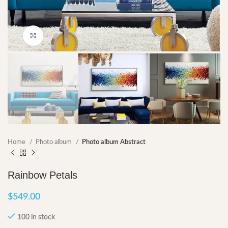
Click to enlarge
Home
Photo album
Photo album Abstract
Rainbow Petals
$
549.00
100 in stock