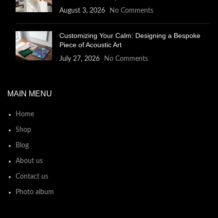
August 3, 2026
No Comments
Customizing Your Calm: Designing a Bespoke
Piece of Acoustic Art
July 27, 2026
No Comments
MAIN MENU
Home
Shop
Blog
About us
Contact us
Photo album